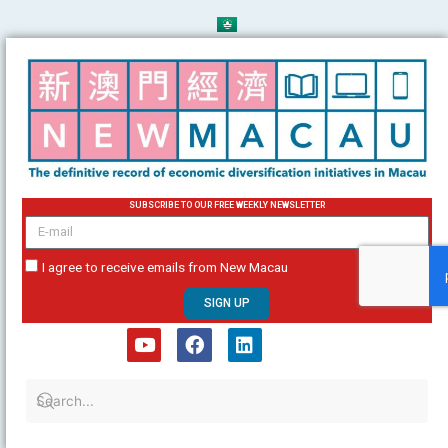
Skip
to
content
SUBSCRIBE TO OUR FREE WEEKLY NEWSLETTER
email
I agree to receive emails from New Macau
SIGN UP
Y
F
L
o
a
i
u
c
n
t
e
k
u
b
e