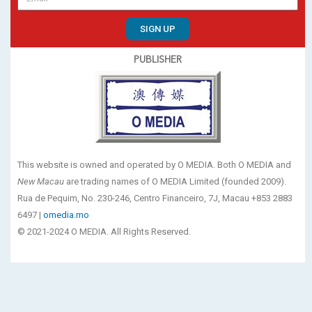
SIGN UP
PUBLISHER
This website is owned and operated by O MEDIA. Both O MEDIA and
New Macau
are trading names of O MEDIA Limited (founded 2009).
Rua de Pequim, No. 230-246, Centro Financeiro, 7J, Macau +853 2883
6497 |
omedia.mo
© 2021-2024 O MEDIA. All Rights Reserved.