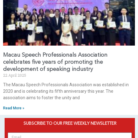
Macau Speech Professionals Association
celebrates five years of promoting the
development of speaking industry
22 April 2025
The Macau Speech Professionals Association was established in
2020 and is celebrating its fifth anniversary this year. The
association aims to foster the unity and
Read More »
SUBSCRIBE TO OUR FREE WEEKLY NEWSLETTER