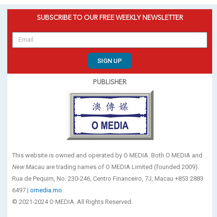
SUBSCRIBE TO OUR FREE WEEKLY NEWSLETTER
SIGN UP
PUBLISHER
This website is owned and operated by O MEDIA. Both O MEDIA and
New Macau
are trading names of O MEDIA Limited (founded 2009).
Rua de Pequim, No. 230-246, Centro Financeiro, 7J, Macau +853 2883
6497 |
omedia.mo
© 2021-2024 O MEDIA. All Rights Reserved.