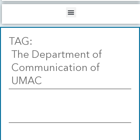
b
o
d
e
o
i
Menu
k
n
TAG:
The Department of
Communication of
UMAC