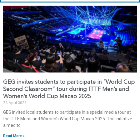
GEG invites students to participate in “World Cup
Second Classroom” tour during ITTF Men’s and
Women’s World Cup Macao 2025
22 April 2025
GEG invited local students to participate in a special media tour at
the ITTF Men’s and Women’s World Cup Macao 2025. The initiative
aimed to
Read More »