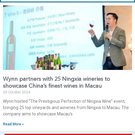
Wynn partners with 25 Ningxia wineries to
showcase China’s finest wines in Macau
29 October 2024
Wynn hosted “The Prestigious Perfection of Ningxia Wine” event,
bringing 25 top vineyards and wineries from Ningxia to Macau. The
company aims to showcase Macau’s
Read More »