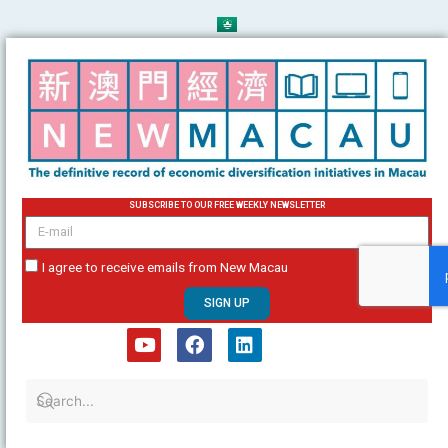
Skip
to
content
SUBSCRIBE TO OUR FREE WEEKLY NEWSLETTER
email
I agree to receive emails from New Macau
SIGN UP
Y
F
L
o
a
i
u
c
n
t
e
k
u
b
e