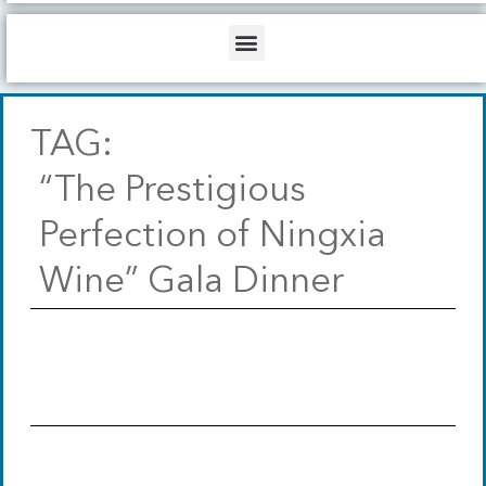
b
o
d
e
o
i
Menu
k
n
TAG:
“The Prestigious
Perfection of Ningxia
Wine” Gala Dinner