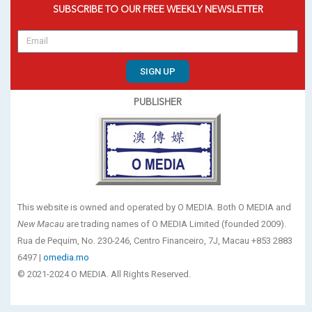
SUBSCRIBE TO OUR FREE WEEKLY NEWSLETTER
SIGN UP
PUBLISHER
This website is owned and operated by O MEDIA. Both O MEDIA and
New Macau
are trading names of O MEDIA Limited (founded 2009).
Rua de Pequim, No. 230-246, Centro Financeiro, 7J, Macau +853 2883
6497 |
omedia.mo
© 2021-2024 O MEDIA. All Rights Reserved.