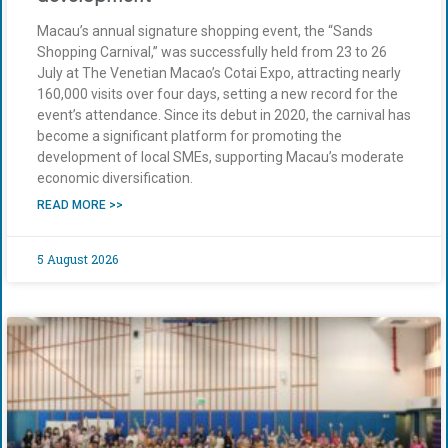
Macau’s annual signature shopping event, the “Sands
Shopping Carnival,” was successfully held from 23 to 26
July at The Venetian Macao’s Cotai Expo, attracting nearly
160,000 visits over four days, setting a new record for the
event’s attendance. Since its debut in 2020, the carnival has
become a significant platform for promoting the
development of local SMEs, supporting Macau’s moderate
economic diversification.
READ MORE >>
5 August 2026