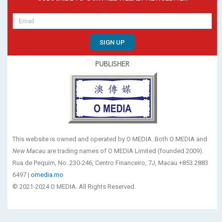
SIGN UP
PUBLISHER
This website is owned and operated by O MEDIA. Both O MEDIA and
New Macau
are trading names of O MEDIA Limited (founded 2009).
Rua de Pequim, No. 230-246, Centro Financeiro, 7J, Macau +853 2883
6497 |
omedia.mo
© 2021-2024 O MEDIA. All Rights Reserved.