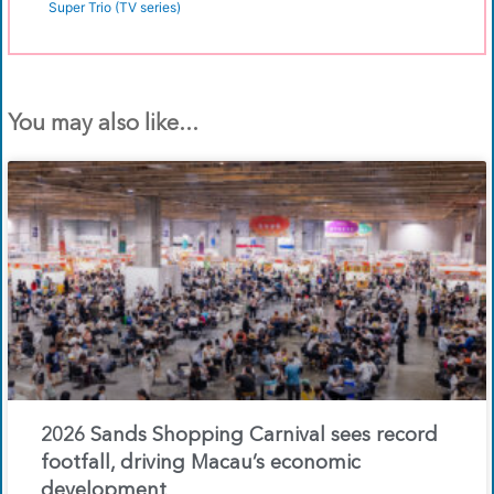
Super Trio (TV series)
You may also like...
2026 Sands Shopping Carnival sees record
footfall, driving Macau’s economic
development