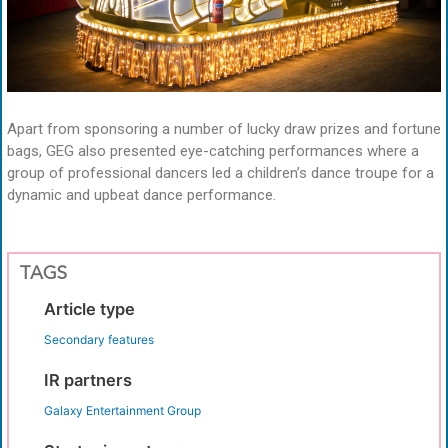
Apart from sponsoring a number of lucky draw prizes and fortune
bags, GEG also presented eye-catching performances where a
group of professional dancers led a children’s dance troupe for a
dynamic and upbeat dance performance.
TAGS
Article type
Secondary features
IR partners
Galaxy Entertainment Group