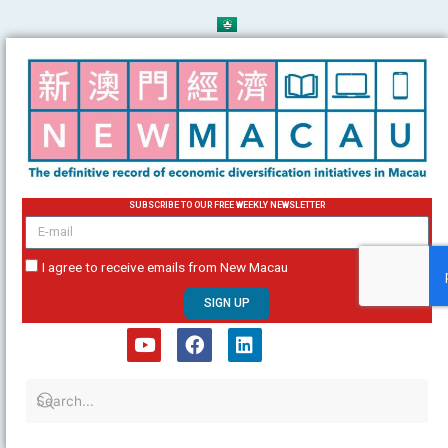
Skip
to
content
SUBSCRIBE TO OUR FREE WEEKLY NEWSLETTER
email
I agree to receive emails from New Macau
SIGN UP
Y
F
L
o
a
i
u
c
n
t
e
k
u
b
e