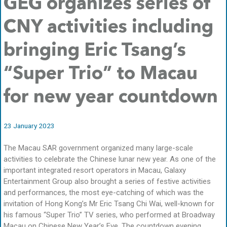
GEG organizes series of
CNY activities including
bringing Eric Tsang’s
“Super Trio” to Macau
for new year countdown
23 January 2023
The Macau SAR government organized many large-scale
activities to celebrate the Chinese lunar new year. As one of the
important integrated resort operators in Macau, Galaxy
Entertainment Group also brought a series of festive activities
and performances, the most eye-catching of which was the
invitation of Hong Kong’s Mr Eric Tsang Chi Wai, well-known for
his famous “Super Trio” TV series, who performed at Broadway
Macau on Chinese New Year’s Eve. The countdown evening