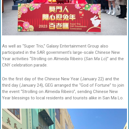
As well as “Super Trio,” Galaxy Entertainment Group also
participated in the SAR government’s large-scale Chinese New
Year activities “Strolling on Almeida Ribeiro (
San Ma Lo
)” and the
CNY celebration parade.
On the first day of the Chinese New Year (January 22) and the
third day (January 24), GEG arranged the “God of Fortune” to join
the event “Strolling on Almeida Ribeiro”, sending Chinese New
Year blessings to local residents and tourists alike in San Ma Lo.