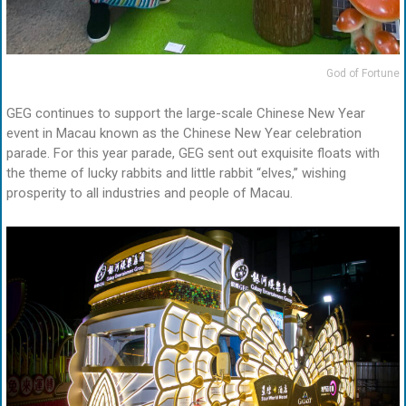
God of Fortune
GEG continues to support the large-scale Chinese New Year
event in Macau known as the Chinese New Year celebration
parade. For this year parade, GEG sent out exquisite floats with
the theme of lucky rabbits and little rabbit “elves,” wishing
prosperity to all industries and people of Macau.