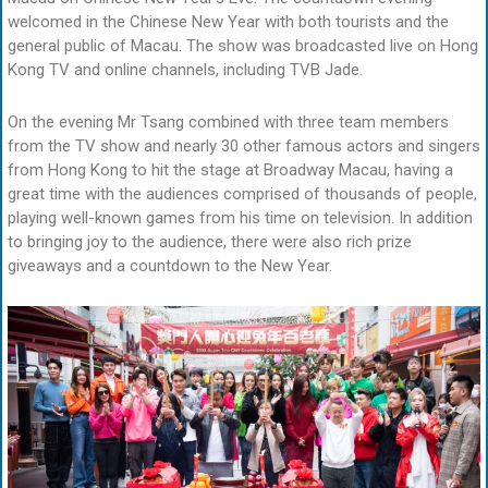
welcomed in the Chinese New Year with both tourists and the
general public of Macau. The show was broadcasted live on Hong
Kong TV and online channels, including TVB Jade.
On the evening Mr Tsang combined with three team members
from the TV show and nearly 30 other famous actors and singers
from Hong Kong to hit the stage at Broadway Macau, having a
great time with the audiences comprised of thousands of people,
playing well-known games from his time on television. In addition
to bringing joy to the audience, there were also rich prize
giveaways and a countdown to the New Year.