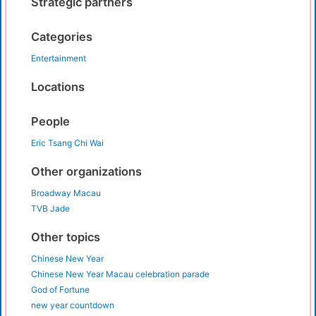
Strategic partners
Categories
Entertainment
Locations
People
Eric Tsang Chi Wai
Other organizations
Broadway Macau
TVB Jade
Other topics
Chinese New Year
Chinese New Year Macau celebration parade
God of Fortune
new year countdown