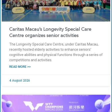
Caritas Macau’s Longevity Special Care
Centre organizes senior activities
The Longevity Special Care Centre, under Caritas Macau,
recently hosted elderly activities to enhance seniors’
cognitive abilities and physical functions through a series of
competitions and activities.
READ MORE >>
4 August 2026