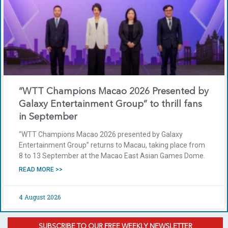
“WTT Champions Macao 2026 Presented by
Galaxy Entertainment Group” to thrill fans
in September
“WTT Champions Macao 2026 presented by Galaxy
Entertainment Group” returns to Macau, taking place from
8 to 13 September at the Macao East Asian Games Dome.
READ MORE >>
4 August 2026
SUBSCRIBE TO OUR FREE WEEKLY NEWSLETTER