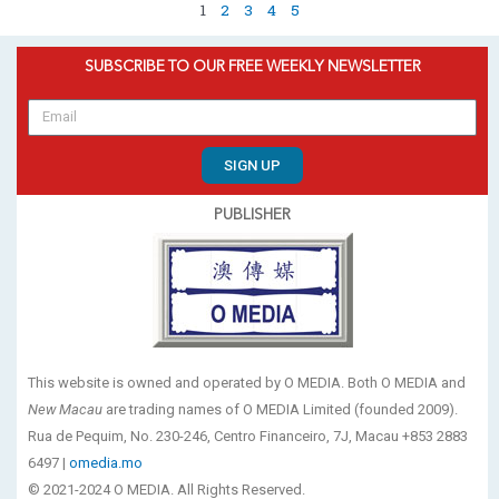
1
2
3
4
5
SUBSCRIBE TO OUR FREE WEEKLY NEWSLETTER
SIGN UP
PUBLISHER
This website is owned and operated by O MEDIA. Both O MEDIA and
New Macau
are trading names of O MEDIA Limited (founded 2009).
Rua de Pequim, No. 230-246, Centro Financeiro, 7J, Macau +853 2883
6497 |
omedia.mo
© 2021-2024 O MEDIA. All Rights Reserved.