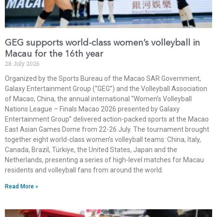
GEG supports world-class women’s volleyball in
Macau for the 16th year
28 July 2026
Organized by the Sports Bureau of the Macao SAR Government,
Galaxy Entertainment Group (“GEG”) and the Volleyball Association
of Macao, China, the annual international “Women’s Volleyball
Nations League – Finals Macao 2026 presented by Galaxy
Entertainment Group” delivered action-packed sports at the Macao
East Asian Games Dome from 22-26 July. The tournament brought
together eight world-class women’s volleyball teams: China, Italy,
Canada, Brazil, Türkiye, the United States, Japan and the
Netherlands, presenting a series of high-level matches for Macau
residents and volleyball fans from around the world.
Read More »