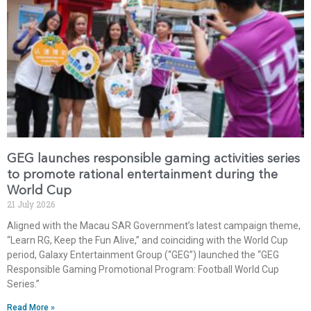
GEG launches responsible gaming activities series
to promote rational entertainment during the
World Cup
21 July 2026
Aligned with the Macau SAR Government’s latest campaign theme,
“Learn RG, Keep the Fun Alive,” and coinciding with the World Cup
period, Galaxy Entertainment Group (“GEG”) launched the “GEG
Responsible Gaming Promotional Program: Football World Cup
Series.”
Read More »