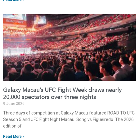
Galaxy Macau’s UFC Fight Week draws nearly
20,000 spectators over three nights
9 June 2026
Three days of competition at Galaxy Macau featured ROAD TO UFC
Season 5 and UFC Fight Night Macau: Song vs Figueiredo. The 2026
edition of
Read More »