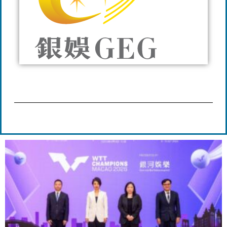
Page
Page
Page
Page
Page