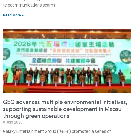
telecommunications scams.
Read More »
GEG advances multiple environmental initiatives,
supporting sustainable development in Macau
through green operations
8 July 2026
Galaxy Entertainment Group (“GEG”) promoted a series of