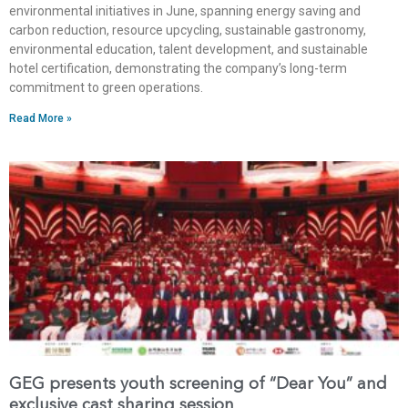
environmental initiatives in June, spanning energy saving and
carbon reduction, resource upcycling, sustainable gastronomy,
environmental education, talent development, and sustainable
hotel certification, demonstrating the company’s long-term
commitment to green operations.
Read More »
GEG presents youth screening of “Dear You” and
exclusive cast sharing session