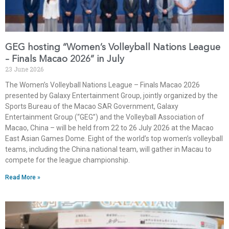
GEG hosting “Women’s Volleyball Nations League
– Finals Macao 2026” in July
23 June 2026
The Women’s Volleyball Nations League – Finals Macao 2026
presented by Galaxy Entertainment Group, jointly organized by the
Sports Bureau of the Macao SAR Government, Galaxy
Entertainment Group (“GEG”) and the Volleyball Association of
Macao, China – will be held from 22 to 26 July 2026 at the Macao
East Asian Games Dome. Eight of the world’s top women’s volleyball
teams, including the China national team, will gather in Macau to
compete for the league championship.
Read More »