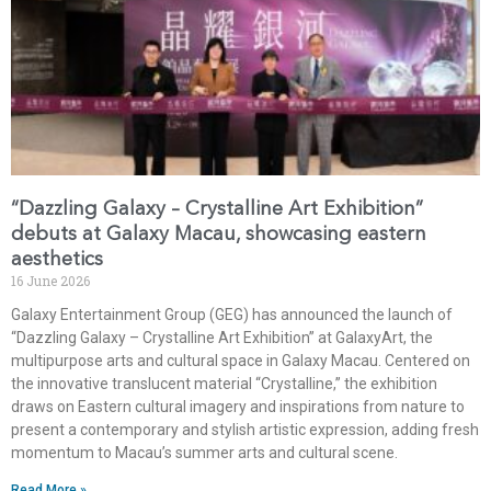
“Dazzling Galaxy – Crystalline Art Exhibition”
debuts at Galaxy Macau, showcasing eastern
aesthetics
16 June 2026
Galaxy Entertainment Group (GEG) has announced the launch of
“Dazzling Galaxy – Crystalline Art Exhibition” at GalaxyArt, the
multipurpose arts and cultural space in Galaxy Macau. Centered on
the innovative translucent material “Crystalline,” the exhibition
draws on Eastern cultural imagery and inspirations from nature to
present a contemporary and stylish artistic expression, adding fresh
momentum to Macau’s summer arts and cultural scene.
Read More »