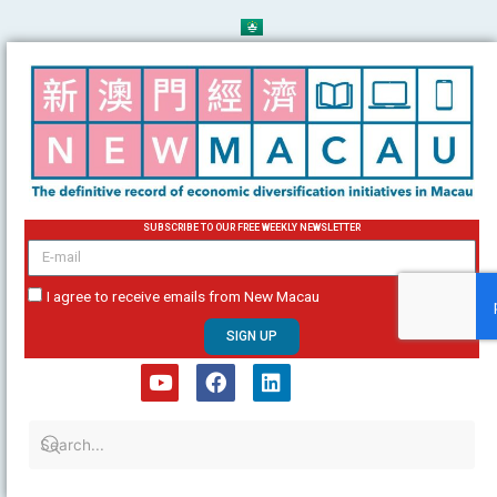
Skip
to
content
SUBSCRIBE TO OUR FREE WEEKLY NEWSLETTER
email
I agree to receive emails from New Macau
SIGN UP
Y
F
L
o
a
i
u
c
n
t
e
k
u
b
e