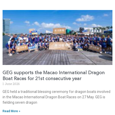
GEG supports the Macao International Dragon
Boat Races for 21st consecutive year
1 June 2026
GEG held a traditional blessing ceremony for dragon boats involved
in the Macao International Dragon Boat Races on 27 May. GEG is
fielding seven dragon
Read More »