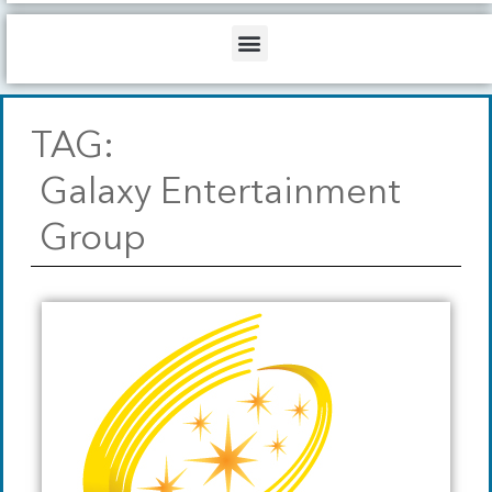
b
o
d
e
o
i
Menu
k
n
TAG:
Galaxy Entertainment
Group