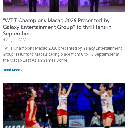
“WTT Champions Macao 2026 Presented by
Galaxy Entertainment Group” to thrill fans in
September
4 August 2026
“WTT Champions Macao 2026 presented by Galaxy Entertainment
Group” returns to Macau, taking place from 8 to 13 September at
the Macao East Asian Games Dome.
Read More »