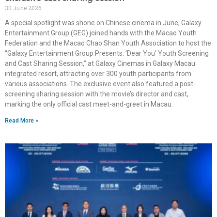
30 June 2026
A special spotlight was shone on Chinese cinema in June; Galaxy
Entertainment Group (GEG) joined hands with the Macao Youth
Federation and the Macao Chao Shan Youth Association to host the
“Galaxy Entertainment Group Presents: ‘Dear You’ Youth Screening
and Cast Sharing Session,” at Galaxy Cinemas in Galaxy Macau
integrated resort, attracting over 300 youth participants from
various associations. The exclusive event also featured a post-
screening sharing session with the movie’s director and cast,
marking the only official cast meet-and-greet in Macau.
Read More »