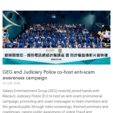
GEG and Judiciary Police co-host anti-scam
awareness campaign
14 July 2026
Galaxy Entertainment Group (GEG) recently joined hands with
Macau’s Judiciary Police (PJ) to host an anti-scam promotional
campaign, promoting anti-scam messages to team members and
the general public through video screenings, themed seminars and
roadshows, raising public awareness of online fraud and