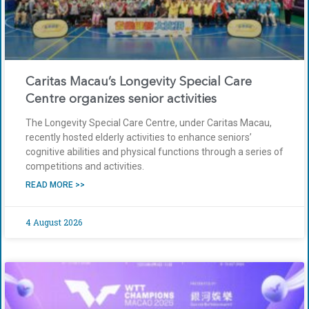
Caritas Macau’s Longevity Special Care
Centre organizes senior activities
The Longevity Special Care Centre, under Caritas Macau,
recently hosted elderly activities to enhance seniors’
cognitive abilities and physical functions through a series of
competitions and activities.
READ MORE >>
4 August 2026