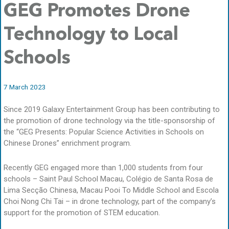
GEG Promotes Drone
Technology to Local
Schools
7 March 2023
Since 2019 Galaxy Entertainment Group has been contributing to
the promotion of drone technology via the title-sponsorship of
the “GEG Presents: Popular Science Activities in Schools on
Chinese Drones” enrichment program.
Recently GEG engaged more than 1,000 students from four
schools – Saint Paul School Macau, Colégio de Santa Rosa de
Lima Secção Chinesa, Macau Pooi To Middle School and Escola
Choi Nong Chi Tai – in drone technology, part of the company’s
support for the promotion of STEM education.