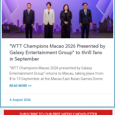
“WTT Champions Macao 2026 Presented by
Galaxy Entertainment Group” to thrill fans
in September
“WTT Champions Macao 2026 presented by Galaxy
Entertainment Group” returns to Macau, taking place from
8 to 13 September at the Macao East Asian Games Dome.
READ MORE >>
4 August 2026
SUBSCRIBE TO OUR FREE WEEKLY NEWSLETTER