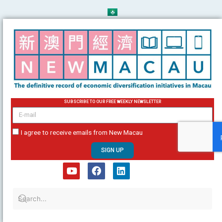
Skip
to
content
SUBSCRIBE TO OUR FREE WEEKLY NEWSLETTER
email
I agree to receive emails from New Macau
SIGN UP
Y
F
L
o
a
i
u
c
n
t
e
k
u
b
e