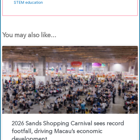
STEM education
You may also like...
2026 Sands Shopping Carnival sees record
footfall, driving Macau’s economic
development