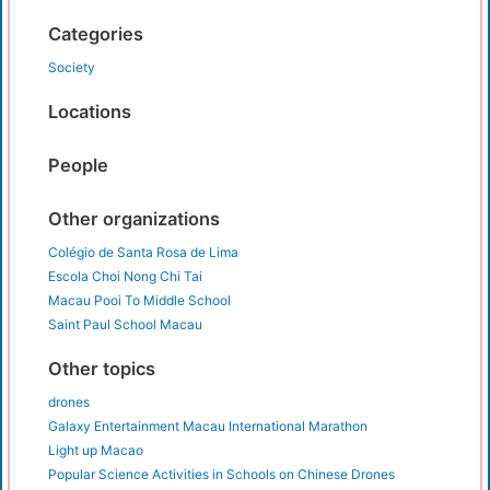
Categories
Society
Locations
People
Other organizations
Colégio de Santa Rosa de Lima
Escola Choi Nong Chi Tai
Macau Pooi To Middle School
Saint Paul School Macau
Other topics
drones
Galaxy Entertainment Macau International Marathon
Light up Macao
Popular Science Activities in Schools on Chinese Drones