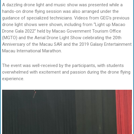
A dazzling drone light and music show was presented while a
hands-on drone flying session was also arranged under the
guidance of specialized technicians. Videos from GEG’s previous
drone light shows were shown, including from “Light up Macao
Drone Gala 2022” held by Macao Government Tourism Office
(MGTO) and the Aerial Drone Light Show celebrating the 20th
Anniversary of the Macau SAR and the 2019 Galaxy Entertainment
Macau International Marathon.
The event was well-received by the participants, with students
overwhelmed with excitement and passion during the drone flying
experience.