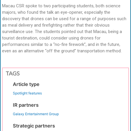
Macau CSR spoke to two participating students, both science
majors, who found the talk an eye-opener, especially the
discovery that drones can be used for a range of purposes such
as meal delivery and firefighting rather that their obvious
surveillance use. The students pointed out that Macau, being a
tourist destination, could consider using drones for
performances similar to a “no-fire firework”, and in the future,
even as an alternative “off the ground” transportation method.
TAGS
Article type
Spotlight features
IR partners
Galaxy Entertainment Group
Strategic partners