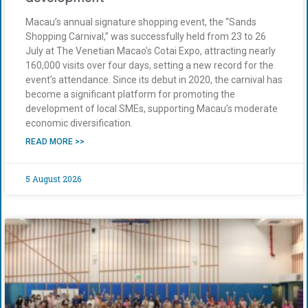
Macau’s annual signature shopping event, the “Sands
Shopping Carnival,” was successfully held from 23 to 26
July at The Venetian Macao’s Cotai Expo, attracting nearly
160,000 visits over four days, setting a new record for the
event’s attendance. Since its debut in 2020, the carnival has
become a significant platform for promoting the
development of local SMEs, supporting Macau’s moderate
economic diversification.
READ MORE >>
5 August 2026