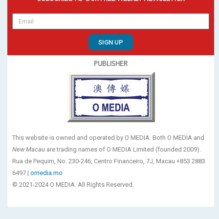
SIGN UP
PUBLISHER
This website is owned and operated by O MEDIA. Both O MEDIA and
New Macau
are trading names of O MEDIA Limited (founded 2009).
Rua de Pequim, No. 230-246, Centro Financeiro, 7J, Macau +853 2883
6497 |
omedia.mo
© 2021-2024 O MEDIA. All Rights Reserved.