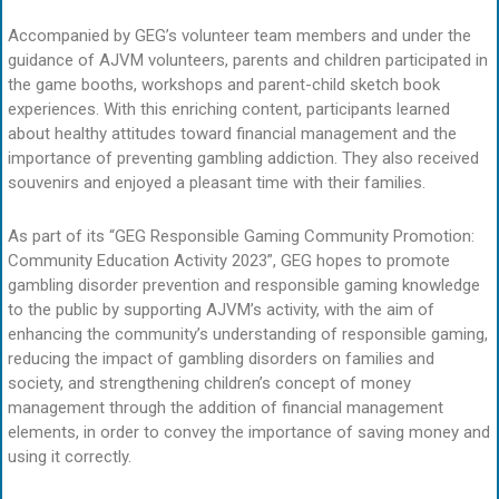
Accompanied by GEG’s volunteer team members and under the
guidance of AJVM volunteers, parents and children participated in
the game booths, workshops and parent-child sketch book
experiences. With this enriching content, participants learned
about healthy attitudes toward financial management and the
importance of preventing gambling addiction. They also received
souvenirs and enjoyed a pleasant time with their families.
As part of its “GEG Responsible Gaming Community Promotion:
Community Education Activity 2023”, GEG hopes to promote
gambling disorder prevention and responsible gaming knowledge
to the public by supporting AJVM’s activity, with the aim of
enhancing the community’s understanding of responsible gaming,
reducing the impact of gambling disorders on families and
society, and strengthening children’s concept of money
management through the addition of financial management
elements, in order to convey the importance of saving money and
using it correctly.