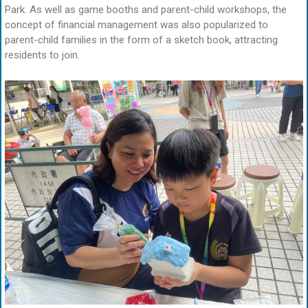
Park. As well as game booths and parent-child workshops, the
concept of financial management was also popularized to
parent-child families in the form of a sketch book, attracting
residents to join.