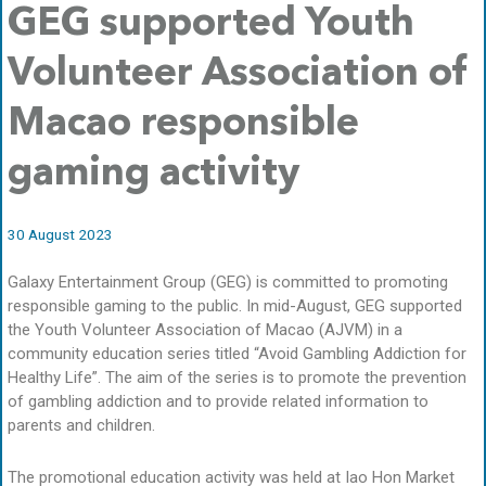
GEG supported Youth
Volunteer Association of
Macao responsible
gaming activity
30 August 2023
Galaxy Entertainment Group (GEG) is committed to promoting
responsible gaming to the public. In mid-August, GEG supported
the Youth Volunteer Association of Macao (AJVM) in a
community education series titled “Avoid Gambling Addiction for
Healthy Life”. The aim of the series is to promote the prevention
of gambling addiction and to provide related information to
parents and children.
The promotional education activity was held at Iao Hon Market