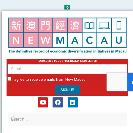
Skip
to
content
SUBSCRIBE TO OUR FREE WEEKLY NEWSLETTER
email
I agree to receive emails from New Macau
SIGN UP
Y
F
L
o
a
i
u
c
n
t
e
k
u
b
e