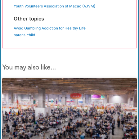
Youth Volunteers Association of Macao (AJVM)
Other topics
Avoid Gambling Addiction for Healthy Life
parent-child
You may also like...