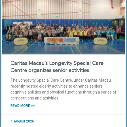
Caritas Macau’s Longevity Special Care
Centre organizes senior activities
The Longevity Special Care Centre, under Caritas Macau,
recently hosted elderly activities to enhance seniors’
cognitive abilities and physical functions through a series of
competitions and activities.
READ MORE >>
4 August 2026