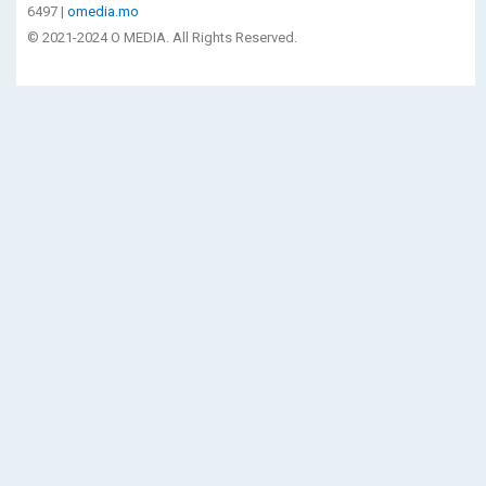
6497 |
omedia.mo
© 2021-2024 O MEDIA. All Rights Reserved.