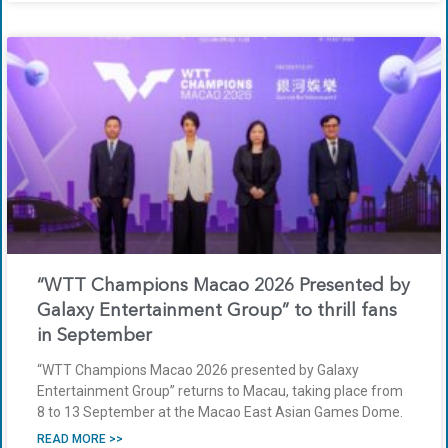
“WTT Champions Macao 2026 Presented by
Galaxy Entertainment Group” to thrill fans
in September
“WTT Champions Macao 2026 presented by Galaxy
Entertainment Group” returns to Macau, taking place from
8 to 13 September at the Macao East Asian Games Dome.
READ MORE >>