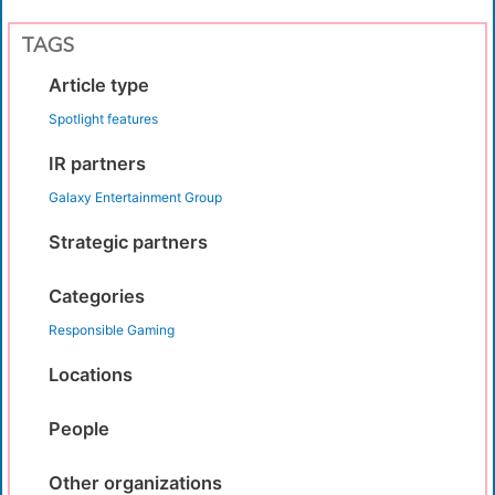
TAGS
Article type
Spotlight features
IR partners
Galaxy Entertainment Group
Strategic partners
Categories
Responsible Gaming
Locations
People
Other organizations