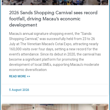
2026 Sands Shopping Carnival sees record
footfall, driving Macau’s economic
development
Macau’s annual signature shopping event, the “Sands
Shopping Carnival,” was successfully held from 23 to 26
July at The Venetian Macao’s Cotai Expo, attracting nearly
160,000 visits over four days, setting a new record for the
event’s attendance. Since its debut in 2020, the carnival has
become a significant platform for promoting the
development of local SMEs, supporting Macau’s moderate
economic diversification.
READ MORE >>
5 August 2026