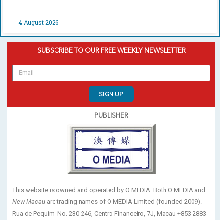
4 August 2026
SUBSCRIBE TO OUR FREE WEEKLY NEWSLETTER
SIGN UP
PUBLISHER
This website is owned and operated by O MEDIA. Both O MEDIA and
New Macau
are trading names of O MEDIA Limited (founded 2009).
Rua de Pequim, No. 230-246, Centro Financeiro, 7J, Macau +853 2883