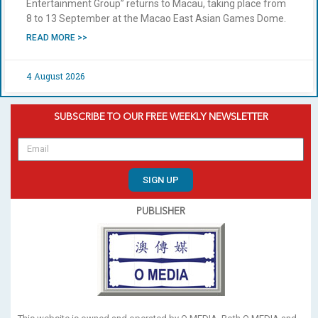
Entertainment Group” returns to Macau, taking place from
8 to 13 September at the Macao East Asian Games Dome.
READ MORE >>
4 August 2026
SUBSCRIBE TO OUR FREE WEEKLY NEWSLETTER
SIGN UP
PUBLISHER