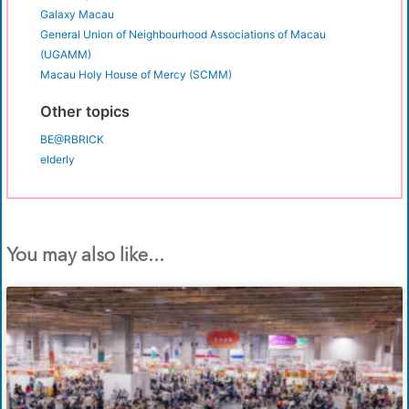
Galaxy Macau
General Union of Neighbourhood Associations of Macau
(UGAMM)
Macau Holy House of Mercy (SCMM)
Other topics
BE@RBRICK
elderly
You may also like...