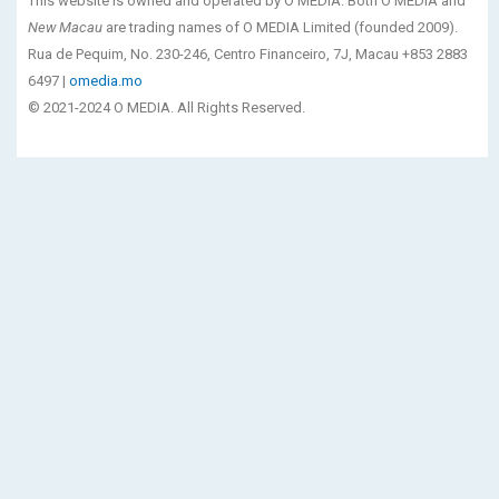
This website is owned and operated by O MEDIA. Both O MEDIA and
New Macau
are trading names of O MEDIA Limited (founded 2009).
Rua de Pequim, No. 230-246, Centro Financeiro, 7J, Macau +853 2883
6497 |
omedia.mo
© 2021-2024 O MEDIA. All Rights Reserved.