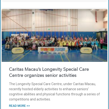
Caritas Macau’s Longevity Special Care
Centre organizes senior activities
The Longevity Special Care Centre, under Caritas Macau,
recently hosted elderly activities to enhance seniors’
cognitive abilities and physical functions through a series of
competitions and activities.
READ MORE >>