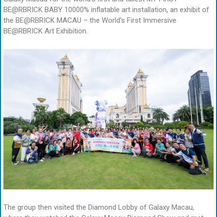
BE@RBRICK BABY 10000% inflatable art installation, an exhibit of
the BE@RBRICK MACAU – the World’s First Immersive
BE@RBRICK Art Exhibition.
The group then visited the Diamond Lobby of Galaxy Macau,