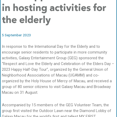
in hosting activities for
the elderly
5 September 2023
In response to the International Day for the Elderly and to
encourage senior residents to participate in more community
activities, Galaxy Entertainment Group (GEG) sponsored the
“Respect and Love the Elderly and Celebration of the Elders Day –
2023 Happy Half-Day Tour”, organized by the General Union of
Neighborhood Associations of Macau (UGAMM) and co-
organized by the Holy House of Mercy of Macau, and received a
group of 80 senior citizens to visit Galaxy Macau and Broadway
Macau on 31 August.
Accompanied by 15 members of the GEG Volunteer Team, the
group first visited the Outdoor Lawn near the Diamond Lobby of
Galaxy Macau for the world’s first and tallest MY FIRST