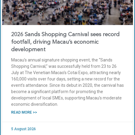
2026 Sands Shopping Carnival sees record
footfall, driving Macau’s economic
development
Macau’s annual signature shopping event, the “Sands
Shopping Carnival,” was successfully held from 23 to 26
July at The Venetian Macao’s Cotai Expo, attracting nearly
160,000 visits over four days, setting a new record for the
event’s attendance. Since its debut in 2020, the carnival has
become a significant platform for promoting the
development of local SMEs, supporting Macau’s moderate
economic diversification.
READ MORE >>
5 August 2026