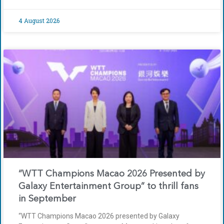
4 August 2026
“WTT Champions Macao 2026 Presented by
Galaxy Entertainment Group” to thrill fans
in September
“WTT Champions Macao 2026 presented by Galaxy