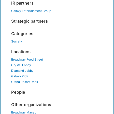
IR partners
Galaxy Entertainment Group
Strategic partners
Categories
Society
Locations
Broadway Food Street
Crystal Lobby
Diamond Lobby
Galaxy Kidz
Grand Resort Deck
People
Other organizations
Broadway Macau