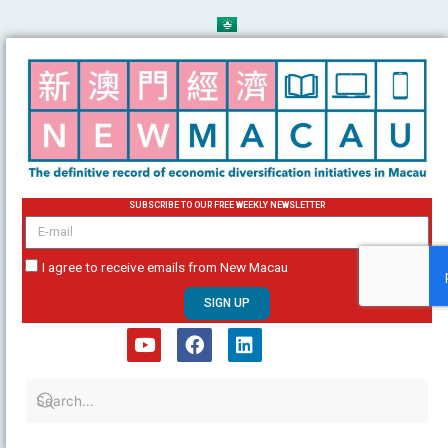
Skip
to
content
SUBSCRIBE TO OUR FREE WEEKLY NEWSLETTER
email
I agree to receive emails from New Macau
SIGN UP
Y
F
L
o
a
i
u
c
n
t
e
k
u
b
e