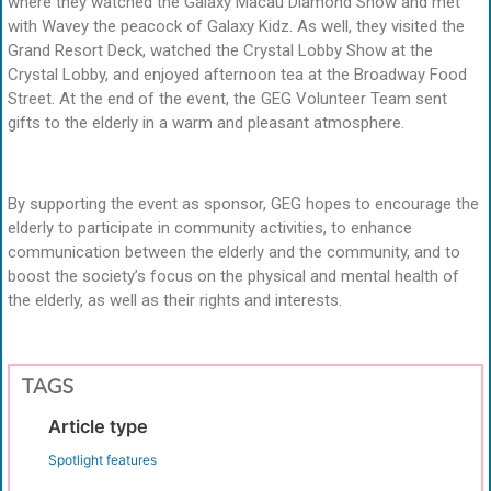
where they watched the Galaxy Macau Diamond Show and met
with Wavey the peacock of Galaxy Kidz. As well, they visited the
Grand Resort Deck, watched the Crystal Lobby Show at the
Crystal Lobby, and enjoyed afternoon tea at the Broadway Food
Street. At the end of the event, the GEG Volunteer Team sent
gifts to the elderly in a warm and pleasant atmosphere.
By supporting the event as sponsor, GEG hopes to encourage the
elderly to participate in community activities, to enhance
communication between the elderly and the community, and to
boost the society’s focus on the physical and mental health of
the elderly, as well as their rights and interests.
TAGS
Article type
Spotlight features