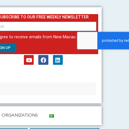
SUBSCRIBE TO OUR FREE WEEKLY NEWSLETTER
agree to receive emails from New Macau
IGN UP
Y
F
L
o
a
i
u
c
n
t
e
k
u
b
e
b
o
d
e
o
i
k
n
ORGANIZATIONS