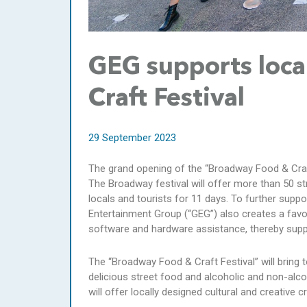
GEG supports loc
Craft Festival
29 September 2023
The grand opening of the “Broadway Food & Cra
The Broadway festival will offer more than 50 stre
locals and tourists for 11 days. To further supp
Entertainment Group (“GEG”) also creates a favo
software and hardware assistance, thereby supp
The “Broadway Food & Craft Festival” will bring 
delicious street food and alcoholic and non-alcoh
will offer locally designed cultural and creative