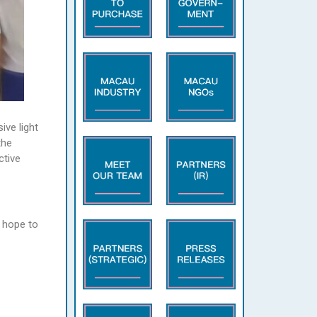
ive light
the
ctive
 hope to