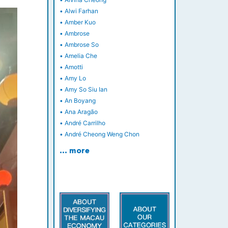
•
Alwi Farhan
•
Amber Kuo
•
Ambrose
•
Ambrose So
•
Amelia Che
•
Amotti
•
Amy Lo
•
Amy So Siu Ian
•
An Boyang
•
Ana Aragão
•
André Carrilho
•
André Cheong Weng Chon
… more