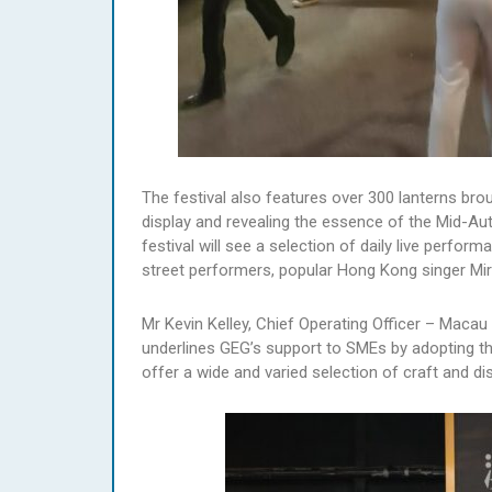
The festival also features over 300 lanterns bro
display and revealing the essence of the Mid-Aut
festival will see a selection of daily live perfo
street performers, popular Hong Kong singer Mi
Mr Kevin Kelley, Chief Operating Officer – Macau
underlines GEG’s support to SMEs by adopting t
offer a wide and varied selection of craft and dis