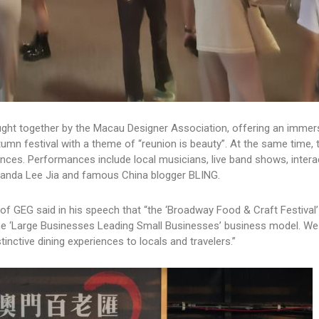
ught together by the Macau Designer Association, offering an immers
umn festival with a theme of “reunion is beauty”. At the same time, 
rmances. Performances include local musicians, live band shows, intera
randa Lee Jia and famous China blogger BLING.
 of GEG said in his speech that “the ‘Broadway Food & Craft Festival’
he ‘Large Businesses Leading Small Businesses’ business model. We
tinctive dining experiences to locals and travelers.”