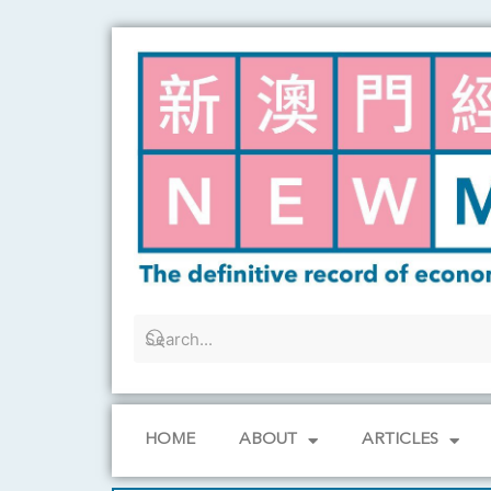
Skip
to
content
HOME
ABOUT
ARTICLES