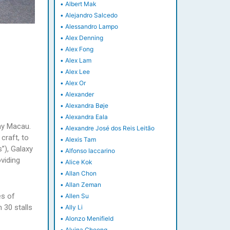
•
Albert Mak
•
Alejandro Salcedo
•
Alessandro Lampo
•
Alex Denning
•
Alex Fong
•
Alex Lam
•
Alex Lee
•
Alex Or
•
Alexander
•
Alexandra Bøje
•
Alexandra Eala
ay Macau.
•
Alexandre José dos Reis Leitão
craft, to
•
Alexis Tam
”), Galaxy
•
Alfonso Iaccarino
viding
•
Alice Kok
•
Allan Chon
•
Allan Zeman
es of
•
Allen Su
 30 stalls
•
Ally Li
•
Alonzo Menifield
•
Alvina Cheong