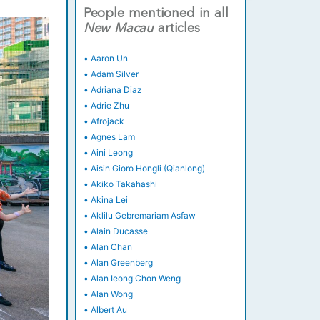
People mentioned in all
New
Macau
articles
•
Aaron Un
•
Adam Silver
•
Adriana Diaz
•
Adrie Zhu
•
Afrojack
•
Agnes Lam
•
Aini Leong
•
Aisin Gioro Hongli (Qianlong)
•
Akiko Takahashi
•
Akina Lei
•
Aklilu Gebremariam Asfaw
•
Alain Ducasse
•
Alan Chan
•
Alan Greenberg
•
Alan Ieong Chon Weng
•
Alan Wong
•
Albert Au