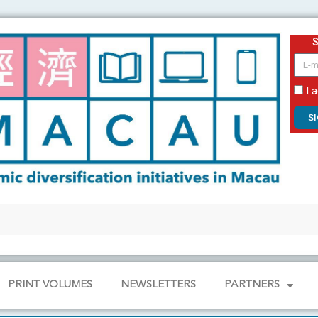
email
I 
S
PRINT VOLUMES
NEWSLETTERS
PARTNERS