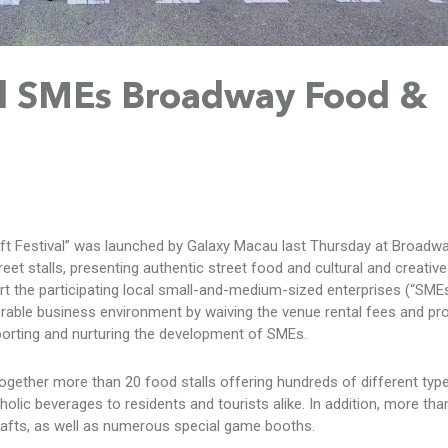
al SMEs Broadway Food &
ft Festival” was launched by Galaxy Macau last Thursday at Broadw
et stalls, presenting authentic street food and cultural and creative 
ort the participating local small-and-medium-sized enterprises (“SMEs
rable business environment by waiving the venue rental fees and pro
orting and nurturing the development of SMEs.
together more than 20 food stalls offering hundreds of different typ
olic beverages to residents and tourists alike. In addition, more than
 crafts, as well as numerous special game booths.