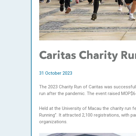
Caritas Charity 
31 October 2023
The 2023 Charity Run of Caritas was successfully
run after the pandemic. The event raised MOP$6
Held at the University of Macau the charity run 
Running”. It attracted 2,100 registrations, with
organizations.