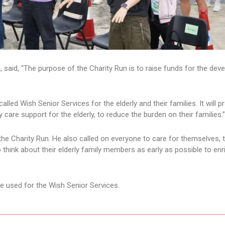
 said, “The purpose of the Charity Run is to raise funds for the de
called Wish Senior Services for the elderly and their families. It will p
 care support for the elderly, to reduce the burden on their families.”
he Charity Run. He also called on everyone to care for themselves, 
hink about their elderly family members as early as possible to enri
be used for the Wish Senior Services.