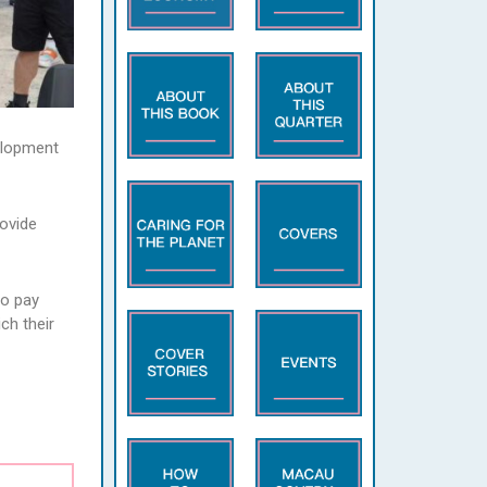
velopment
rovide
to pay
ch their