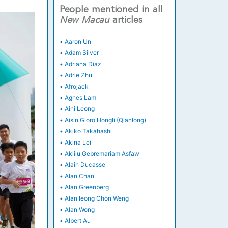
People mentioned in all
New
Macau
articles
•
Aaron Un
•
Adam Silver
•
Adriana Diaz
•
Adrie Zhu
•
Afrojack
•
Agnes Lam
•
Aini Leong
•
Aisin Gioro Hongli (Qianlong)
•
Akiko Takahashi
•
Akina Lei
•
Aklilu Gebremariam Asfaw
•
Alain Ducasse
•
Alan Chan
•
Alan Greenberg
•
Alan Ieong Chon Weng
•
Alan Wong
•
Albert Au