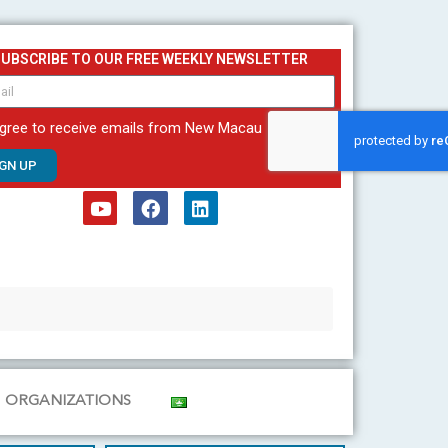
SUBSCRIBE TO OUR FREE WEEKLY NEWSLETTER
agree to receive emails from New Macau
IGN UP
Y
F
L
o
a
i
u
c
n
t
e
k
u
b
e
b
o
d
e
o
i
k
n
ORGANIZATIONS