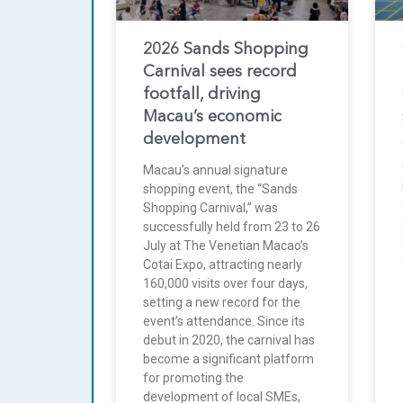
2026 Sands Shopping
Carnival sees record
footfall, driving
Macau’s economic
development
Macau’s annual signature
shopping event, the “Sands
Shopping Carnival,” was
successfully held from 23 to 26
July at The Venetian Macao’s
Cotai Expo, attracting nearly
160,000 visits over four days,
setting a new record for the
event’s attendance. Since its
debut in 2020, the carnival has
become a significant platform
for promoting the
development of local SMEs,