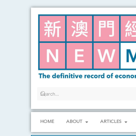
Skip
to
content
HOME
ABOUT
ARTICLES