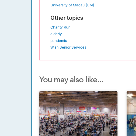
University of Macau (UM)
Other topics
Charity Run
elderly
pandemic
Wish Senior Services
You may also like...