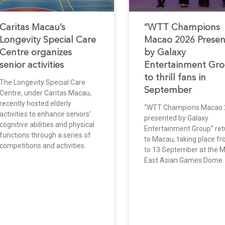
Caritas Macau’s
“WTT Champions
Longevity Special Care
Macao 2026 Prese
Centre organizes
by Galaxy
senior activities
Entertainment Gr
to thrill fans in
The Longevity Special Care
September
Centre, under Caritas Macau,
recently hosted elderly
“WTT Champions Macao 
activities to enhance seniors’
presented by Galaxy
cognitive abilities and physical
Entertainment Group” ret
functions through a series of
to Macau, taking place f
competitions and activities.
to 13 September at the 
East Asian Games Dome.