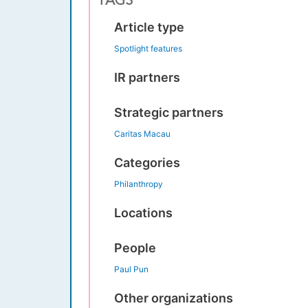
TAGS
Article type
Spotlight features
IR partners
Strategic partners
Caritas Macau
Categories
Philanthropy
Locations
People
Paul Pun
Other organizations