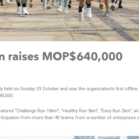
Run raises MOP$640,000
 held on Sunday 29 October and was the organization’s first offline 
40,000.
featured “Challenge Run 10km”, “Healthy Run 5km”, “Easy Run 2km”, and
 participation from more than 40 teams from a number of enterprises 