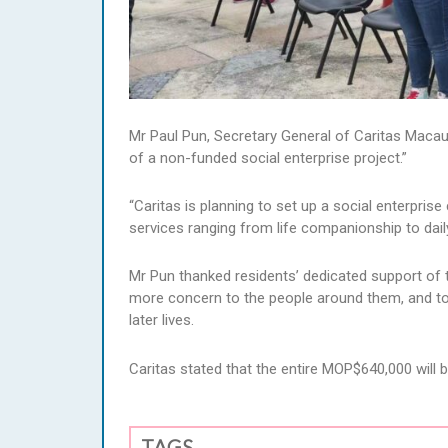
Mr Paul Pun, Secretary General of Caritas Macau,
of a non-funded social enterprise project.”
“Caritas is planning to set up a social enterprise 
services ranging from life companionship to daily
Mr Pun thanked residents’ dedicated support of t
more concern to the people around them, and to t
later lives.
Caritas stated that the entire MOP$640,000 will 