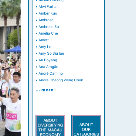
•
Alwi Farhan
•
Amber Kuo
•
Ambrose
•
Ambrose So
•
Amelia Che
•
Amotti
•
Amy Lo
•
Amy So Siu Ian
•
An Boyang
•
Ana Aragão
•
André Carrilho
•
André Cheong Weng Chon
… more