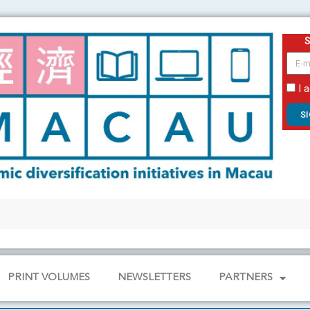
email
I 
S
PRINT VOLUMES
NEWSLETTERS
PARTNERS