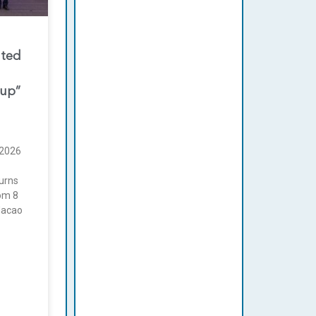
nted
oup”
2026
urns
rom 8
Macao