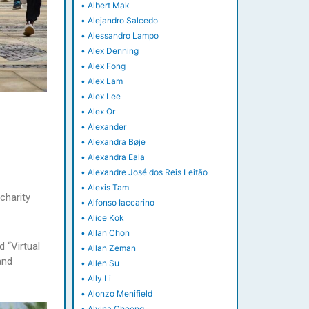
•
Albert Mak
•
Alejandro Salcedo
•
Alessandro Lampo
•
Alex Denning
•
Alex Fong
•
Alex Lam
•
Alex Lee
•
Alex Or
•
Alexander
•
Alexandra Bøje
•
Alexandra Eala
•
Alexandre José dos Reis Leitão
•
Alexis Tam
charity
•
Alfonso Iaccarino
•
Alice Kok
•
Allan Chon
 “Virtual
•
Allan Zeman
and
•
Allen Su
•
Ally Li
•
Alonzo Menifield
•
Alvina Cheong