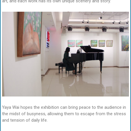
art, and each work has its own unique scenery and story.
Yaya Wai hopes the exhibition can bring peace to the audience in
the midst of busyness, allowing them to escape from the stress
and tension of daily life.