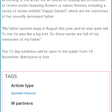
of recent works featuring flowers or nature themes, including a
series of works entitled “Happy Garden”, which are her memories
of her recently deceased father.
“My father passed away in August this year, and he was quite tall.
To me, he was like a big tree. So these works are full of my
memories of my father.”
The 12-day exhibition will be open to the public from 14
November. Admission is free.
TAGS
Article type
Spotlight features
IR partners