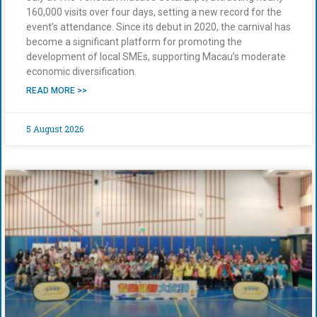
160,000 visits over four days, setting a new record for the
event’s attendance. Since its debut in 2020, the carnival has
become a significant platform for promoting the
development of local SMEs, supporting Macau’s moderate
economic diversification.
READ MORE >>
5 August 2026