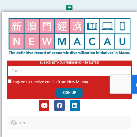
Skip
to
content
SUBSCRIBE TO OUR FREE WEEKLY NEWSLETTER
email
I agree to receive emails from New Macau
SIGN UP
Y
F
L
o
a
i
u
c
n
t
e
k
u
b
e