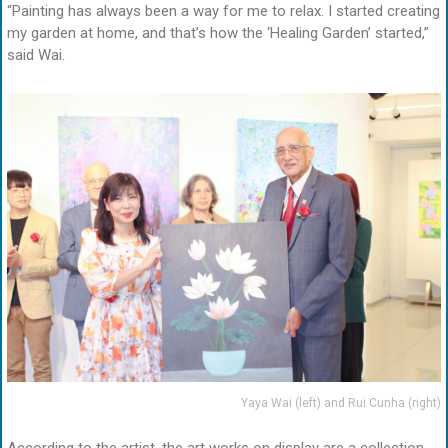
“Painting has always been a way for me to relax. I started creating
my garden at home, and that’s how the ‘Healing Garden’ started,”
said Wai.
Yaya Wai (left) and Rui Cunha (right)
According to the artist, the art works on display are a collection