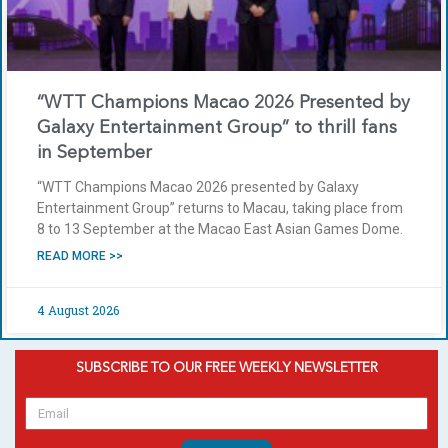
“WTT Champions Macao 2026 Presented by
Galaxy Entertainment Group” to thrill fans
in September
“WTT Champions Macao 2026 presented by Galaxy
Entertainment Group” returns to Macau, taking place from
8 to 13 September at the Macao East Asian Games Dome.
READ MORE >>
4 August 2026
SUBSCRIBE TO OUR FREE WEEKLY NEWSLETTER