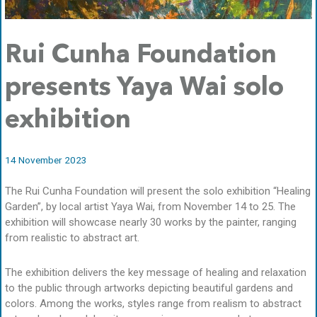
Rui Cunha Foundation
presents Yaya Wai solo
exhibition
14 November 2023
The Rui Cunha Foundation will present the solo exhibition “Healing
Garden”, by local artist Yaya Wai, from November 14 to 25. The
exhibition will showcase nearly 30 works by the painter, ranging
from realistic to abstract art.
The exhibition delivers the key message of healing and relaxation
to the public through artworks depicting beautiful gardens and
colors. Among the works, styles range from realism to abstract