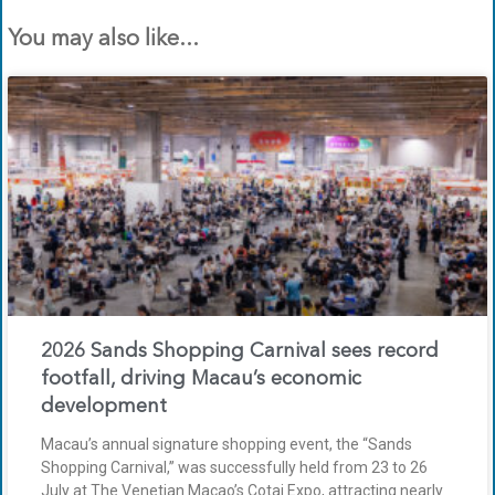
You may also like...
2026 Sands Shopping Carnival sees record
footfall, driving Macau’s economic
development
Macau’s annual signature shopping event, the “Sands
Shopping Carnival,” was successfully held from 23 to 26
July at The Venetian Macao’s Cotai Expo, attracting nearly