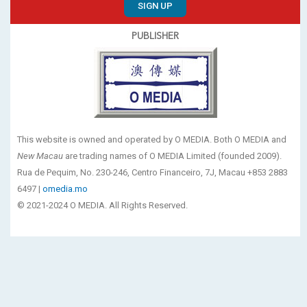
SIGN UP
PUBLISHER
This website is owned and operated by O MEDIA. Both O MEDIA and
New Macau
are trading names of O MEDIA Limited (founded 2009).
Rua de Pequim, No. 230-246, Centro Financeiro, 7J, Macau +853 2883
6497 |
omedia.mo
© 2021-2024 O MEDIA. All Rights Reserved.