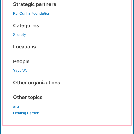
Strategic partners
Rui Cunha Foundation
Categories
Society
Locations
People
Yaya Wai
Other organizations
Other topics
arts
Healing Garden