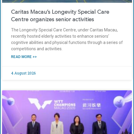
Caritas Macau’s Longevity Special Care
Centre organizes senior activities
The Longevity Special Care Centre, under Caritas Macau,
recently hosted elderly activities to enhance seniors’
cognitive abilities and physical functions through a series of
competitions and activities.
READ MORE >>
4 August 2026