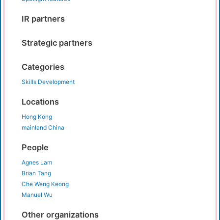
IR partners
Strategic partners
Categories
Skills Development
Locations
Hong Kong
mainland China
People
Agnes Lam
Brian Tang
Che Weng Keong
Manuel Wu
Other organizations