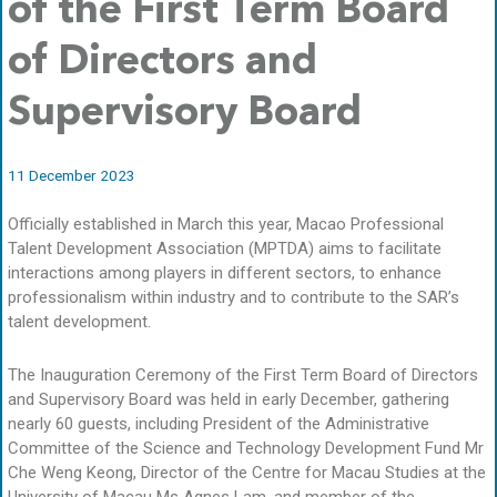
of the First Term Board
of Directors and
Supervisory Board
11 December 2023
Officially established in March this year, Macao Professional
Talent Development Association (MPTDA) aims to facilitate
interactions among players in different sectors, to enhance
professionalism within industry and to contribute to the SAR’s
talent development.
The Inauguration Ceremony of the First Term Board of Directors
and Supervisory Board was held in early December, gathering
nearly 60 guests, including President of the Administrative
Committee of the Science and Technology Development Fund Mr
Che Weng Keong, Director of the Centre for Macau Studies at the