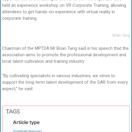
held an experience workshop on VR Corporate Training, allowing
attendees to get hands-on experience with virtual reality in
corporate training.
Brian Tang
Chairman of the MPTDA Mr Brian Tang said in his speech that the
association aims to promote the professional development and
local talent cultivation and training industry.
“By cultivating specialists in various industries, we strive to
support the long-term talent development of the SAR from every
aspect,” he said.
TAGS
Article type
Spotlight features