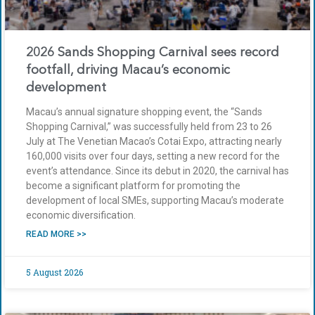
2026 Sands Shopping Carnival sees record
footfall, driving Macau’s economic
development
Macau’s annual signature shopping event, the “Sands
Shopping Carnival,” was successfully held from 23 to 26
July at The Venetian Macao’s Cotai Expo, attracting nearly
160,000 visits over four days, setting a new record for the
event’s attendance. Since its debut in 2020, the carnival has
become a significant platform for promoting the
development of local SMEs, supporting Macau’s moderate
economic diversification.
READ MORE >>
5 August 2026