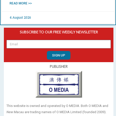
READ MORE >>
4 August 2026
SUBSCRIBE TO OUR FREE WEEKLY NEWSLETTER
SIGN UP
PUBLISHER
This website is owned and operated by O MEDIA. Both O MEDIA and
New Macau
are trading names of O MEDIA Limited (founded 2009).