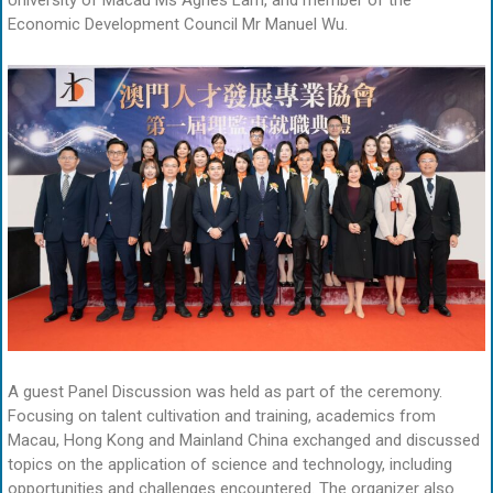
University of Macau Ms Agnes Lam, and member of the
Economic Development Council Mr Manuel Wu.
A guest Panel Discussion was held as part of the ceremony.
Focusing on talent cultivation and training, academics from
Macau, Hong Kong and Mainland China exchanged and discussed
topics on the application of science and technology, including
opportunities and challenges encountered. The organizer also