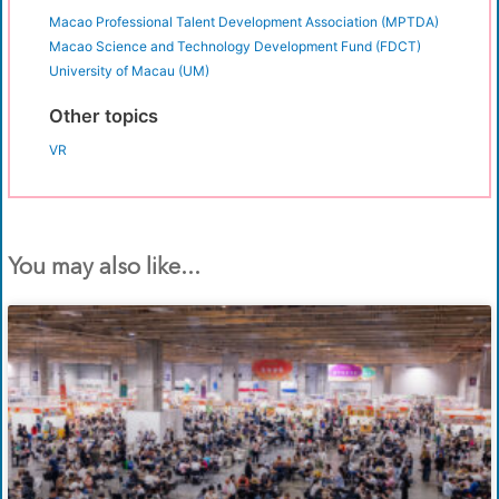
Macao Professional Talent Development Association (MPTDA)
Macao Science and Technology Development Fund (FDCT)
University of Macau (UM)
Other topics
VR
You may also like...