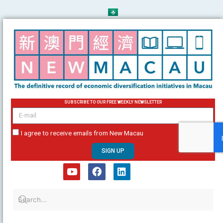
Skip
to
content
SUBSCRIBE TO OUR FREE WEEKLY NEWSLETTER
email
I agree to receive emails from New Macau
SIGN UP
Y
F
L
o
a
i
u
c
n
t
e
k
u
b
e