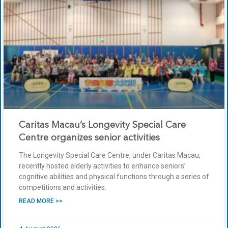
Caritas Macau’s Longevity Special Care
Centre organizes senior activities
The Longevity Special Care Centre, under Caritas Macau,
recently hosted elderly activities to enhance seniors’
cognitive abilities and physical functions through a series of
competitions and activities.
READ MORE >>