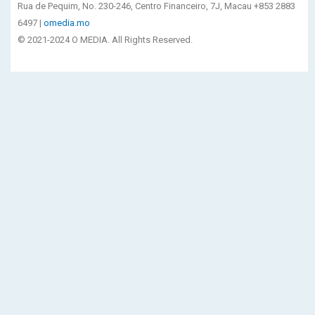
Rua de Pequim, No. 230-246, Centro Financeiro, 7J, Macau +853 2883
6497 |
omedia.mo
© 2021-2024 O MEDIA. All Rights Reserved.