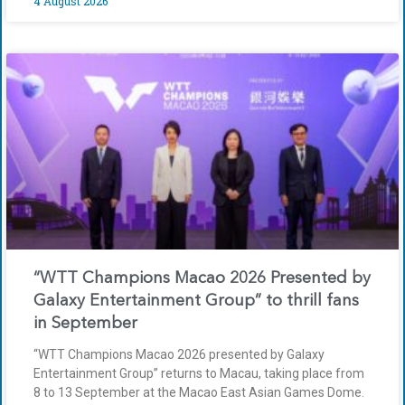
4 August 2026
“WTT Champions Macao 2026 Presented by
Galaxy Entertainment Group” to thrill fans
in September
“WTT Champions Macao 2026 presented by Galaxy
Entertainment Group” returns to Macau, taking place from
8 to 13 September at the Macao East Asian Games Dome.