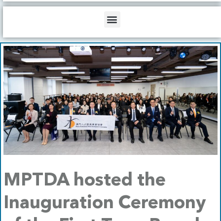
b
o
d
e
o
i
Menu
k
n
MPTDA hosted the
Inauguration Ceremony