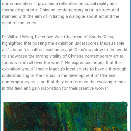
communication. It provides a reflection on social reality and
themes explored in Chinese contemporary art in a structured
manner, with the aim of initiating a dialogue about art and the
spirit of the times.
Dr Wilfred Wong, Executive Vice Chairman of Sands China,
highlighted that hosting the exhibition underscores Macau’s role
as “a base for cultural exchange and China’s window to the world
to showcase the strong vitality of Chinese contemporary art to
tourists from all over the world”. He expressed hopes that the
exhibition would “enable Macau’s local artists to have a thorough
understanding of the trends in the development of Chinese
contemporary art – so that they can foresee the evolving trends
in this field and gain inspiration for their creative works.”