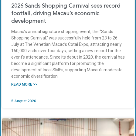
2026 Sands Shopping Carnival sees record
footfall, driving Macau’s economic
development
Macau’s annual signature shopping event, the “Sands
Shopping Carnival,” was successfully held from 23 to 26
July at The Venetian Macao’s Cotai Expo, attracting nearly
160,000 visits over four days, setting a new record for the
event’s attendance. Since its debut in 2020, the carnival has
become a significant platform for promoting the
development of local SMEs, supporting Macau’s moderate
economic diversification.
READ MORE >>
5 August 2026