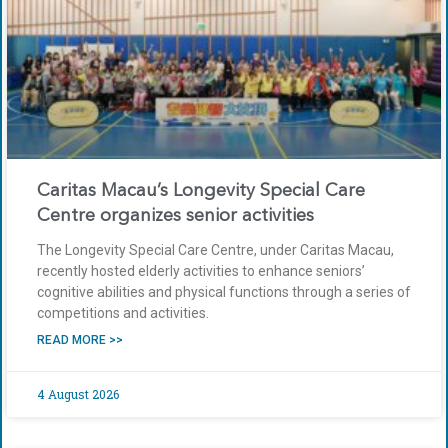
Caritas Macau’s Longevity Special Care
Centre organizes senior activities
The Longevity Special Care Centre, under Caritas Macau,
recently hosted elderly activities to enhance seniors’
cognitive abilities and physical functions through a series of
competitions and activities.
READ MORE >>
4 August 2026