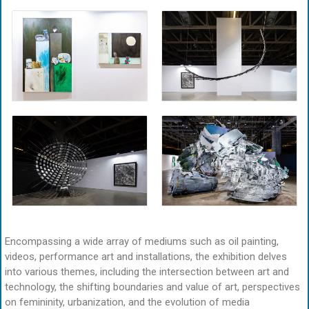
Encompassing a wide array of mediums such as oil painting,
videos, performance art and installations, the exhibition delves
into various themes, including the intersection between art and
technology, the shifting boundaries and value of art, perspectives
on femininity, urbanization, and the evolution of media