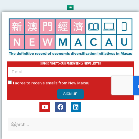
Skip
to
content
SUBSCRIBE TO OUR FREE WEEKLY NEWSLETTER
email
I agree to receive emails from New Macau
SIGN UP
Y
F
L
o
a
i
u
c
n
t
e
k
u
b
e