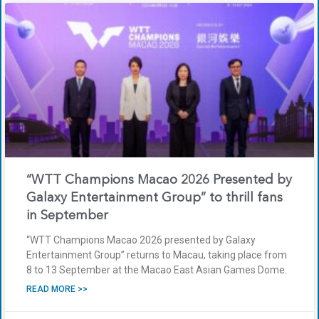
“WTT Champions Macao 2026 Presented by
Galaxy Entertainment Group” to thrill fans
in September
“WTT Champions Macao 2026 presented by Galaxy
Entertainment Group” returns to Macau, taking place from
8 to 13 September at the Macao East Asian Games Dome.
READ MORE >>