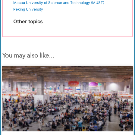
Macau University of Science and Technology (MUST)
Peking University
Other topics
You may also like...