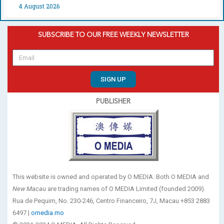
4 August 2026
SUBSCRIBE TO OUR FREE WEEKLY NEWSLETTER
SIGN UP
PUBLISHER
This website is owned and operated by O MEDIA. Both O MEDIA and
New Macau
are trading names of O MEDIA Limited (founded 2009).
Rua de Pequim, No. 230-246, Centro Financeiro, 7J, Macau +853 2883
6497 |
omedia.mo