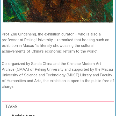
Prof Zhu Qingsheng, the exhibition curator – who is also a
professor at Peking University – remarked that hosting such an
exhibition in Macau “is literally showcasing the cultural
achievements of China’s economic reform to the world”.
Co-organized by Sands China and the Chinese Modern Art
Archive (CMAA) of Peking University and supported by the Macau
University of Science and Technology (MUST) Library and Faculty
of Humanities and Arts, the exhibition is open to the public free of
charge.
TAGS