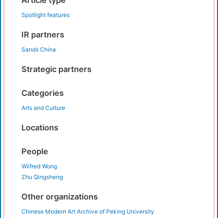
Article type
Spotlight features
IR partners
Sands China
Strategic partners
Categories
Arts and Culture
Locations
People
Wilfred Wong
Zhu Qingsheng
Other organizations
Chinese Modern Art Archive of Peking University