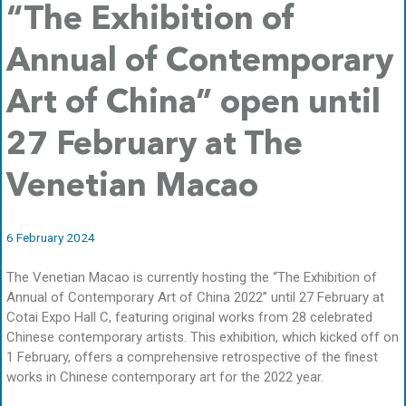
“The Exhibition of
Annual of Contemporary
Art of China” open until
27 February at The
Venetian Macao
6 February 2024
The Venetian Macao is currently hosting the “The Exhibition of
Annual of Contemporary Art of China 2022” until 27 February at
Cotai Expo Hall C, featuring original works from 28 celebrated
Chinese contemporary artists. This exhibition, which kicked off on
1 February, offers a comprehensive retrospective of the finest
works in Chinese contemporary art for the 2022 year.