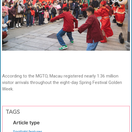
According to the MGTO, Macau registered nearly 1.36 million
visitor arrivals throughout the eight-day Spring Festival Golden
Week.
TAGS
Article type
Spotlight features