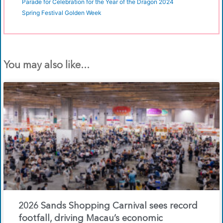
Parade for Celebration for the Year of the Dragon 2024
Spring Festival Golden Week
You may also like...
2026 Sands Shopping Carnival sees record
footfall, driving Macau’s economic