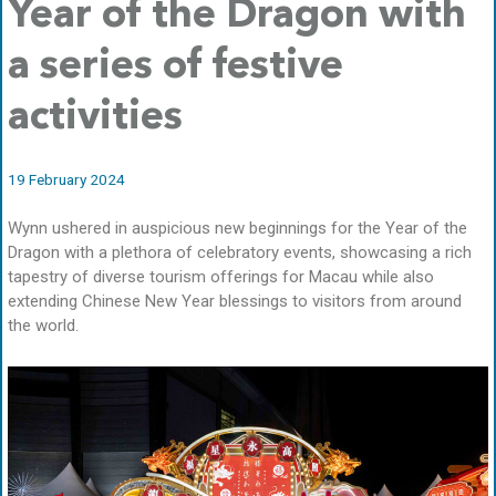
Year of the Dragon with
a series of festive
activities
19 February 2024
Wynn ushered in auspicious new beginnings for the Year of the
Dragon with a plethora of celebratory events, showcasing a rich
tapestry of diverse tourism offerings for Macau while also
extending Chinese New Year blessings to visitors from around
the world.