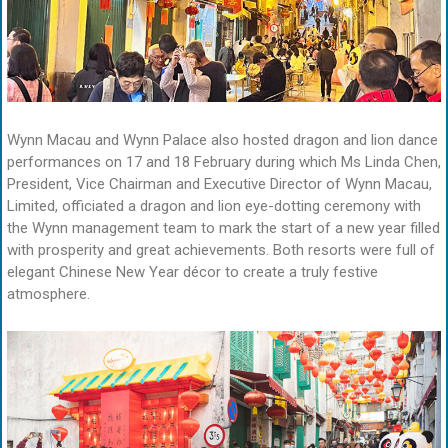
Wynn Macau and Wynn Palace also hosted dragon and lion dance
performances on 17 and 18 February during which Ms Linda Chen,
President, Vice Chairman and Executive Director of Wynn Macau,
Limited, officiated a dragon and lion eye-dotting ceremony with
the Wynn management team to mark the start of a new year filled
with prosperity and great achievements. Both resorts were full of
elegant Chinese New Year décor to create a truly festive
atmosphere.