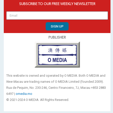
SUBSCRIBE TO OUR FREE WEEKLY NEWSLETTER
SIGN UP
PUBLISHER
This website is owned and operated by O MEDIA. Both O MEDIA and
New Macau
are trading names of O MEDIA Limited (founded 2009).
Rua de Pequim, No. 230-246, Centro Financeiro, 7J, Macau +853 2883
6497 |
omedia.mo
© 2021-2024 O MEDIA. All Rights Reserved.