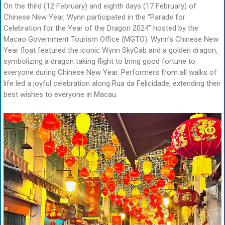
On the third (12 February) and eighth days (17 February) of
Chinese New Year, Wynn participated in the “Parade for
Celebration for the Year of the Dragon 2024” hosted by the
Macao Government Tourism Office (MGTO). Wynn’s Chinese New
Year float featured the iconic Wynn SkyCab and a golden dragon,
symbolizing a dragon taking flight to bring good fortune to
everyone during Chinese New Year. Performers from all walks of
life led a joyful celebration along Rua da Felicidade, extending their
best wishes to everyone in Macau.