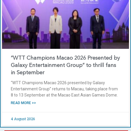
“WTT Champions Macao 2026 Presented by
Galaxy Entertainment Group” to thrill fans
in September
“WTT Champions Macao 2026 presented by Galaxy
Entertainment Group” returns to Macau, taking place from
8 to 13 September at the Macao East Asian Games Dome.
READ MORE >>
4 August 2026