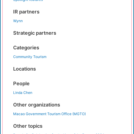
IR partners
Wynn
Strategic partners
Categories
Community Tourism
Locations
People
Linda Chen
Other organizations
Macao Government Tourism Office (MGTO)
Other topics