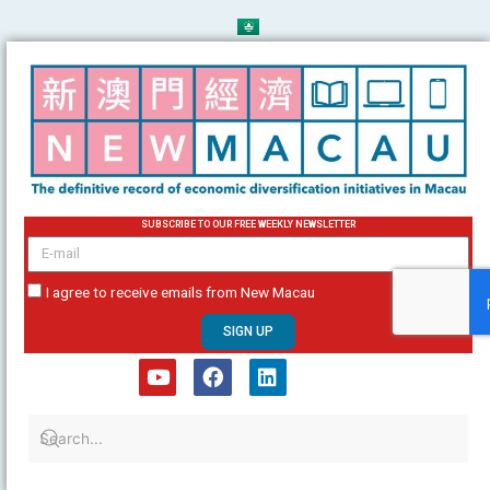
Skip
to
content
SUBSCRIBE TO OUR FREE WEEKLY NEWSLETTER
email
I agree to receive emails from New Macau
SIGN UP
Y
F
L
o
a
i
u
c
n
t
e
k
u
b
e