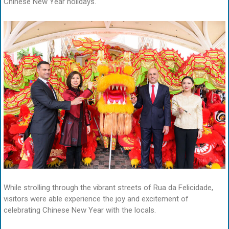
Chinese New Year holidays.
While strolling through the vibrant streets of Rua da Felicidade,
visitors were able experience the joy and excitement of
celebrating Chinese New Year with the locals.