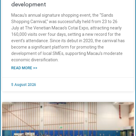
development
Macau’s annual signature shopping event, the “Sands
Shopping Carnival,” was successfully held from 23 to 26
July at The Venetian Macao’s Cotai Expo, attracting nearly
160,000 visits over four days, setting a new record for the
event’s attendance. Since its debut in 2020, the carnival has
become a significant platform for promoting the
development of local SMEs, supporting Macau’s moderate
economic diversification.
READ MORE >>
5 August 2026