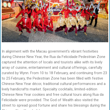
In alignment with the Macau government’s vibrant festivities
during Chinese New Year, the Rua da Felicidade Pedestrian Zone
captured the attention of locals and tourists alike with its lively
array of cuisine, entertainment and cultural offerings, carefully
curated by Wynn. From 10 to 18 February, and continuing from 23
to 25 February, the Pedestrian Zone has been filled with festive
Chinese New Year décor, traditional cultural performances and a
lively handicrafts market. Specialty cocktails, limited-edition
Chinese New Year cookies and free cultural tours along Rua da
Felicidade were provided. The God of Wealth also visited the
street to spread good fortune and share his blessings during the