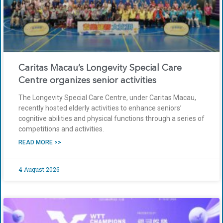
Caritas Macau’s Longevity Special Care
Centre organizes senior activities
The Longevity Special Care Centre, under Caritas Macau,
recently hosted elderly activities to enhance seniors’
cognitive abilities and physical functions through a series of
competitions and activities.
READ MORE >>
4 August 2026