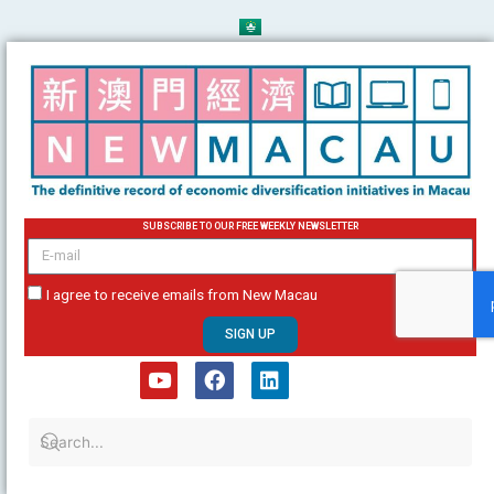
Skip
to
content
SUBSCRIBE TO OUR FREE WEEKLY NEWSLETTER
email
I agree to receive emails from New Macau
SIGN UP
Y
F
L
o
a
i
u
c
n
t
e
k
u
b
e