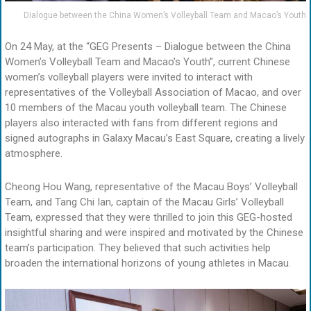
Dialogue between the China Women’s Volleyball Team and Macao’s Youth
On 24 May, at the “GEG Presents – Dialogue between the China
Women’s Volleyball Team and Macao’s Youth”, current Chinese
women’s volleyball players were invited to interact with
representatives of the Volleyball Association of Macao, and over
10 members of the Macau youth volleyball team. The Chinese
players also interacted with fans from different regions and
signed autographs in Galaxy Macau’s East Square, creating a lively
atmosphere.
Cheong Hou Wang, representative of the Macau Boys’ Volleyball
Team, and Tang Chi Ian, captain of the Macau Girls’ Volleyball
Team, expressed that they were thrilled to join this GEG-hosted
insightful sharing and were inspired and motivated by the Chinese
team’s participation. They believed that such activities help
broaden the international horizons of young athletes in Macau.