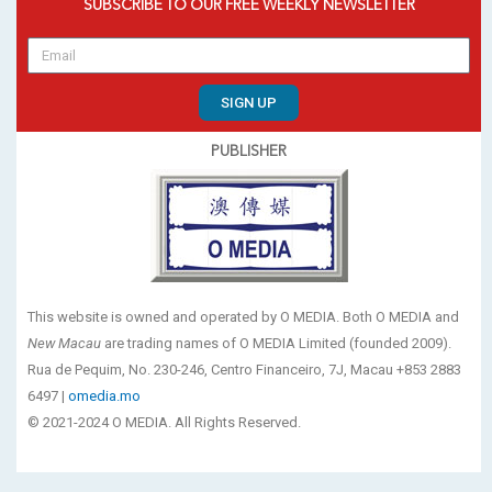
SUBSCRIBE TO OUR FREE WEEKLY NEWSLETTER
SIGN UP
PUBLISHER
This website is owned and operated by O MEDIA. Both O MEDIA and
New Macau
are trading names of O MEDIA Limited (founded 2009).
Rua de Pequim, No. 230-246, Centro Financeiro, 7J, Macau +853 2883
6497 |
omedia.mo
© 2021-2024 O MEDIA. All Rights Reserved.