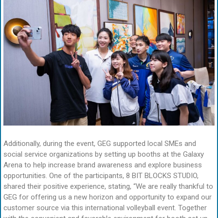
Additionally, during the event, GEG supported local SMEs and
social service organizations by setting up booths at the Galaxy
Arena to help increase brand awareness and explore business
opportunities. One of the participants, 8 BIT BLOCKS STUDIO,
shared their positive experience, stating, “We are really thankful to
GEG for offering us a new horizon and opportunity to expand our
customer source via this international volleyball event. Together