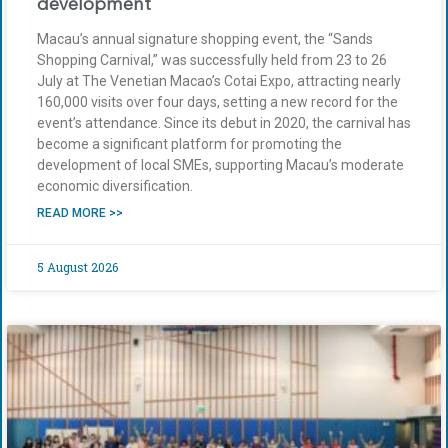
development
Macau’s annual signature shopping event, the “Sands
Shopping Carnival,” was successfully held from 23 to 26
July at The Venetian Macao’s Cotai Expo, attracting nearly
160,000 visits over four days, setting a new record for the
event’s attendance. Since its debut in 2020, the carnival has
become a significant platform for promoting the
development of local SMEs, supporting Macau’s moderate
economic diversification.
READ MORE >>
5 August 2026