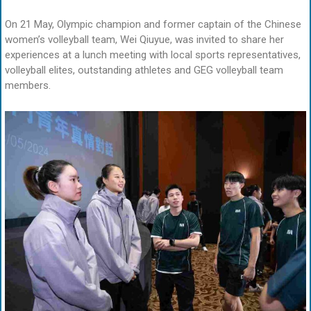
On 21 May, Olympic champion and former captain of the Chinese
women’s volleyball team, Wei Qiuyue, was invited to share her
experiences at a lunch meeting with local sports representatives,
volleyball elites, outstanding athletes and GEG volleyball team
members.