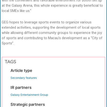
with the convenient and favorable environment for booth set up
at the Galaxy Arena, this whole experience is greatly beneficial to
local SMEs like us.”
GEG hopes to leverage sports events to organize various
extended activities, supporting the development of local sports
while allowing different community groups to experience the joy
of sports and contributing to Macau’s development as a “City of
Sports”.
TAGS
Article type
Secondary features
IR partners
Galaxy Entertainment Group
Strategic partners