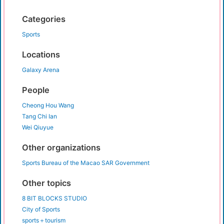
Categories
Sports
Locations
Galaxy Arena
People
Cheong Hou Wang
Tang Chi Ian
Wei Qiuyue
Other organizations
Sports Bureau of the Macao SAR Government
Other topics
8 BIT BLOCKS STUDIO
City of Sports
sports＋tourism