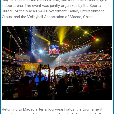
May to 2 June at the Galaxy Arena, Macau’s newest and largest
indoor arena. The event was jointly organized by the Sports
Bureau of the Macau SAR Government, Galaxy Entertainment
Group, and the Volleyball Association of Macao, China.
Returning to Macau after a four-year hiatus, the tournament