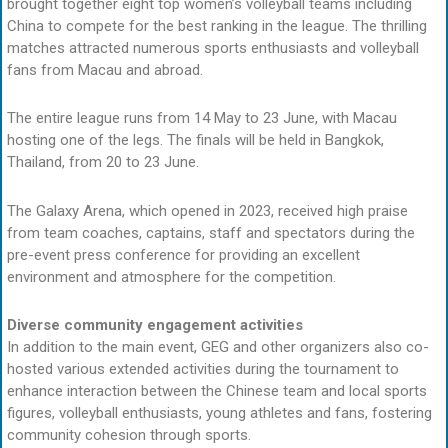
brought together eight top women’s volleyball teams including
China to compete for the best ranking in the league. The thrilling
matches attracted numerous sports enthusiasts and volleyball
fans from Macau and abroad.
The entire league runs from 14 May to 23 June, with Macau
hosting one of the legs. The finals will be held in Bangkok,
Thailand, from 20 to 23 June.
The Galaxy Arena, which opened in 2023, received high praise
from team coaches, captains, staff and spectators during the
pre-event press conference for providing an excellent
environment and atmosphere for the competition.
Diverse community engagement activities
In addition to the main event, GEG and other organizers also co-
hosted various extended activities during the tournament to
enhance interaction between the Chinese team and local sports
figures, volleyball enthusiasts, young athletes and fans, fostering
community cohesion through sports.