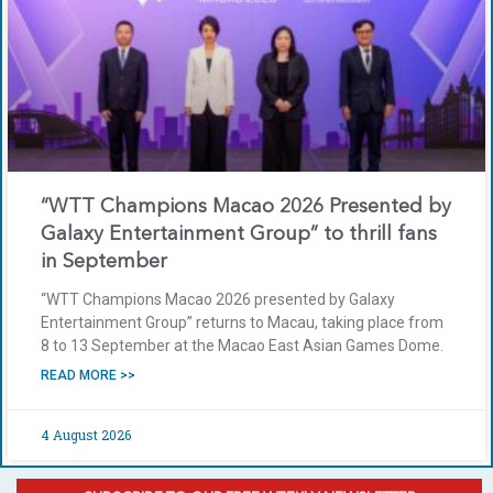
“WTT Champions Macao 2026 Presented by
Galaxy Entertainment Group” to thrill fans
in September
“WTT Champions Macao 2026 presented by Galaxy
Entertainment Group” returns to Macau, taking place from
8 to 13 September at the Macao East Asian Games Dome.
READ MORE >>
4 August 2026