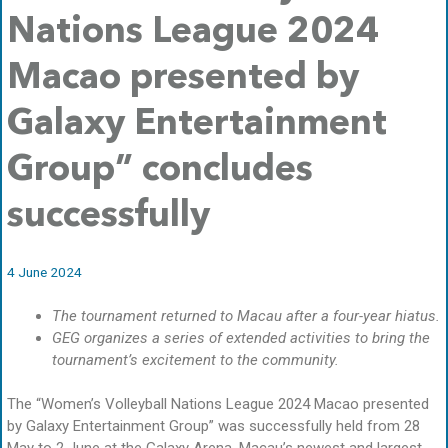
Nations League 2024
Macao presented by
Galaxy Entertainment
Group” concludes
successfully
4 June 2024
The tournament returned to Macau after a four-year hiatus.
GEG organizes a series of extended activities to bring the
tournament’s excitement to the community.
The “Women’s Volleyball Nations League 2024 Macao presented
by Galaxy Entertainment Group” was successfully held from 28