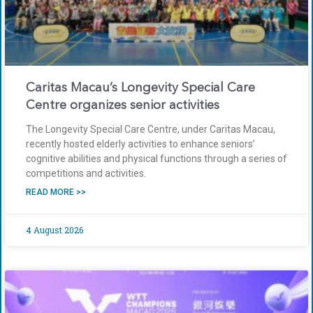
Caritas Macau’s Longevity Special Care
Centre organizes senior activities
The Longevity Special Care Centre, under Caritas Macau,
recently hosted elderly activities to enhance seniors’
cognitive abilities and physical functions through a series of
competitions and activities.
READ MORE >>
4 August 2026