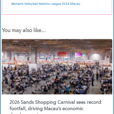
Women’s Volleyball Nations League 2024 Macao
You may also like...
2026 Sands Shopping Carnival sees record
footfall, driving Macau’s economic