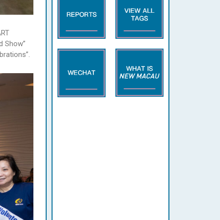
ART
nd Show”
brations”.