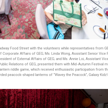
roadway Food Street with the volunteers while representatives from G
f Corporate Affairs of GEG; Ms. Linda Wong, Assistant Senior Vice 
resident of External Affairs of GEG; and Ms. Annie Loi, Assistant Vic
f Public Relations of GEG, presented them with Mid-Autumn Festival
antern riddle game, which received enthusiastic participation from th
rded peacock-shaped lanterns of “Wavey the Peacock”, Galaxy Kidz