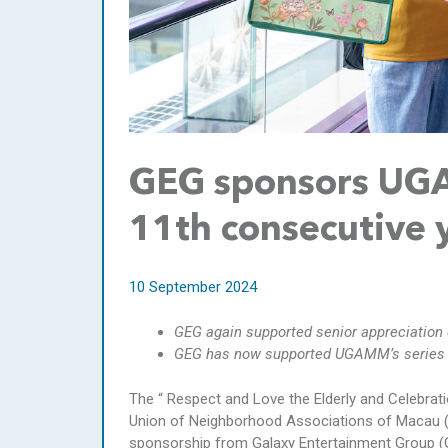
GEG sponsors UGAM
11th consecutive 
10 September 2024
GEG again supported senior appreciation
GEG has now supported UGAMM’s series o
The “ Respect and Love the Elderly and Celebrat
Union of Neighborhood Associations of Macau 
sponsorship from Galaxy Entertainment Group (GE