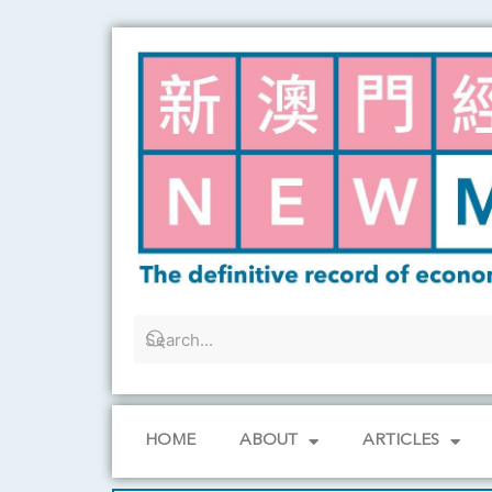
Skip
to
content
HOME
ABOUT
ARTICLES