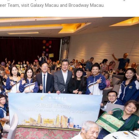
er Team, visit Galaxy Macau and Broadway Macau.