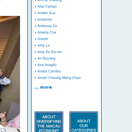
•
Alwi Farhan
•
Amber Kuo
•
Ambrose
•
Ambrose So
•
Amelia Che
•
Amotti
•
Amy Lo
•
Amy So Siu Ian
•
An Boyang
•
Ana Aragão
•
André Carrilho
•
André Cheong Weng Chon
… more