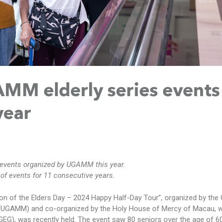
M elderly series events 
year
 events organized by UGAMM this year.
f events for 11 consecutive years.
ion of the Elders Day – 2024 Happy Half-Day Tour”, organized by the
(UGAMM) and co-organized by the Holy House of Mercy of Macau, w
G), was recently held. The event saw 80 seniors over the age of 60