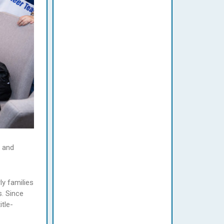
e and
ly families
s. Since
tle-