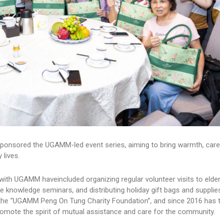
ponsored the UGAMM-led event series, aiming to bring warmth, car
 lives.
 with UGAMM haveincluded organizing regular volunteer visits to elder
e knowledge seminars, and distributing holiday gift bags and supplie
the “UGAMM Peng On Tung Charity Foundation”, and since 2016 has ti
mote the spirit of mutual assistance and care for the community.