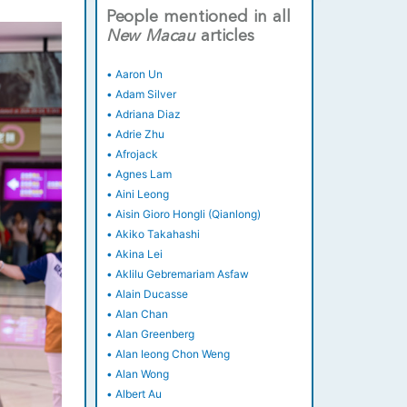
People mentioned in all
New
Macau
articles
•
Aaron Un
•
Adam Silver
•
Adriana Diaz
•
Adrie Zhu
•
Afrojack
•
Agnes Lam
•
Aini Leong
•
Aisin Gioro Hongli (Qianlong)
•
Akiko Takahashi
•
Akina Lei
•
Aklilu Gebremariam Asfaw
•
Alain Ducasse
•
Alan Chan
•
Alan Greenberg
•
Alan Ieong Chon Weng
•
Alan Wong
•
Albert Au