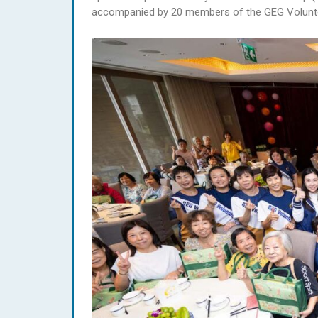
accompanied by 20 members of the GEG Volunte