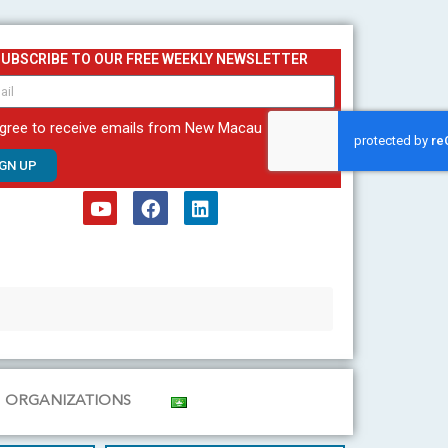
SUBSCRIBE TO OUR FREE WEEKLY NEWSLETTER
agree to receive emails from New Macau
IGN UP
Y
F
L
o
a
i
u
c
n
t
e
k
u
b
e
b
o
d
e
o
i
k
n
ORGANIZATIONS