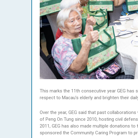
This marks the 11th consecutive year GEG has s
respect to Macau’s elderly and brighten their daily
Over the year, GEG said that past collaborations
of Peng On Tung since 2010, hosting civil defens
2011, GEG has also made multiple donations to 
sponsored the Community Caring Program to pro