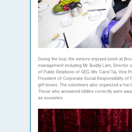
During the tour, the seniors enjoyed lunch at B
management including Mr. Buddy Lam, Director o
of Public Relations of GEG; Ms. Carol Tai, Vice P
President of Corporate Social Responsibility o
gift boxes. The volunteers also organized a fun l
Those who answered riddles correctly were awa
as souvenirs.