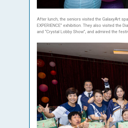
After lunch, the seniors visited the GalaxyAr
EXPERIENCE” exhibition. They also visited the
and “Crystal Lobby Show”, and admired the festi