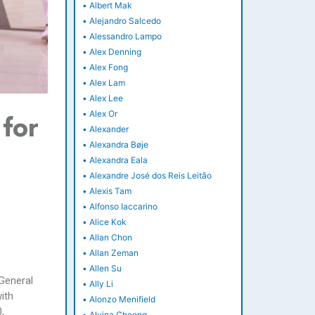
•
Albert Mak
•
Alejandro Salcedo
•
Alessandro Lampo
•
Alex Denning
•
Alex Fong
•
Alex Lam
•
Alex Lee
•
Alex Or
for
•
Alexander
•
Alexandra Bøje
•
Alexandra Eala
•
Alexandre José dos Reis Leitão
•
Alexis Tam
•
Alfonso Iaccarino
•
Alice Kok
•
Allan Chon
•
Allan Zeman
•
Allen Su
 General
•
Ally Li
ith
•
Alonzo Menifield
,
•
Alvina Cheong