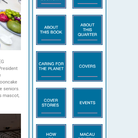
EG
President
e
 mooncake
e seniors.
’s mascot,