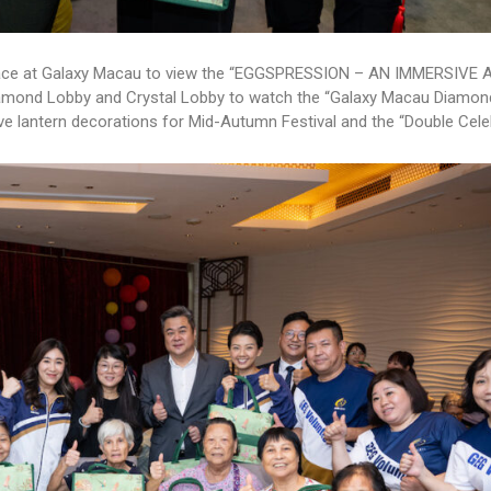
t space at Galaxy Macau to view the “EGGSPRESSION – AN IMMERSIVE 
 Diamond Lobby and Crystal Lobby to watch the “Galaxy Macau Diamo
ve lantern decorations for Mid-Autumn Festival and the “Double Cele