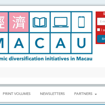
email
I 
S
PRINT VOLUMES
NEWSLETTERS
PARTNERS