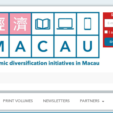
email
I 
S
PRINT VOLUMES
NEWSLETTERS
PARTNERS