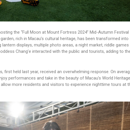
 hosting the “Full Moon at Mount Fortress 2024” Mid-Autumn Festival
 garden, rich in Macau’s cultural heritage, has been transformed into 
lantern displays, multiple photo areas, a night market, riddle games 
ddess Chang’e interacted with the public and tourists, adding to the
 first held last year, received an overwhelming response. On averag
enjoy performances and take in the beauty of Macau’s World Heritage 
allow more residents and visitors to experience nighttime tours at 