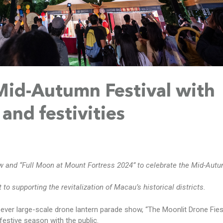
Mid-Autumn Festival with
and festivities
w and “Full Moon at Mount Fortress 2024” to celebrate the Mid-Aut
o supporting the revitalization of Macau’s historical districts.
-ever large-scale drone lantern parade show, “The Moonlit Drone Fies
festive season with the public.