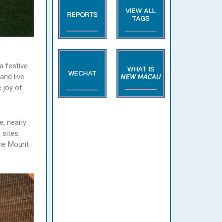
a festive
and live
 joy of
e, nearly
sites.
the Mount