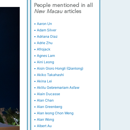
People mentioned in all
New
Macau
articles
•
Aaron Un
•
Adam Silver
•
Adriana Diaz
•
Adrie Zhu
•
Afrojack
•
Agnes Lam
•
Aini Leong
•
Aisin Gioro Hongli (Qianlong)
•
Akiko Takahashi
•
Akina Lei
•
Aklilu Gebremariam Asfaw
•
Alain Ducasse
•
Alan Chan
•
Alan Greenberg
•
Alan Ieong Chon Weng
•
Alan Wong
•
Albert Au