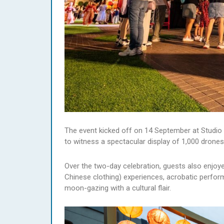
The event kicked off on 14 September at Studio C
to witness a spectacular display of 1,000 drones
Over the two-day celebration, guests also enjoyed 
Chinese clothing) experiences, acrobatic perfor
moon-gazing with a cultural flair.