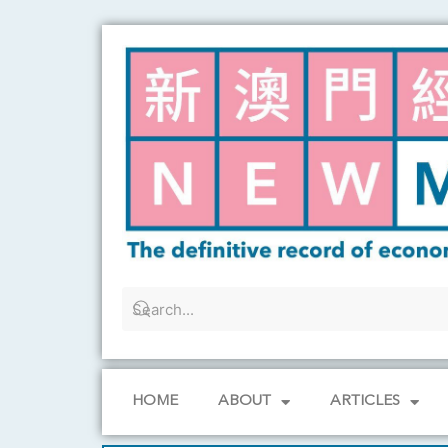
Skip
to
content
HOME
ABOUT
ARTICLES