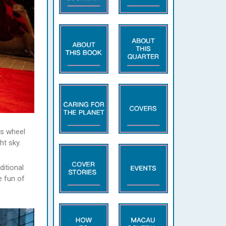
is wheel
ht sky.
ditional
e fun of