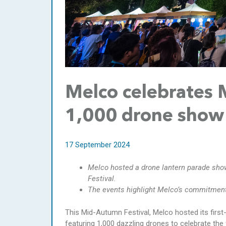
Melco celebrates 
1,000 drone show 
17 September 2024
Melco hosted a drone lantern parade sho
Festival.
The events highlight Melco’s commitment t
This Mid-Autumn Festival, Melco hosted its first
featuring 1,000 dazzling drones to celebrate the 