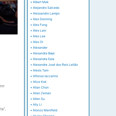
•
Albert Mak
•
Alejandro Salcedo
•
Alessandro Lampo
•
Alex Denning
•
Alex Fong
•
Alex Lam
•
Alex Lee
•
Alex Or
•
Alexander
•
Alexandra Bøje
•
Alexandra Eala
•
Alexandre José dos Reis Leitão
•
Alexis Tam
•
Alfonso Iaccarino
•
Alice Kok
umn
•
Allan Chon
•
Allan Zeman
•
Allen Su
•
Ally Li
ta”,
•
Alonzo Menifield
•
Alvina Cheong