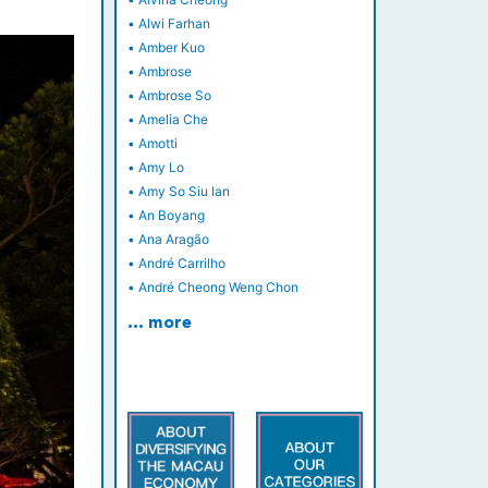
•
Alwi Farhan
•
Amber Kuo
•
Ambrose
•
Ambrose So
•
Amelia Che
•
Amotti
•
Amy Lo
•
Amy So Siu Ian
•
An Boyang
•
Ana Aragão
•
André Carrilho
•
André Cheong Weng Chon
… more