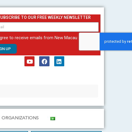
SUBSCRIBE TO OUR FREE WEEKLY NEWSLETTER
agree to receive emails from New Macau
IGN UP
Y
F
L
o
a
i
u
c
n
t
e
k
u
b
e
b
o
d
e
o
i
k
n
ORGANIZATIONS