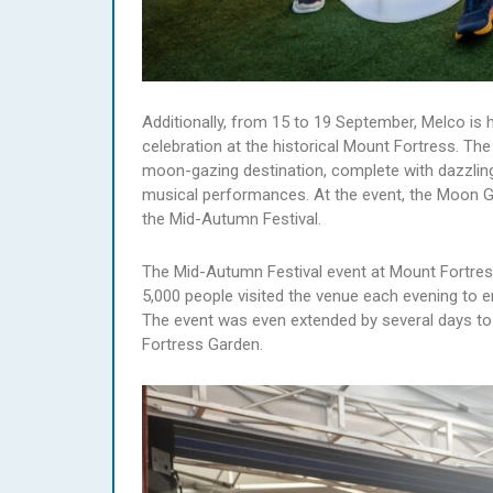
Additionally, from 15 to 19 September, Melco is
celebration at the historical Mount Fortress. The
moon-gazing destination, complete with dazzling 
musical performances. At the event, the Moon Go
the Mid-Autumn Festival.
The Mid-Autumn Festival event at Mount Fortress,
5,000 people visited the venue each evening to 
The event was even extended by several days to 
Fortress Garden.