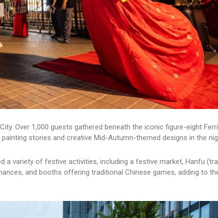
ity. Over 1,000 guests gathered beneath the iconic figure-eight Ferr
 painting stories and creative Mid-Autumn-themed designs in the nig
a variety of festive activities, including a festive market, Hanfu (tra
mances, and booths offering traditional Chinese games, adding to th