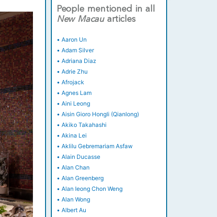
People mentioned in all
New
Macau
articles
•
Aaron Un
•
Adam Silver
•
Adriana Diaz
•
Adrie Zhu
•
Afrojack
•
Agnes Lam
•
Aini Leong
•
Aisin Gioro Hongli (Qianlong)
•
Akiko Takahashi
•
Akina Lei
•
Aklilu Gebremariam Asfaw
•
Alain Ducasse
•
Alan Chan
•
Alan Greenberg
•
Alan Ieong Chon Weng
•
Alan Wong
•
Albert Au