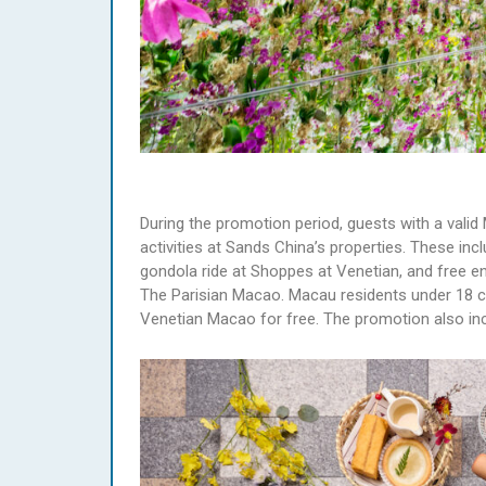
During the promotion period, guests with a valid
activities at Sands China’s properties. These inc
gondola ride at Shoppes at Venetian, and free 
The Parisian Macao. Macau residents under 18 c
Venetian Macao for free. The promotion also inc