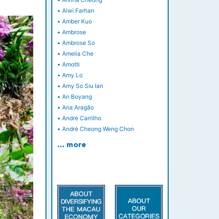
•
Alwi Farhan
•
Amber Kuo
•
Ambrose
•
Ambrose So
•
Amelia Che
•
Amotti
•
Amy Lo
•
Amy So Siu Ian
•
An Boyang
•
Ana Aragão
•
André Carrilho
•
André Cheong Weng Chon
… more