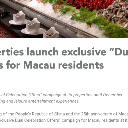
rties launch exclusive “Du
s for Macau residents
al Celebration Offers” campaign at its properties until December.
ing and leisure entertainment experiences.
g of the People’s Republic of China and the 25th anniversary of Maca
xclusive Dual Celebration Offers” campaign for Macau residents at it