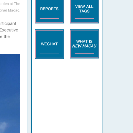
arden at The
oner Macao.
rticipant
 Executive
de the