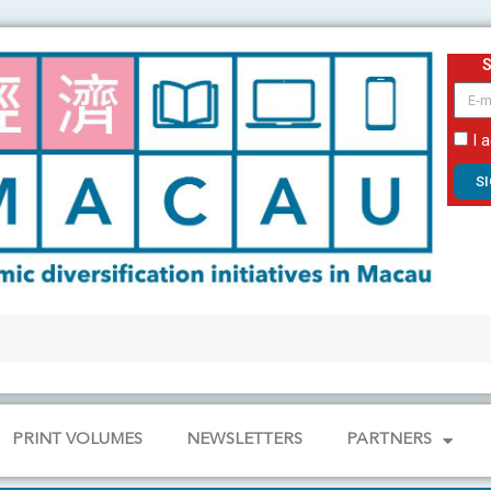
email
I 
S
PRINT VOLUMES
NEWSLETTERS
PARTNERS