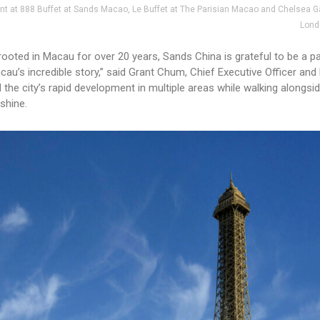
unt at 888 Buffet at Sands Macao, Le Buffet at The Parisian Macao and Chelsea G
Lond
rooted in Macau for over 20 years, Sands China is grateful to be a pa
u’s incredible story,” said Grant Chum, Chief Executive Officer and
the city’s rapid development in multiple areas while walking alongsi
shine.