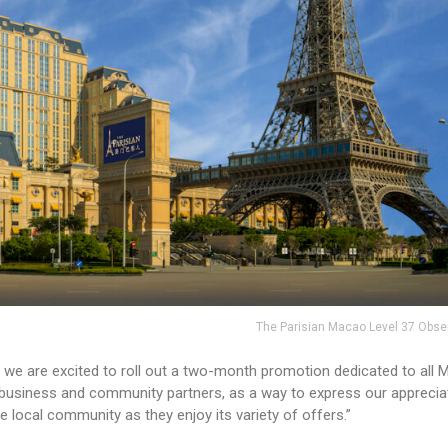
The Parisian Macao Level 37 Obse
r, we are excited to roll out a two-month promotion dedicated to all
 business and community partners, as a way to express our apprecia
he local community as they enjoy its variety of offers.”