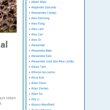
•
Albert Mak
•
Alejandro Salcedo
•
Alessandro Lampo
•
Alex Denning
•
Alex Fong
•
Alex Lam
•
Alex Lee
•
Alex Or
al
•
Alexander
•
Alexandra Bøje
•
Alexandra Eala
•
Alexandre José dos Reis Leitão
•
Alexis Tam
•
Alfonso Iaccarino
•
Alice Kok
•
Allan Chon
•
Allan Zeman
•
Allen Su
u’s return
•
Ally Li
s
•
Alonzo Menifield
•
Alvina Cheong