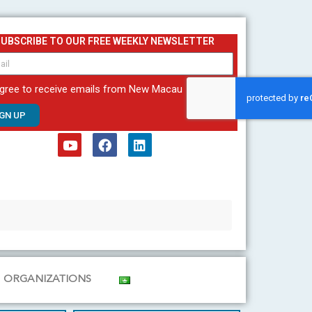
SUBSCRIBE TO OUR FREE WEEKLY NEWSLETTER
agree to receive emails from New Macau
IGN UP
Y
F
L
o
a
i
u
c
n
t
e
k
u
b
e
b
o
d
e
o
i
k
n
ORGANIZATIONS