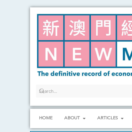
Skip
to
content
HOME
ABOUT
ARTICLES