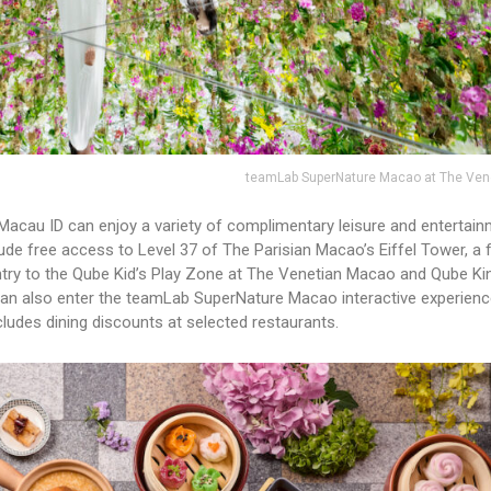
teamLab SuperNature Macao at The Ven
 Macau ID can enjoy a variety of complimentary leisure and entertai
lude free access to Level 37 of The Parisian Macao’s Eiffel Tower, a 
entry to the Qube Kid’s Play Zone at The Venetian Macao and Qube K
an also enter the teamLab SuperNature Macao interactive experienc
ludes dining discounts at selected restaurants.