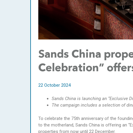
Sands China prope
Celebration” offer
22 October 2024
Sands China is launching an “Exclusive Du
The campaign includes a selection of din
To celebrate the 75th anniversary of the foundin
to the motherland, Sands China is offering an “E
properties from now until 22 December.