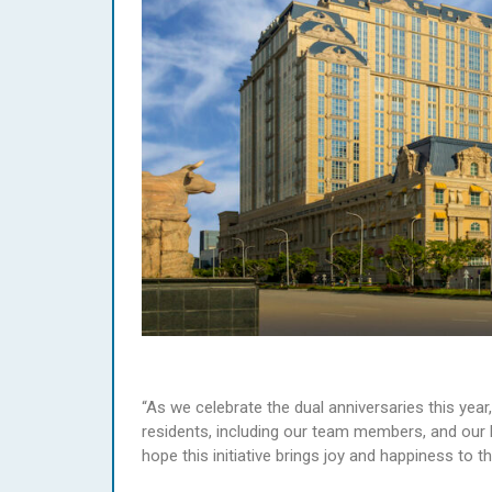
“As we celebrate the dual anniversaries this yea
residents, including our team members, and our
hope this initiative brings joy and happiness to t