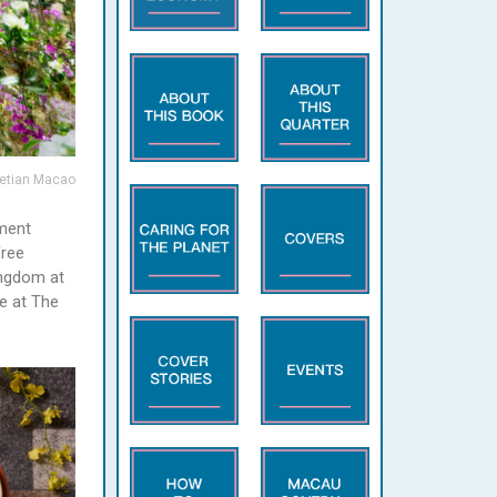
etian Macao
nment
free
ingdom at
e at The