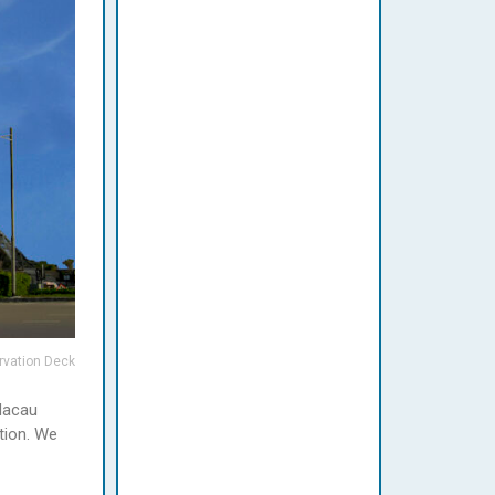
rvation Deck
 Macau
tion. We