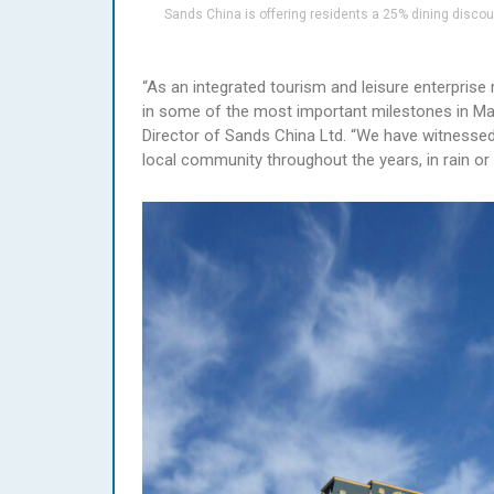
Sands China is offering residents a 25% dining disco
“As an integrated tourism and leisure enterprise 
in some of the most important milestones in Maca
Director of Sands China Ltd. “We have witnessed 
local community throughout the years, in rain or 