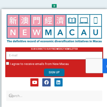
Skip
to
content
SUBSCRIBE TO OUR FREE WEEKLY NEWSLETTER
email
I agree to receive emails from New Macau
SIGN UP
Y
F
L
o
a
i
u
c
n
t
e
k
u
b
e