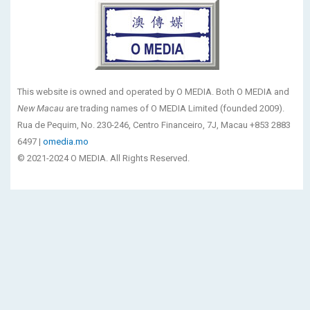
This website is owned and operated by O MEDIA. Both O MEDIA and
New Macau
are trading names of O MEDIA Limited (founded 2009).
Rua de Pequim, No. 230-246, Centro Financeiro, 7J, Macau +853 2883
6497 |
omedia.mo
© 2021-2024 O MEDIA. All Rights Reserved.