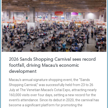
2026 Sands Shopping Carnival sees record
footfall, driving Macau’s economic
development
Macau’s annual signature shopping event, the “Sands
Shopping Carnival,” was successfully held from 23 to 26
July at The Venetian Macao’s Cotai Expo, attracting nearly
160,000 visits over four days, setting a new record for the
event’s attendance. Since its debut in 2020, the carnival has
become a significant platform for promoting the