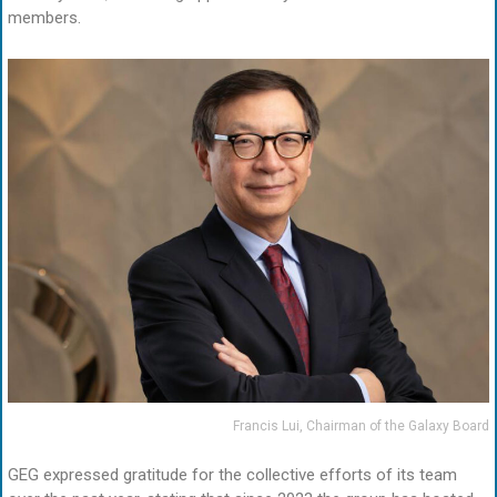
members.
Francis Lui, Chairman of the Galaxy Board
GEG expressed gratitude for the collective efforts of its team