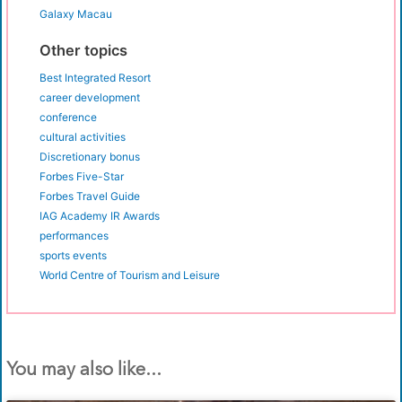
Galaxy Macau
Other topics
Best Integrated Resort
career development
conference
cultural activities
Discretionary bonus
Forbes Five-Star
Forbes Travel Guide
IAG Academy IR Awards
performances
sports events
World Centre of Tourism and Leisure
You may also like...