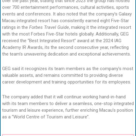
over the past year, stating that since 2023 the group has hosted
over 700 entertainment performances, cultural activities, sports
events and conferences. It also noted that the company’s Galaxy
Macau integrated resort has consistently earned eight Five-Star
ratings in the
Forbes Travel Guide
, making it the integrated resort
with the most Forbes Five-Star hotels globally. Additionally, GEG
received the “Best Integrated Resort” award at the 2024 IAG
Academy IR Awards, its the second consecutive year, reflecting
the team’s unwavering dedication and exceptional achievements.
GEG said it recognizes its team members as the company’s most
valuable assets, and remains committed to providing diverse
career development and training opportunities for its employees.
The company added that it will continue working hand-in-hand
with its team members to deliver a seamless, one-stop integrated
tourism and leisure experience, further enriching Macau’s position
as a “World Centre of Tourism and Leisure”.