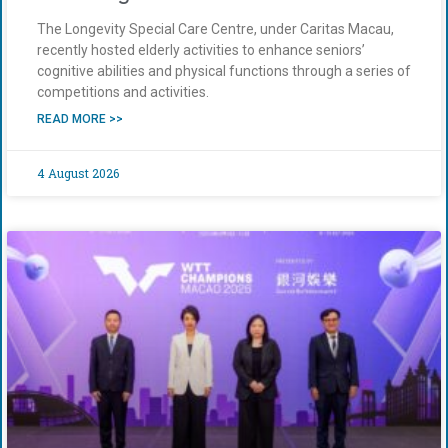
The Longevity Special Care Centre, under Caritas Macau,
recently hosted elderly activities to enhance seniors’
cognitive abilities and physical functions through a series of
competitions and activities.
READ MORE >>
4 August 2026