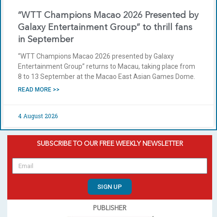
“WTT Champions Macao 2026 Presented by
Galaxy Entertainment Group” to thrill fans
in September
“WTT Champions Macao 2026 presented by Galaxy
Entertainment Group” returns to Macau, taking place from
8 to 13 September at the Macao East Asian Games Dome.
READ MORE >>
4 August 2026
SUBSCRIBE TO OUR FREE WEEKLY NEWSLETTER
SIGN UP
PUBLISHER