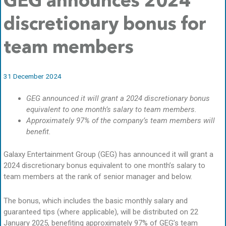
GEG announces 2024
discretionary bonus for
team members
31 December 2024
GEG announced it will grant a 2024 discretionary bonus
equivalent to one month’s salary to team members.
Approximately 97% of the company’s team members will
benefit.
Galaxy Entertainment Group (GEG) has announced it will grant a
2024 discretionary bonus equivalent to one month’s salary to
team members at the rank of senior manager and below.
The bonus, which includes the basic monthly salary and
guaranteed tips (where applicable), will be distributed on 22
January 2025, benefiting approximately 97% of GEG’s team