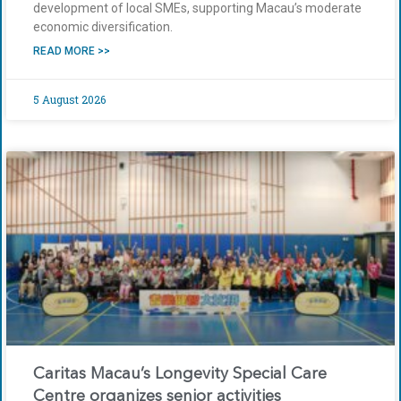
development of local SMEs, supporting Macau’s moderate
economic diversification.
READ MORE >>
5 August 2026
Caritas Macau’s Longevity Special Care
Centre organizes senior activities