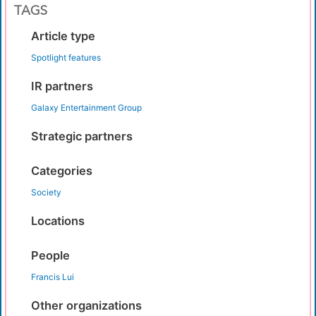
TAGS
Article type
Spotlight features
IR partners
Galaxy Entertainment Group
Strategic partners
Categories
Society
Locations
People
Francis Lui
Other organizations