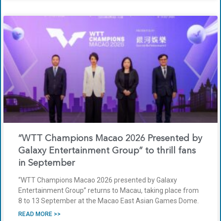
“WTT Champions Macao 2026 Presented by
Galaxy Entertainment Group” to thrill fans
in September
“WTT Champions Macao 2026 presented by Galaxy
Entertainment Group” returns to Macau, taking place from
8 to 13 September at the Macao East Asian Games Dome.
READ MORE >>