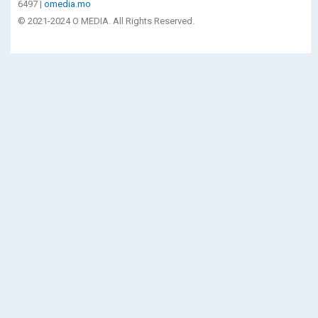
6497 |
omedia.mo
© 2021-2024 O MEDIA. All Rights Reserved.