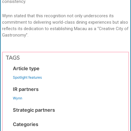
consistency.
Wynn stated that this recognition not only underscores its
commitment to delivering world-class dining experiences but also
reflects its dedication to establishing Macau as a “Creative City of
Gastronomy”.
TAGS
Article type
Spotlight features
IR partners
Wynn
Strategic partners
Categories