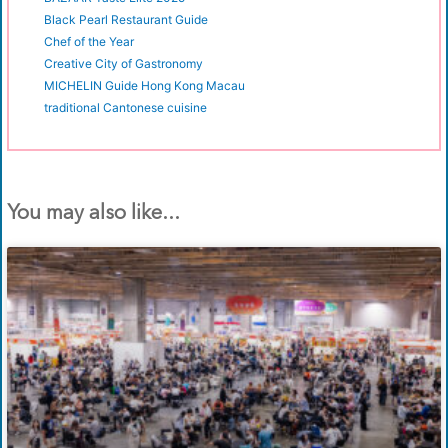
Black Pearl Restaurant Guide
Chef of the Year
Creative City of Gastronomy
MICHELIN Guide Hong Kong Macau
traditional Cantonese cuisine
You may also like...