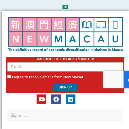
Skip
to
content
SUBSCRIBE TO OUR FREE WEEKLY NEWSLETTER
email
I agree to receive emails from New Macau
SIGN UP
Y
F
L
o
a
i
u
c
n
t
e
k
u
b
e