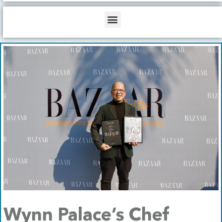
b
o
d
e
o
i
Menu
k
n
Wynn Palace’s Chef