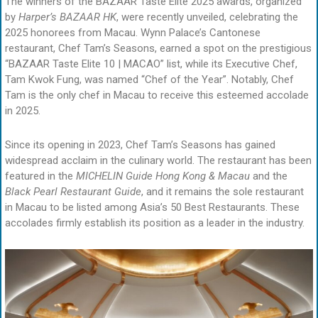
The winners of the BAZAAR Taste Elite 2025 awards, organized
by
Harper’s BAZAAR HK
, were recently unveiled, celebrating the
2025 honorees from Macau. Wynn Palace’s Cantonese
restaurant, Chef Tam’s Seasons, earned a spot on the prestigious
“BAZAAR Taste Elite 10 | MACAO” list, while its Executive Chef,
Tam Kwok Fung, was named “Chef of the Year”. Notably, Chef
Tam is the only chef in Macau to receive this esteemed accolade
in 2025.
Since its opening in 2023, Chef Tam’s Seasons has gained
widespread acclaim in the culinary world. The restaurant has been
featured in the
MICHELIN Guide Hong Kong & Macau
and the
Black Pearl Restaurant
Guide
, and it remains the sole restaurant
in Macau to be listed among Asia’s 50 Best Restaurants. These
accolades firmly establish its position as a leader in the industry.