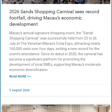
2026 Sands Shopping Carnival sees record
footfall, driving Macau’s economic
development
Macau’s annual signature shopping event, the “Sands
Shopping Carnival,” was successfully held from 23 to 26
July at The Venetian Macao’s Cotai Expo, attracting nearly
160,000 visits over four days, setting a new record for the
event’s attendance. Since its debut in 2020, the carnival has
become a significant platform for promoting the
development of local SMEs, supporting Macau’s moderate
economic diversification.
READ MORE >>
5 August 2026