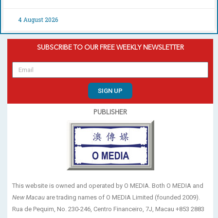
4 August 2026
SUBSCRIBE TO OUR FREE WEEKLY NEWSLETTER
SIGN UP
PUBLISHER
This website is owned and operated by O MEDIA. Both O MEDIA and
New Macau
are trading names of O MEDIA Limited (founded 2009).
Rua de Pequim, No. 230-246, Centro Financeiro, 7J, Macau +853 2883