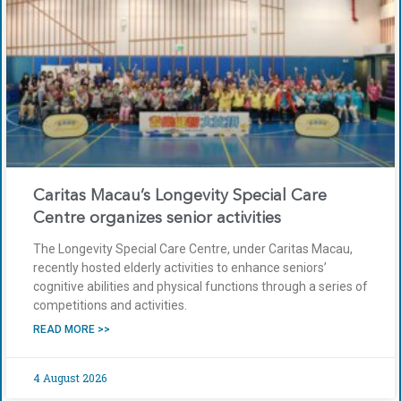
Caritas Macau’s Longevity Special Care
Centre organizes senior activities
The Longevity Special Care Centre, under Caritas Macau,
recently hosted elderly activities to enhance seniors’
cognitive abilities and physical functions through a series of
competitions and activities.
READ MORE >>
4 August 2026