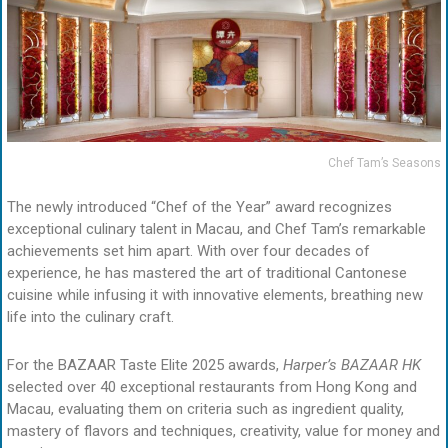
Chef Tam’s Seasons
The newly introduced “Chef of the Year” award recognizes
exceptional culinary talent in Macau, and Chef Tam’s remarkable
achievements set him apart. With over four decades of
experience, he has mastered the art of traditional Cantonese
cuisine while infusing it with innovative elements, breathing new
life into the culinary craft.
For the BAZAAR Taste Elite 2025 awards,
Harper’s BAZAAR HK
selected over 40 exceptional restaurants from Hong Kong and
Macau, evaluating them on criteria such as ingredient quality,
mastery of flavors and techniques, creativity, value for money and