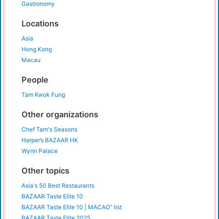
Gastronomy
Locations
Asia
Hong Kong
Macau
People
Tam Kwok Fung
Other organizations
Chef Tam's Seasons
Harper’s BAZAAR HK
Wynn Palace
Other topics
Asia's 50 Best Restaurants
BAZAAR Taste Elite 10
BAZAAR Taste Elite 10 | MACAO” list
BAZAAR Taste Elite 2025