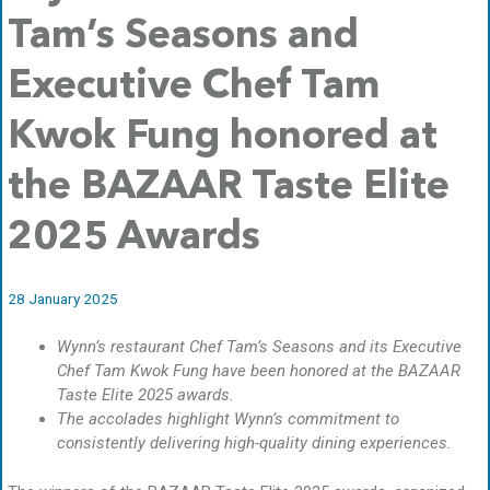
Tam’s Seasons and
Executive Chef Tam
Kwok Fung honored at
the BAZAAR Taste Elite
2025 Awards
28 January 2025
Wynn’s restaurant Chef Tam’s Seasons and its Executive
Chef Tam Kwok Fung have been honored at the BAZAAR
Taste Elite 2025 awards.
The accolades highlight Wynn’s commitment to
consistently delivering high-quality dining experiences.