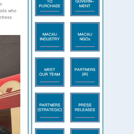
n
nists who
ortress