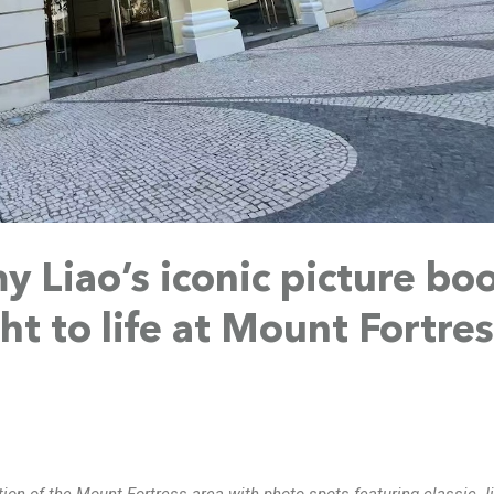
 Liao’s iconic picture bo
ht to life at Mount Fortre