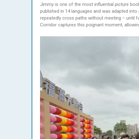
Jimmy is one of the most influential picture boo
published in 14 languages and was adapted into 
repeatedly cross paths without meeting – until f
Corridor captures this poignant moment, allowing 