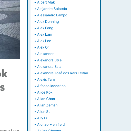
•
Albert Mak
•
Alejandro Salcedo
•
Alessandro Lampo
•
Alex Denning
•
Alex Fong
•
Alex Lam
•
Alex Lee
•
Alex Or
•
Alexander
•
Alexandra Bøje
•
Alexandra Eala
ok
•
Alexandre José dos Reis Leitão
•
Alexis Tam
ss
•
Alfonso Iaccarino
•
Alice Kok
•
Allan Chon
•
Allan Zeman
•
Allen Su
•
Ally Li
•
Alonzo Menifield
•
Alvina Cheong