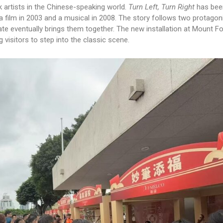
k artists in the Chinese-speaking world.
Turn Left, Turn Right
has bee
a film in 2003 and a musical in 2008. The story follows two protago
ate eventually brings them together. The new installation at Mount F
visitors to step into the classic scene.