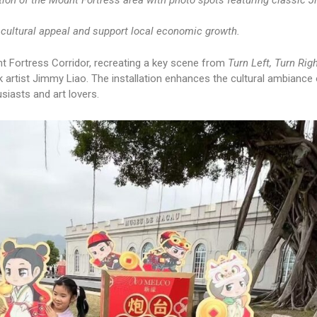
ation of the Mount Fortress area with photo spots featuring classic 
cultural appeal and support local economic growth.
nt Fortress Corridor, recreating a key scene from
Turn Left, Turn Rig
artist Jimmy Liao. The installation enhances the cultural ambiance 
siasts and art lovers.