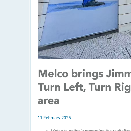
Melco brings Jimmy
Turn Left, Turn Rig
area
11 February 2025