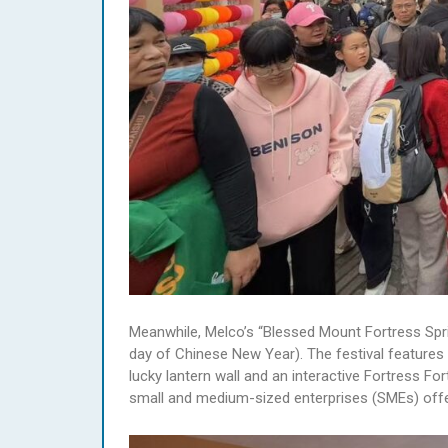
Meanwhile, Melco’s “Blessed Mount Fortress Sprin
day of Chinese New Year). The festival feature
lucky lantern wall and an interactive Fortress Fo
small and medium-sized enterprises (SMEs) offers