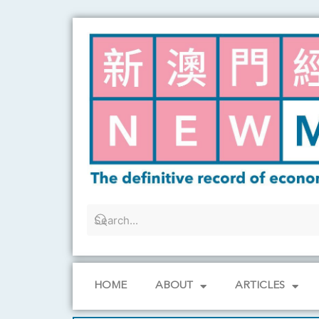
Skip
to
content
HOME
ABOUT
ARTICLES