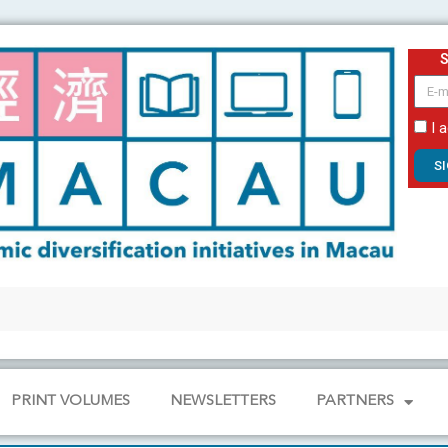
email
I 
S
PRINT VOLUMES
NEWSLETTERS
PARTNERS