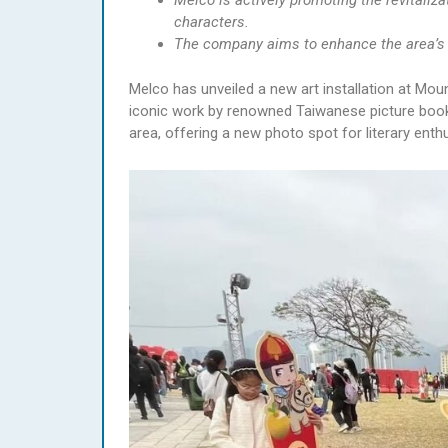
Melco is actively promoting the revitaliz
characters.
The company aims to enhance the area’s 
Melco has unveiled a new art installation at Mou
iconic work by renowned Taiwanese picture book 
area, offering a new photo spot for literary enthu