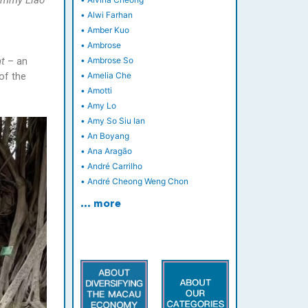
Jimmy Liao
•
Alwi Farhan
•
Amber Kuo
•
Ambrose
ht
– an
•
Ambrose So
of the
•
Amelia Che
•
Amotti
•
Amy Lo
•
Amy So Siu Ian
•
An Boyang
•
Ana Aragão
•
André Carrilho
•
André Cheong Weng Chon
… more