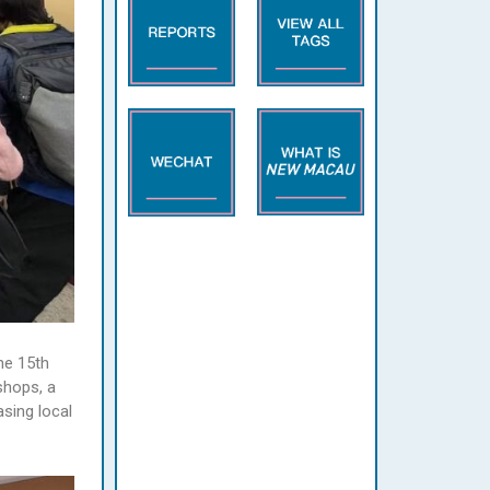
he 15th
shops, a
asing local