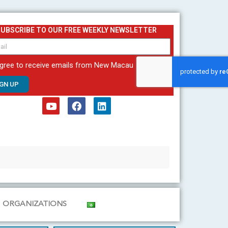
SUBSCRIBE TO OUR FREE WEEKLY NEWSLETTER
agree to receive emails from New Macau
IGN UP
Y
F
L
o
a
i
u
c
n
t
e
k
u
b
e
b
o
d
e
o
i
k
n
ORGANIZATIONS