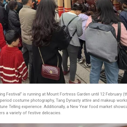
g Festival” is running at Mount Fortress Garden until 12 February (t
s period costume photography, Tang Dynasty attire and makeup work
rtune Telling experience. Additionally, a New Year food market showc
 a variety of festive delicacies.