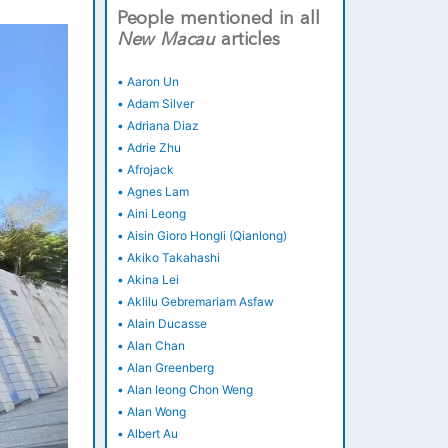
People mentioned in all
New
Macau
articles
•
Aaron Un
•
Adam Silver
•
Adriana Diaz
•
Adrie Zhu
•
Afrojack
•
Agnes Lam
•
Aini Leong
•
Aisin Gioro Hongli (Qianlong)
•
Akiko Takahashi
•
Akina Lei
•
Aklilu Gebremariam Asfaw
•
Alain Ducasse
•
Alan Chan
•
Alan Greenberg
•
Alan Ieong Chon Weng
•
Alan Wong
•
Albert Au