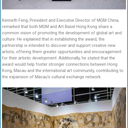
Kenneth Feng, President and Executive Director of MGM China,
remarked that both MGM and Art Basel Hong Kong share a
common vision of promoting the development of global art and
culture. He explained that in establishing the award, the
partnership is intended to discover and support creative new
artists, offering them greater opportunities and encouragement
for their artistic development. Additionally, he stated that the
award would help foster stronger connections between Hong
Kong, Macau and the international art community, contributing to
the expansion of Macau’s cultural exchange network.