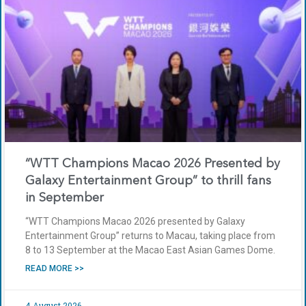
“WTT Champions Macao 2026 Presented by
Galaxy Entertainment Group” to thrill fans
in September
“WTT Champions Macao 2026 presented by Galaxy
Entertainment Group” returns to Macau, taking place from
8 to 13 September at the Macao East Asian Games Dome.
READ MORE >>
4 August 2026