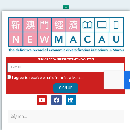
Skip
to
content
SUBSCRIBE TO OUR FREE WEEKLY NEWSLETTER
email
I agree to receive emails from New Macau
SIGN UP
Y
F
L
o
a
i
u
c
n
t
e
k
u
b
e