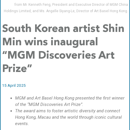
from Mr. Kenneth Feng, President and Executive Director of MGM China
Holdings Limited, and Ms. Angelle Siyang-Le, Director of Art Basel Hong Kong.
South Korean artist Shin
Min wins inaugural
“MGM Discoveries Art
Prize”
15 April 2025
MGM and Art Basel Hong Kong presented the first winner
of the “MGM Discoveries Art Prize”.
The award aims to foster artistic diversity and connect
Hong Kong, Macau and the world through iconic cultural
events.