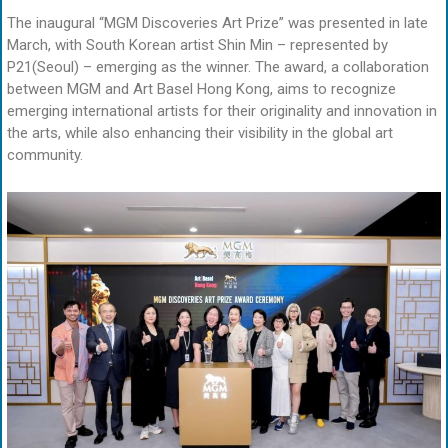
The inaugural “MGM Discoveries Art Prize” was presented in late
March, with South Korean artist Shin Min – represented by
P21(Seoul) – emerging as the winner. The award, a collaboration
between MGM and Art Basel Hong Kong, aims to recognize
emerging international artists for their originality and innovation in
the arts, while also enhancing their visibility in the global art
community.