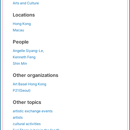
Arts and Culture
Locations
Hong Kong
Macau
People
Angelle Siyang-Le,
Kenneth Feng
Shin Min
Other organizations
Art Basel Hong Kong
P21(Seoul)
Other topics
artistic exchange events
artists
cultural activities