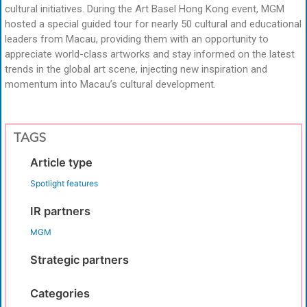
cultural initiatives. During the Art Basel Hong Kong event, MGM
hosted a special guided tour for nearly 50 cultural and educational
leaders from Macau, providing them with an opportunity to
appreciate world-class artworks and stay informed on the latest
trends in the global art scene, injecting new inspiration and
momentum into Macau’s cultural development.
TAGS
Article type
Spotlight features
IR partners
MGM
Strategic partners
Categories