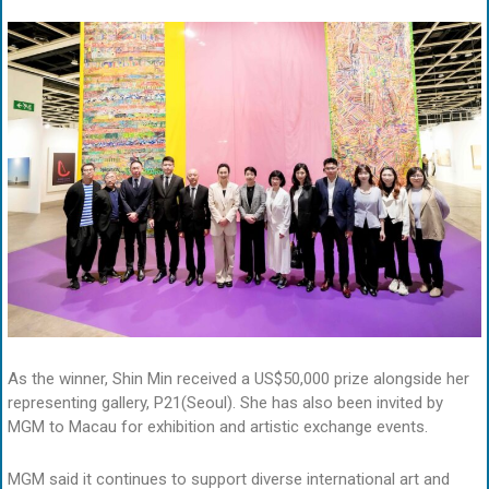
As the winner, Shin Min received a US$50,000 prize alongside her
representing gallery, P21(Seoul). She has also been invited by
MGM to Macau for exhibition and artistic exchange events.
MGM said it continues to support diverse international art and