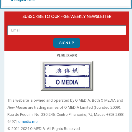
SUBSCRIBE TO OUR FREE WEEKLY NEWSLETTER
SIGN UP
PUBLISHER
This website is owned and operated by O MEDIA. Both O MEDIA and
New Macau
are trading names of O MEDIA Limited (founded 2009).
Rua de Pequim, No. 230-246, Centro Financeiro, 7J, Macau +853 2883
6497 |
omedia.mo
© 2021-2024 O MEDIA. All Rights Reserved.