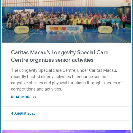
Caritas Macau’s Longevity Special Care
Centre organizes senior activities
The Longevity Special Care Centre, under Caritas Macau,
recently hosted elderly activities to enhance seniors’
cognitive abilities and physical functions through a series of
competitions and activities.
READ MORE >>
4 August 2026