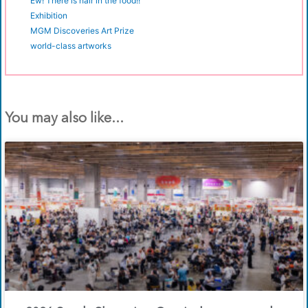
Ew! There is hair in the food!!
Exhibition
MGM Discoveries Art Prize
world-class artworks
You may also like...