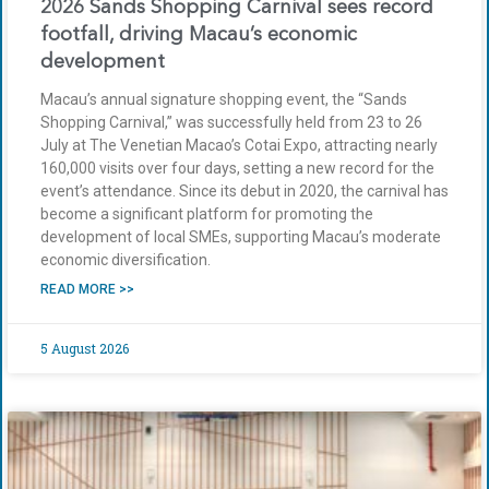
2026 Sands Shopping Carnival sees record
footfall, driving Macau’s economic
development
Macau’s annual signature shopping event, the “Sands
Shopping Carnival,” was successfully held from 23 to 26
July at The Venetian Macao’s Cotai Expo, attracting nearly
160,000 visits over four days, setting a new record for the
event’s attendance. Since its debut in 2020, the carnival has
become a significant platform for promoting the
development of local SMEs, supporting Macau’s moderate
economic diversification.
READ MORE >>
5 August 2026