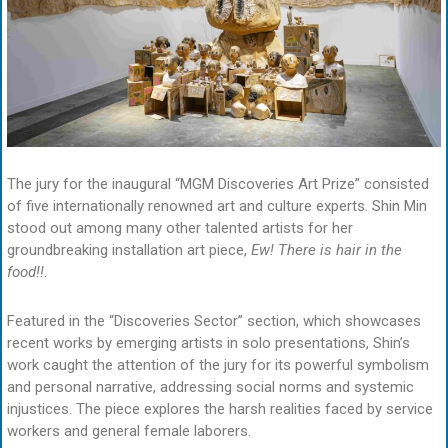
The jury for the inaugural “MGM Discoveries Art Prize” consisted
of five internationally renowned art and culture experts. Shin Min
stood out among many other talented artists for her
groundbreaking installation art piece,
Ew! There is hair in the
food!!
.
Featured in the “Discoveries Sector” section, which showcases
recent works by emerging artists in solo presentations, Shin’s
work caught the attention of the jury for its powerful symbolism
and personal narrative, addressing social norms and systemic
injustices. The piece explores the harsh realities faced by service
workers and general female laborers.