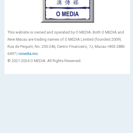
This website is owned and operated by O MEDIA. Both O MEDIA and
New Macau
are trading names of O MEDIA Limited (founded 2009).
Rua de Pequim, No. 230-246, Centro Financeiro, 7J, Macau +853 2883
6497 |
omedia.mo
© 2021-2024 O MEDIA. All Rights Reserved.