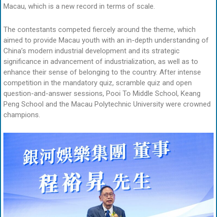
Macau, which is a new record in terms of scale.
The contestants competed fiercely around the theme, which
aimed to provide Macau youth with an in-depth understanding of
China’s modern industrial development and its strategic
significance in advancement of industrialization, as well as to
enhance their sense of belonging to the country. After intense
competition in the mandatory quiz, scramble quiz and open
question-and-answer sessions, Pooi To Middle School, Keang
Peng School and the Macau Polytechnic University were crowned
champions.