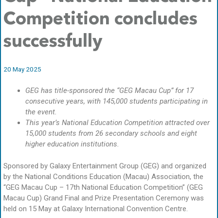
Competition concludes
successfully
20 May 2025
GEG has title-sponsored the “GEG Macau Cup” for 17
consecutive years, with 145,000 students participating in
the event.
This year’s National Education Competition attracted over
15,000 students from 26 secondary schools and eight
higher education institutions.
Sponsored by Galaxy Entertainment Group (GEG) and organized
by the National Conditions Education (Macau) Association, the
“GEG Macau Cup – 17th National Education Competition” (GEG
Macau Cup) Grand Final and Prize Presentation Ceremony was
held on 15 May at Galaxy International Convention Centre.