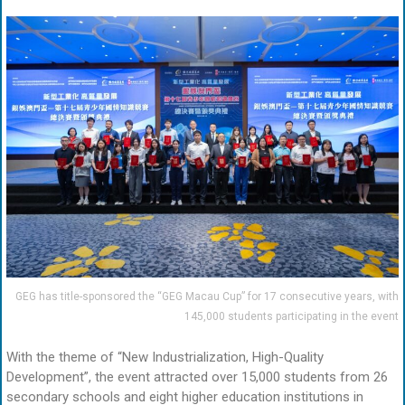
GEG has title-sponsored the “GEG Macau Cup” for 17 consecutive years, with
145,000 students participating in the event
With the theme of “New Industrialization, High-Quality
Development”, the event attracted over 15,000 students from 26
secondary schools and eight higher education institutions in