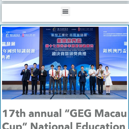
b
o
d
e
o
i
Menu
k
n
17th annual “GEG Macau
Cup” National Education