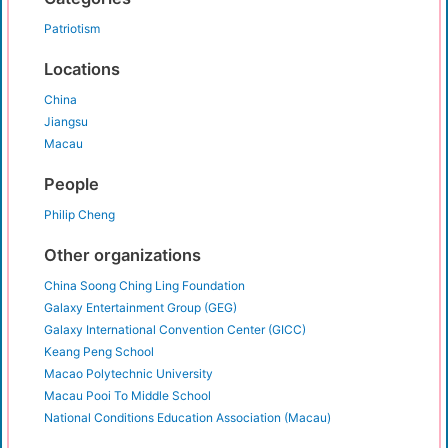
Patriotism
Locations
China
Jiangsu
Macau
People
Philip Cheng
Other organizations
China Soong Ching Ling Foundation
Galaxy Entertainment Group (GEG)
Galaxy International Convention Center (GICC)
Keang Peng School
Macao Polytechnic University
Macau Pooi To Middle School
National Conditions Education Association (Macau)