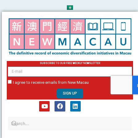
Skip
to
content
SUBSCRIBE TO OUR FREE WEEKLY NEWSLETTER
email
I agree to receive emails from New Macau
SIGN UP
Y
F
L
o
a
i
u
c
n
t
e
k
u
b
e