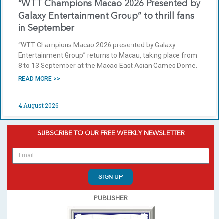
“WTT Champions Macao 2026 Presented by
Galaxy Entertainment Group” to thrill fans
in September
“WTT Champions Macao 2026 presented by Galaxy
Entertainment Group” returns to Macau, taking place from
8 to 13 September at the Macao East Asian Games Dome.
READ MORE >>
4 August 2026
SUBSCRIBE TO OUR FREE WEEKLY NEWSLETTER
SIGN UP
PUBLISHER