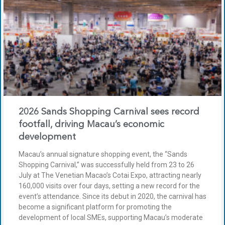
2026 Sands Shopping Carnival sees record
footfall, driving Macau’s economic
development
Macau’s annual signature shopping event, the “Sands
Shopping Carnival,” was successfully held from 23 to 26
July at The Venetian Macao’s Cotai Expo, attracting nearly
160,000 visits over four days, setting a new record for the
event’s attendance. Since its debut in 2020, the carnival has
become a significant platform for promoting the
development of local SMEs, supporting Macau’s moderate