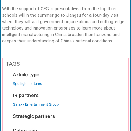
With the support of GEG, representatives from the top three
schools will in the summer go to Jiangsu for a four-day visit
where they will visit government organizations and cutting-edge
technology and innovation enterprises to learn more about
intelligent manufacturing in China, broaden their horizons and
deepen their understanding of China’s national conditions.
TAGS
Article type
Spotlight features
IR partners
Galaxy Entertainment Group
Strategic partners
Categories