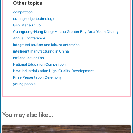
Other topics
competition
cutting-edge technology
GEG Macau Cup
Guangdong-Hong Kong-Macao Greater Bay Area Youth Charity
Annual Conference
Integrated tourism and leisure enterprise
intelligent manufacturing in China
national education
National Education Competition
New Industrialization High-Quality Development
Prize Presentation Ceremony
young people
You may also like...