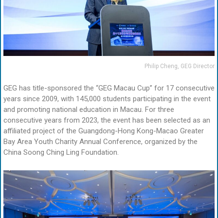
Philip Cheng, GEG Director
GEG has title-sponsored the “GEG Macau Cup” for 17 consecutive
years since 2009, with 145,000 students participating in the event
and promoting national education in Macau. For three
consecutive years from 2023, the event has been selected as an
affiliated project of the Guangdong-Hong Kong-Macao Greater
Bay Area Youth Charity Annual Conference, organized by the
China Soong Ching Ling Foundation.