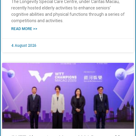
The Longevity Special Care Centre, under Caritas Macau,
recently hosted elderly activities to enhance seniors’
cognitive abilities and physical functions through a series of
competitions and activities.
READ MORE >>
4 August 2026