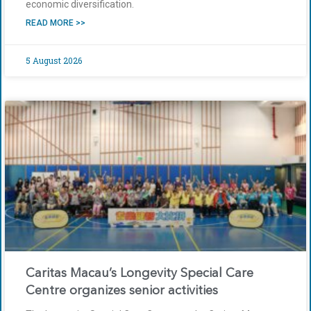
economic diversification.
READ MORE >>
5 August 2026
Caritas Macau’s Longevity Special Care
Centre organizes senior activities