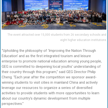
The event attracted over 15,000 students from 26 secondary schools and
eight higher education institutions
“Upholding the philosophy of ‘Improving the Nation Through
Education’ and as the first integrated tourism and leisure
enterprise to promote national education among young people,
GEG is committed to deepening local youths’ understanding of
their country through this program,” said GEG Director Philip
Cheng. “Each year after the competition we sponsor award-
winning students to visit cities in mainland China and actively
leverage our resources to organize a series of diversified
activities to provide students with more opportunities to learn
about our country’s dynamic development from multiple
perspectives.”