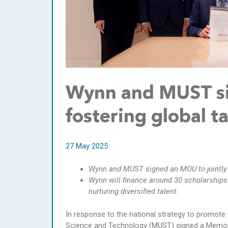
Wynn and MUST si
fostering global t
27 May 2025
Wynn and MUST signed an MOU to jointly 
Wynn will finance around 30 scholarships 
nurturing diversified talent.
In response to the national strategy to promote 
Science and Technology (MUST) signed a Memora