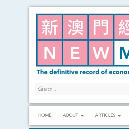
Skip
to
content
HOME
ABOUT
ARTICLES