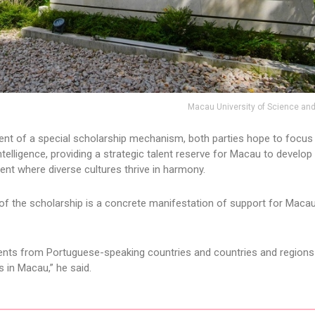
Macau University of Science an
ent of a special scholarship mechanism, both parties hope to focus
intelligence, providing a strategic talent reserve for Macau to develop 
ent where diverse cultures thrive in harmony.
 of the scholarship is a concrete manifestation of support for Macau
tudents from Portuguese-speaking countries and countries and regions 
es in Macau,” he said.