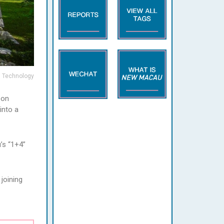
d Technology
 on
into a
’s “1+4”
joining