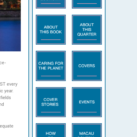
ce-
UST every
c year.
fields
nd
dequate
”