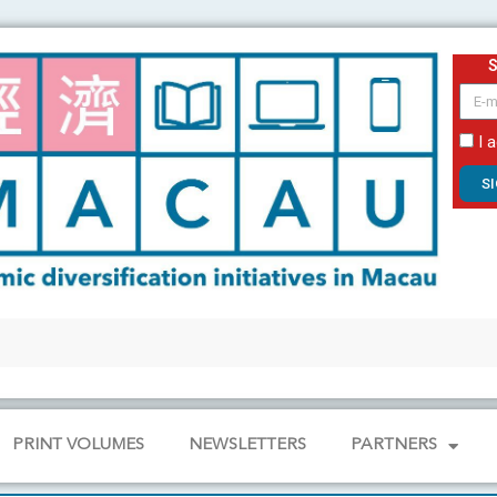
email
I 
S
PRINT VOLUMES
NEWSLETTERS
PARTNERS