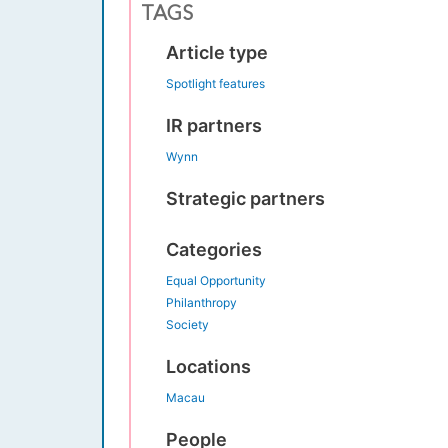
TAGS
Article type
Spotlight features
IR partners
Wynn
Strategic partners
Categories
Equal Opportunity
Philanthropy
Society
Locations
Macau
People