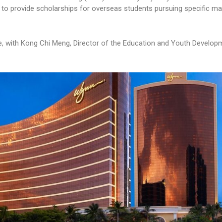
to provide scholarships for overseas students pursuing specific ma
, with Kong Chi Meng, Director of the Education and Youth Develop