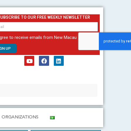
SUBSCRIBE TO OUR FREE WEEKLY NEWSLETTER
agree to receive emails from New Macau
IGN UP
Y
F
L
o
a
i
u
c
n
t
e
k
u
b
e
b
o
d
e
o
i
k
n
ORGANIZATIONS