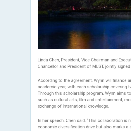
Linda Chen, President, Vice Chairman and Execu
Chancellor and President of MUST, jointly signe
According to the agreement, Wynn will finance a
academic year, with each scholarship covering 
Through this scholarship program, Wynn aims to su
such as cultural arts, film and entertainment, m
exchange of international knowledge.
In her speech, Chen said, “This collaboration i
economic diversification drive but also marks a s