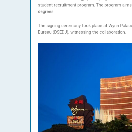
student recruitment program. The program aims 
degrees.
The signing ceremony took place at Wynn Palace
Bureau (DSEDJ), witnessing the collaboration.