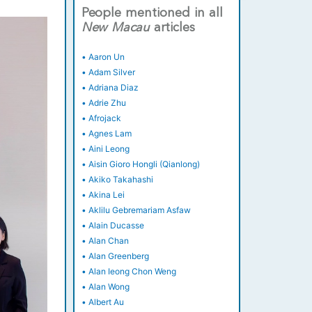
People mentioned in all
New
Macau
articles
•
Aaron Un
•
Adam Silver
•
Adriana Diaz
•
Adrie Zhu
•
Afrojack
•
Agnes Lam
•
Aini Leong
•
Aisin Gioro Hongli (Qianlong)
•
Akiko Takahashi
•
Akina Lei
•
Aklilu Gebremariam Asfaw
•
Alain Ducasse
•
Alan Chan
•
Alan Greenberg
•
Alan Ieong Chon Weng
•
Alan Wong
•
Albert Au