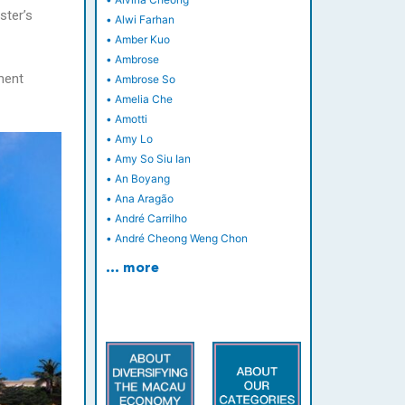
ster’s
•
Alwi Farhan
•
Amber Kuo
•
Ambrose
ment
•
Ambrose So
•
Amelia Che
•
Amotti
•
Amy Lo
•
Amy So Siu Ian
•
An Boyang
•
Ana Aragão
•
André Carrilho
•
André Cheong Weng Chon
… more