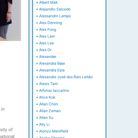
•
Albert Mak
•
Alejandro Salcedo
•
Alessandro Lampo
•
Alex Denning
•
Alex Fong
•
Alex Lam
•
Alex Lee
•
Alex Or
•
Alexander
•
Alexandra Bøje
•
Alexandra Eala
•
Alexandre José dos Reis Leitão
•
Alexis Tam
•
Alfonso Iaccarino
•
Alice Kok
•
Allan Chon
 in
•
Allan Zeman
•
Allen Su
•
Ally Li
sity of
•
Alonzo Menifield
ational
•
Alvina Cheong