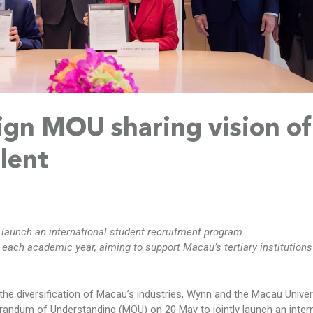
gn MOU sharing vision of
alent
launch an international student recruitment program.
each academic year, aiming to support Macau’s tertiary institutions
the diversification of Macau’s industries, Wynn and the Macau Univer
ndum of Understanding (MOU) on 20 May to jointly launch an intern