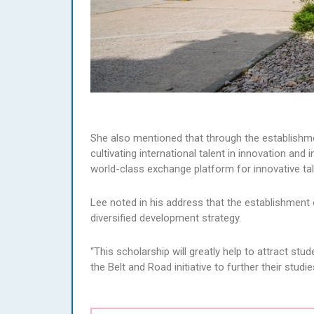
She also mentioned that through the establishm
cultivating international talent in innovation and 
world-class exchange platform for innovative tal
Lee noted in his address that the establishment
diversified development strategy.
“This scholarship will greatly help to attract s
the Belt and Road initiative to further their studi