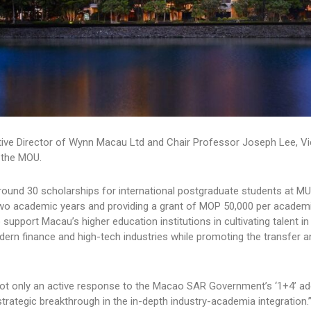
tive Director of Wynn Macau Ltd and Chair Professor Joseph Lee, Vi
d the MOU.
round 30 scholarships for international postgraduate students at M
two academic years and providing a grant of MOP 50,000 per academi
pport Macau’s higher education institutions in cultivating talent in 
odern finance and high-tech industries while promoting the transfer a
s not only an active response to the Macao SAR Government’s ‘1+4’ a
trategic breakthrough in the in-depth industry-academia integration.