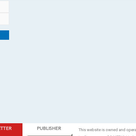
ETTER
PUBLISHER
This website is owned and oper