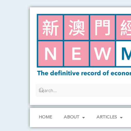
Skip
to
content
HOME
ABOUT
ARTICLES