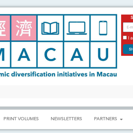
email
I 
S
PRINT VOLUMES
NEWSLETTERS
PARTNERS