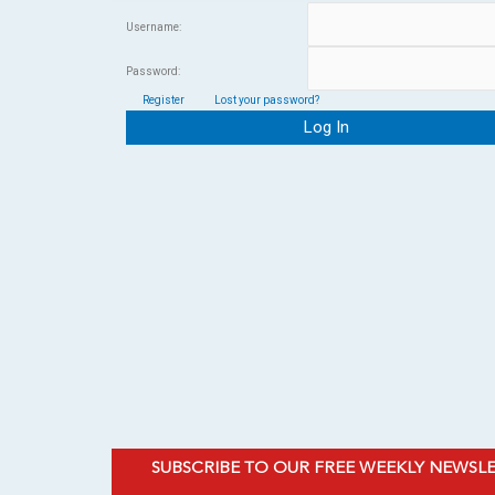
Username:
Password:
Register
Lost your password?
SUBSCRIBE TO OUR FREE WEEKLY NEWSL