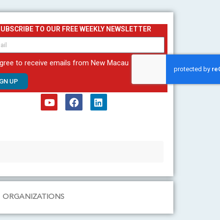
SUBSCRIBE TO OUR FREE WEEKLY NEWSLETTER
agree to receive emails from New Macau
IGN UP
Y
F
L
o
a
i
u
c
n
t
e
k
u
b
e
b
o
d
e
o
i
k
n
ORGANIZATIONS