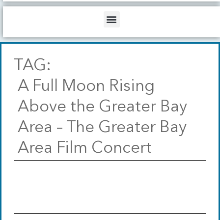
b
o
d
e
o
i
Menu
k
n
TAG:
A Full Moon Rising
Above the Greater Bay
Area – The Greater Bay
Area Film Concert