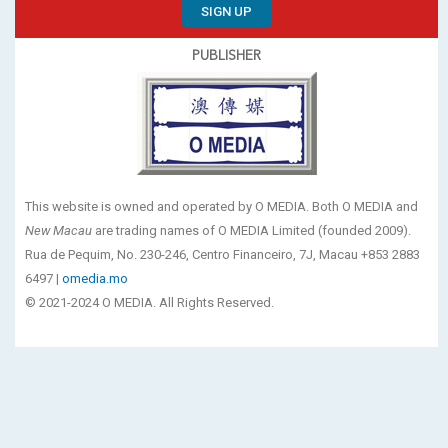
SIGN UP
PUBLISHER
This website is owned and operated by O MEDIA. Both O MEDIA and
New Macau
are trading names of O MEDIA Limited (founded 2009).
Rua de Pequim, No. 230-246, Centro Financeiro, 7J, Macau +853 2883
6497 |
omedia.mo
© 2021-2024 O MEDIA. All Rights Reserved.