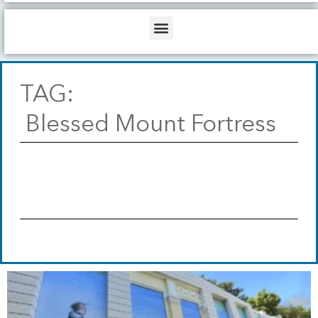
b
o
d
e
o
i
Menu
k
n
TAG:
Blessed Mount Fortress