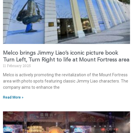
Melco brings Jimmy Liao’s iconic picture book
Turn Left, Turn Right to life at Mount Fortress area
11 February 2025
Melco is actively promoting the revitalization of the Mount Fortress
area with photo spots featuring classic Jimmy Liao characters. The
company aims to enhance the
Read More »