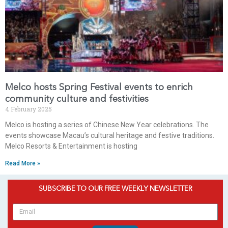
Melco hosts Spring Festival events to enrich
community culture and festivities
4 February 2025
Melco is hosting a series of Chinese New Year celebrations. The
events showcase Macau’s cultural heritage and festive traditions.
Melco Resorts & Entertainment is hosting
Read More »
SUBSCRIBE TO OUR FREE WEEKLY NEWSLETTER