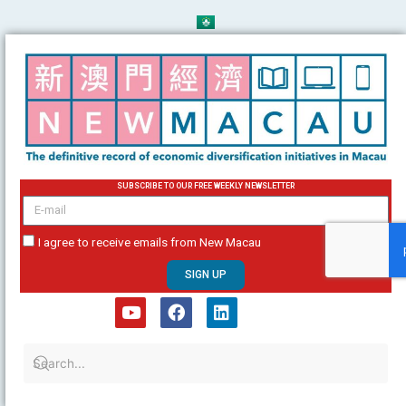
Skip
to
content
SUBSCRIBE TO OUR FREE WEEKLY NEWSLETTER
email
I agree to receive emails from New Macau
SIGN UP
Y
F
L
o
a
i
u
c
n
t
e
k
u
b
e