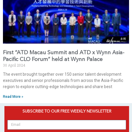
First “ATD Macau Summit and ATD x Wynn Asia-
Pacific CLO Forum” held at Wynn Palace
30 April 2024
The event brought together over 150 senior talent development
executives and senior professionals from across the Asia-Pacific
region to explore cutting-edge technologies and share best
Read More »
SUBSCRIBE TO OUR FREE WEEKLY NEWSLETTER