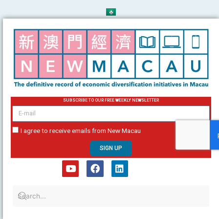
Skip
to
content
SUBSCRIBE TO OUR FREE WEEKLY NEWSLETTER
email
I agree to receive emails from New Macau
SIGN UP
Y
F
L
o
a
i
u
c
n
t
e
k
u
b
e