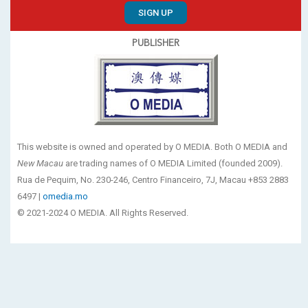
SIGN UP
PUBLISHER
This website is owned and operated by O MEDIA. Both O MEDIA and
New Macau
are trading names of O MEDIA Limited (founded 2009).
Rua de Pequim, No. 230-246, Centro Financeiro, 7J, Macau +853 2883
6497 |
omedia.mo
© 2021-2024 O MEDIA. All Rights Reserved.