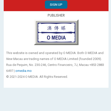
SIGN UP
PUBLISHER
This website is owned and operated by O MEDIA. Both O MEDIA and
New Macau
are trading names of O MEDIA Limited (founded 2009).
Rua de Pequim, No. 230-246, Centro Financeiro, 7J, Macau +853 2883
6497 |
omedia.mo
© 2021-2024 O MEDIA. All Rights Reserved.