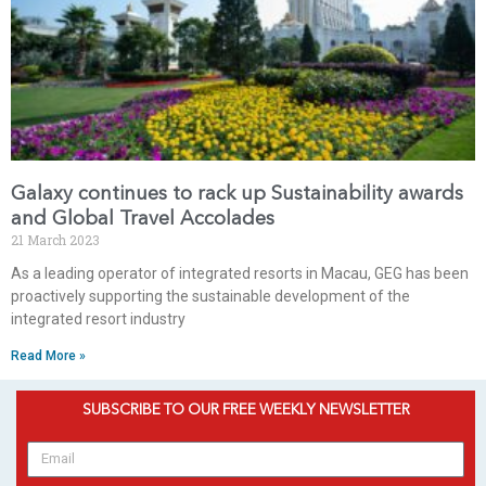
Galaxy continues to rack up Sustainability awards
and Global Travel Accolades
21 March 2023
As a leading operator of integrated resorts in Macau, GEG has been
proactively supporting the sustainable development of the
integrated resort industry
Read More »
SUBSCRIBE TO OUR FREE WEEKLY NEWSLETTER