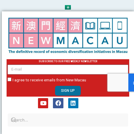
Skip
to
content
SUBSCRIBE TO OUR FREE WEEKLY NEWSLETTER
email
I agree to receive emails from New Macau
SIGN UP
Y
F
L
o
a
i
u
c
n
t
e
k
u
b
e