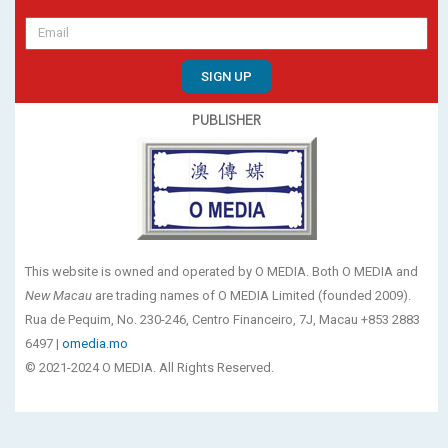
SIGN UP
PUBLISHER
This website is owned and operated by O MEDIA. Both O MEDIA and
New Macau
are trading names of O MEDIA Limited (founded 2009).
Rua de Pequim, No. 230-246, Centro Financeiro, 7J, Macau +853 2883
6497 |
omedia.mo
© 2021-2024 O MEDIA. All Rights Reserved.