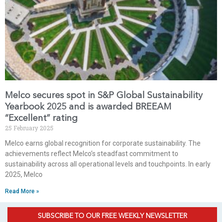
Melco secures spot in S&P Global Sustainability
Yearbook 2025 and is awarded BREEAM
“Excellent” rating
25 February 2025
Melco earns global recognition for corporate sustainability. The
achievements reflect Melco’s steadfast commitment to
sustainability across all operational levels and touchpoints. In early
2025, Melco
Read More »
SUBSCRIBE TO OUR FREE WEEKLY NEWSLETTER