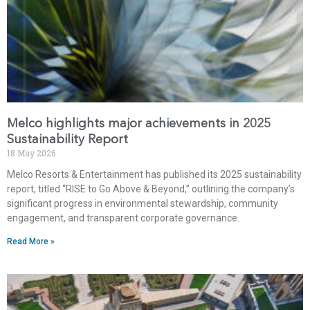
Melco highlights major achievements in 2025
Sustainability Report
18 May 2026
Melco Resorts & Entertainment has published its 2025 sustainability
report, titled “RISE to Go Above & Beyond,” outlining the company’s
significant progress in environmental stewardship, community
engagement, and transparent corporate governance.
Read More »