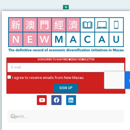
Skip
to
content
SUBSCRIBE TO OUR FREE WEEKLY NEWSLETTER
email
I agree to receive emails from New Macau
SIGN UP
Y
F
L
o
a
i
u
c
n
t
e
k
u
b
e