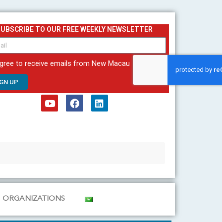
SUBSCRIBE TO OUR FREE WEEKLY NEWSLETTER
agree to receive emails from New Macau
IGN UP
Y
F
L
o
a
i
u
c
n
t
e
k
u
b
e
b
o
d
e
o
i
k
n
ORGANIZATIONS