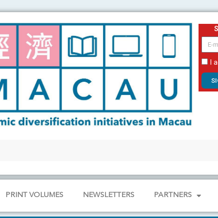
email
I 
S
PRINT VOLUMES
NEWSLETTERS
PARTNERS