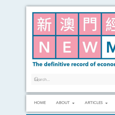
Skip
to
content
HOME
ABOUT
ARTICLES