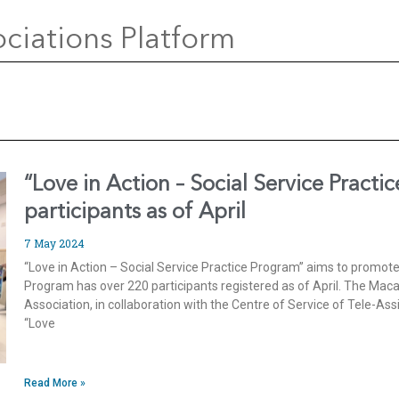
ciations Platform
“Love in Action – Social Service Practi
participants as of April
7 May 2024
“Love in Action – Social Service Practice Program” aims to promote 
Program has over 220 participants registered as of April. The M
Association, in collaboration with the Centre of Service of Tele-A
“Love
Read More »