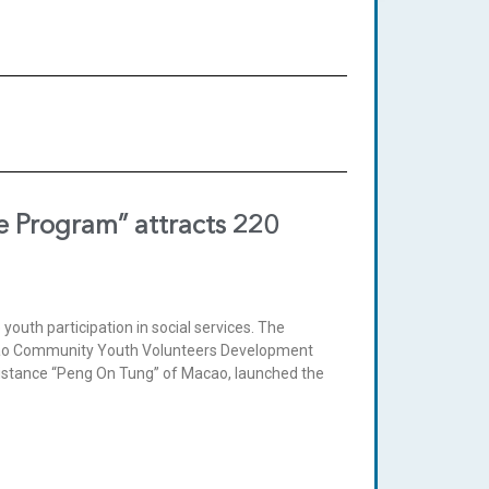
ce Program” attracts 220
youth participation in social services. The
acao Community Youth Volunteers Development
ssistance “Peng On Tung” of Macao, launched the