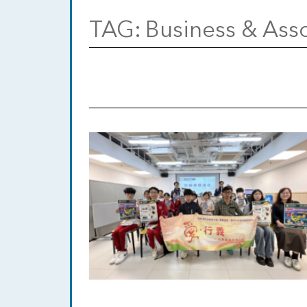
TAG:
Business & Asso