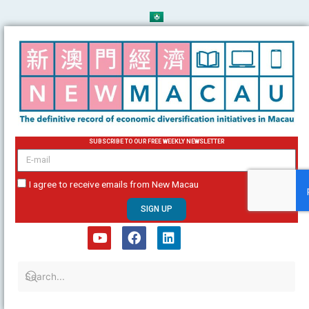
Skip
to
content
SUBSCRIBE TO OUR FREE WEEKLY NEWSLETTER
email
I agree to receive emails from New Macau
SIGN UP
Y
F
L
o
a
i
u
c
n
t
e
k
u
b
e