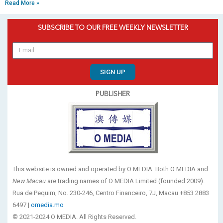
Read More »
SUBSCRIBE TO OUR FREE WEEKLY NEWSLETTER
SIGN UP
PUBLISHER
This website is owned and operated by O MEDIA. Both O MEDIA and
New Macau
are trading names of O MEDIA Limited (founded 2009).
Rua de Pequim, No. 230-246, Centro Financeiro, 7J, Macau +853 2883
6497 |
omedia.mo
© 2021-2024 O MEDIA. All Rights Reserved.