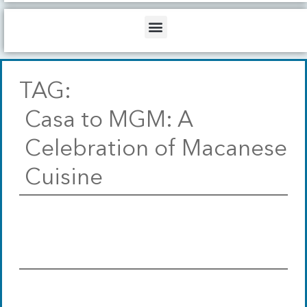
b
o
d
e
o
i
Menu
k
n
TAG:
Casa to MGM: A
Celebration of Macanese
Cuisine