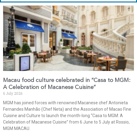
Macau food culture celebrated in “Casa to MGM:
A Celebration of Macanese Cuisine”
6 July 2026
MGM has joined forces with renowned Macanese chef Antonieta
Fernandes Manhão (Chef Neta) and the Association of Macao Fine
Cuisine and Culture to launch the month-long “Casa to MGM: A
Celebration of Macanese Cuisine” from 6 June to 5 July at Rossio,
MGM MACAU.