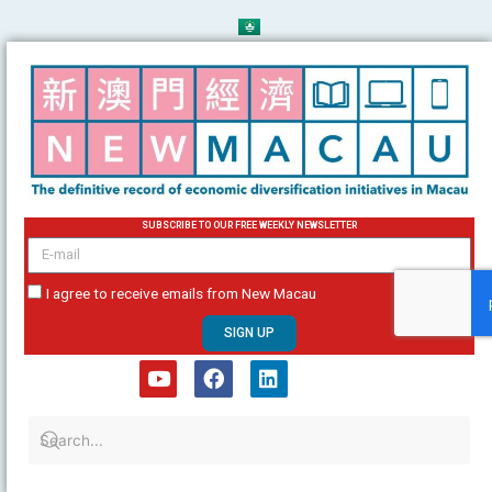
Skip
to
content
SUBSCRIBE TO OUR FREE WEEKLY NEWSLETTER
email
I agree to receive emails from New Macau
SIGN UP
Y
F
L
o
a
i
u
c
n
t
e
k
u
b
e