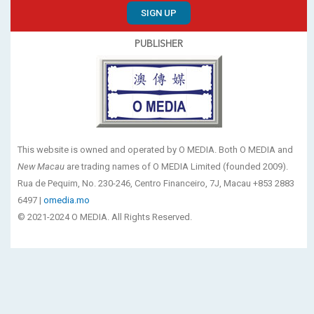
SIGN UP
PUBLISHER
This website is owned and operated by O MEDIA. Both O MEDIA and
New Macau
are trading names of O MEDIA Limited (founded 2009).
Rua de Pequim, No. 230-246, Centro Financeiro, 7J, Macau +853 2883
6497 |
omedia.mo
© 2021-2024 O MEDIA. All Rights Reserved.