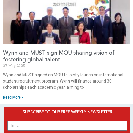
Wynn and MUST sign MOU sharing vision of
fostering global talent
27 May 2025
Wynn and MUST signed an MOU to jointly launch an international
student recruitment program. Wynn will finance around 30
scholarships each academic year, aiming to
Read More »
SUBSCRIBE TO OUR FREE WEEKLY NEWSLETTER