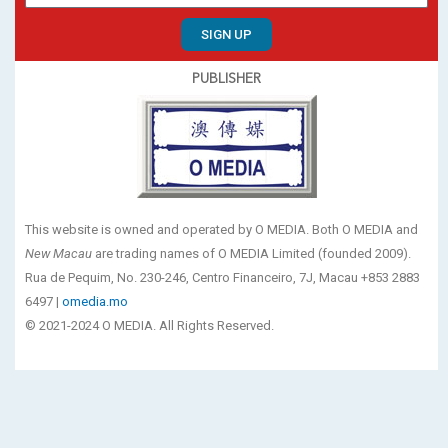
SIGN UP
PUBLISHER
This website is owned and operated by O MEDIA. Both O MEDIA and
New Macau
are trading names of O MEDIA Limited (founded 2009).
Rua de Pequim, No. 230-246, Centro Financeiro, 7J, Macau +853 2883
6497 |
omedia.mo
© 2021-2024 O MEDIA. All Rights Reserved.