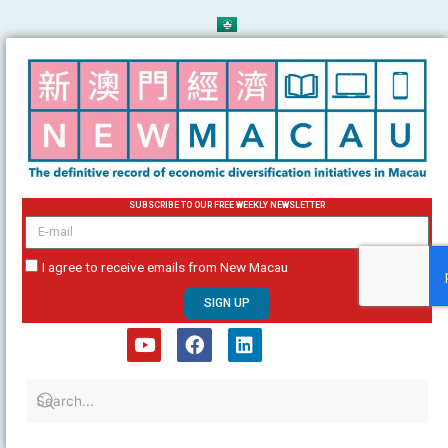
Skip
to
content
SUBSCRIBE TO OUR FREE WEEKLY NEWSLETTER
email
I agree to receive emails from New Macau
SIGN UP
Y
F
L
o
a
i
u
c
n
t
e
k
u
b
e