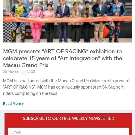
MGM presents “ART OF RACING” exhibition to
celebrate 15 years of “Art Integration” with the
Macau Grand Prix
25 November 2025
MGM has partnered with the Macau Grand Prix Museum to present
“ART OF RACING”. MGM has continuously sponsored SK Support
riders competing on the Guia
Read More »
SUBSCRIBE TO OUR FREE WEEKLY NEWSLETTER