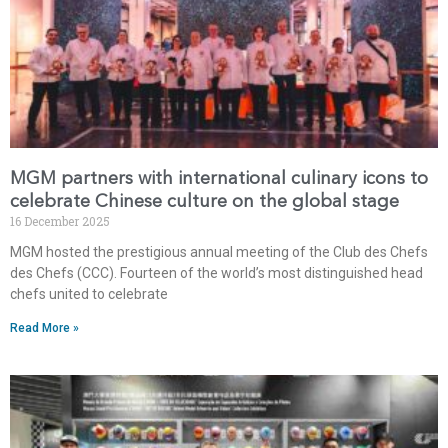
MGM partners with international culinary icons to
celebrate Chinese culture on the global stage
16 December 2025
MGM hosted the prestigious annual meeting of the Club des Chefs
des Chefs (CCC). Fourteen of the world’s most distinguished head
chefs united to celebrate
Read More »