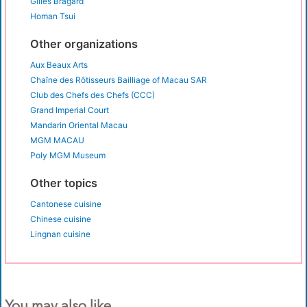
Gilles Bragard
Homan Tsui
Other organizations
Aux Beaux Arts
Chaîne des Rôtisseurs Bailliage of Macau SAR
Club des Chefs des Chefs (CCC)
Grand Imperial Court
Mandarin Oriental Macau
MGM MACAU
Poly MGM Museum
Other topics
Cantonese cuisine
Chinese cuisine
Lingnan cuisine
You may also like...