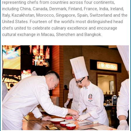
representing chefs from countries across four continents,
including China, Canada, Denmark, Finland, France, India, Ireland,
Italy, Kazakhstan, Morocco, Singapore, Spain, Switzerland and the
United States. Fourteen of the world’s most distinguished head
chefs united to celebrate culinary excellence and encourage
cultural exchange in Macau, Shenzhen and Bangkok.