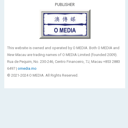
PUBLISHER
This website is owned and operated by O MEDIA. Both O MEDIA and
New Macau
are trading names of O MEDIA Limited (founded 2009).
Rua de Pequim, No. 230-246, Centro Financeiro, 7J, Macau +853 2883
6497 |
omedia.mo
© 2021-2024 O MEDIA. All Rights Reserved.