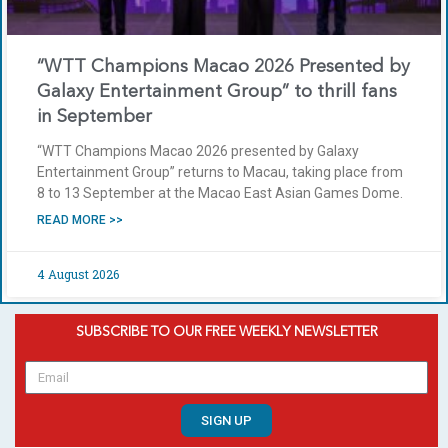
“WTT Champions Macao 2026 Presented by
Galaxy Entertainment Group” to thrill fans
in September
“WTT Champions Macao 2026 presented by Galaxy
Entertainment Group” returns to Macau, taking place from
8 to 13 September at the Macao East Asian Games Dome.
READ MORE >>
4 August 2026
SUBSCRIBE TO OUR FREE WEEKLY NEWSLETTER
SIGN UP