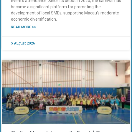
event’s attendance. Since its debut in 2020, the carnival has
become a significant platform for promoting the
development of local SMEs, supporting Macau’s moderate
economic diversification.
READ MORE >>
5 August 2026