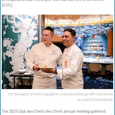
(CCC).
The delegation of chefs engaged in a culinary exchange with Chef Homan
Tsui (left) of MGM MACAU
The 2025 Club des Chefs des Chefs annual meeting gathered