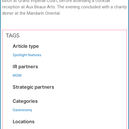
lunch at Grand Imperial Court, before attending a cocktail
reception at Aux Beaux Arts. The evening concluded with a charity
dinner at the Mandarin Oriental.
TAGS
Article type
Spotlight features
IR partners
MGM
Strategic partners
Categories
Gastronomy
Locations