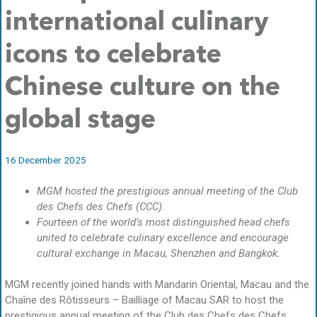
international culinary
icons to celebrate
Chinese culture on the
global stage
16 December 2025
MGM hosted the prestigious annual meeting of the Club
des Chefs des Chefs (CCC).
Fourteen of the world’s most distinguished head chefs
united to celebrate culinary excellence and encourage
cultural exchange in Macau, Shenzhen and Bangkok.
MGM recently joined hands with Mandarin Oriental, Macau and the
Chaîne des Rôtisseurs – Bailliage of Macau SAR to host the
prestigious annual meeting of the Club des Chefs des Chefs