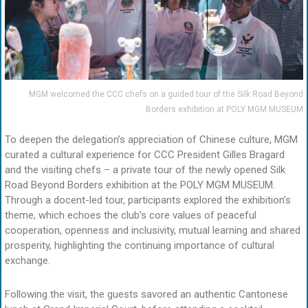
MGM welcomed the CCC chefs on a guided tour of the Silk Road Beyond
Borders exhibition at POLY MGM MUSEUM
To deepen the delegation’s appreciation of Chinese culture, MGM
curated a cultural experience for CCC President Gilles Bragard
and the visiting chefs – a private tour of the newly opened Silk
Road Beyond Borders exhibition at the POLY MGM MUSEUM.
Through a docent-led tour, participants explored the exhibition’s
theme, which echoes the club’s core values of peaceful
cooperation, openness and inclusivity, mutual learning and shared
prosperity, highlighting the continuing importance of cultural
exchange.
Following the visit, the guests savored an authentic Cantonese