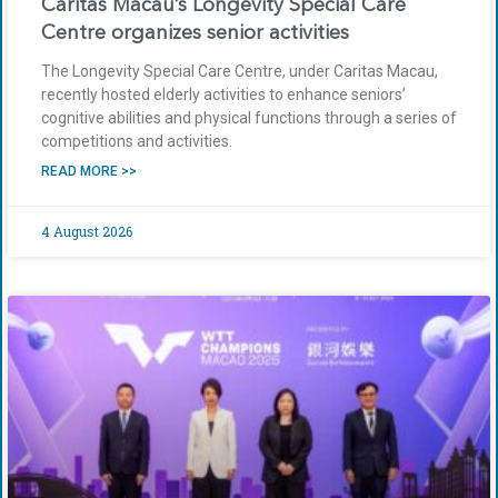
Caritas Macau’s Longevity Special Care
Centre organizes senior activities
The Longevity Special Care Centre, under Caritas Macau,
recently hosted elderly activities to enhance seniors’
cognitive abilities and physical functions through a series of
competitions and activities.
READ MORE >>
4 August 2026