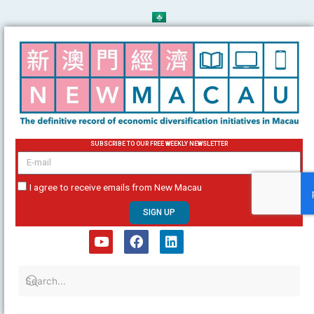
Skip
to
content
SUBSCRIBE TO OUR FREE WEEKLY NEWSLETTER
email
I agree to receive emails from New Macau
SIGN UP
Y
F
L
o
a
i
u
c
n
t
e
k
u
b
e