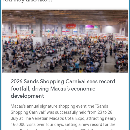
2026 Sands Shopping Carnival sees record
footfall, driving Macau’s economic
development
Macau’s annual signature shopping event, the “Sands
Shopping Carnival,” was successfully held from 23 to 26
July at The Venetian Macao’s Cotai Expo, attracting nearly
160,000 visits over four days, setting a new record for the