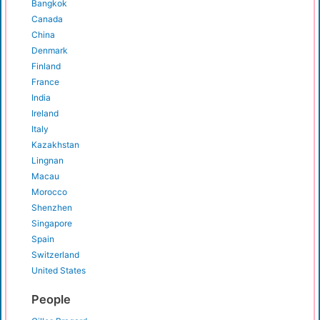
Bangkok
Canada
China
Denmark
Finland
France
India
Ireland
Italy
Kazakhstan
Lingnan
Macau
Morocco
Shenzhen
Singapore
Spain
Switzerland
United States
People