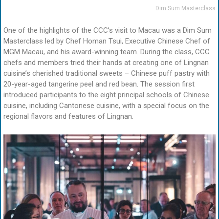
Dim Sum Masterclass
One of the highlights of the CCC’s visit to Macau was a Dim Sum
Masterclass led by Chef Homan Tsui, Executive Chinese Chef of
MGM Macau, and his award-winning team. During the class, CCC
chefs and members tried their hands at creating one of Lingnan
cuisine’s cherished traditional sweets – Chinese puff pastry with
20-year-aged tangerine peel and red bean. The session first
introduced participants to the eight principal schools of Chinese
cuisine, including Cantonese cuisine, with a special focus on the
regional flavors and features of Lingnan.