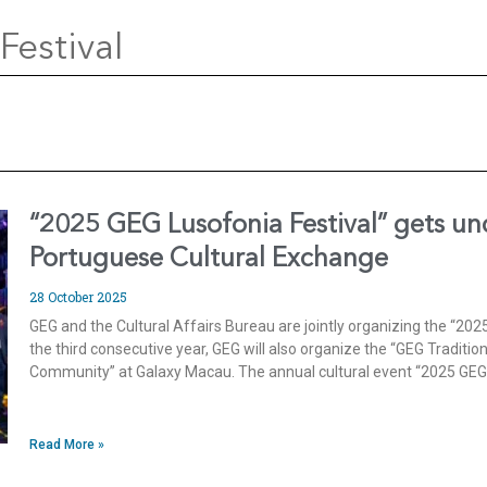
Festival
“2025 GEG Lusofonia Festival” gets u
Portuguese Cultural Exchange
28 October 2025
GEG and the Cultural Affairs Bureau are jointly organizing the “202
the third consecutive year, GEG will also organize the “GEG Tradit
Community” at Galaxy Macau. The annual cultural event “2025 GEG L
Read More »