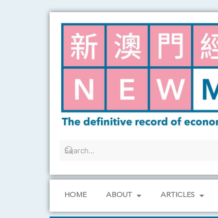
Skip
to
content
HOME
ABOUT
ARTICLES