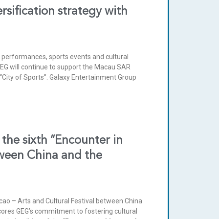
sification strategy with
 performances, sports events and cultural
. GEG will continue to support the Macau SAR
“City of Sports”. Galaxy Entertainment Group
the sixth “Encounter in
tween China and the
ao – Arts and Cultural Festival between China
cores GEG’s commitment to fostering cultural