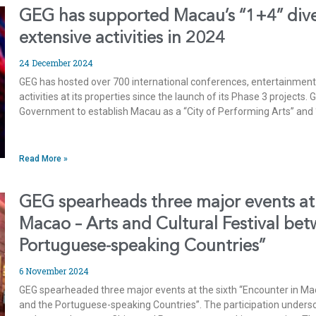
GEG has supported Macau’s “1+4” diver
extensive activities in 2024
24 December 2024
GEG has hosted over 700 international conferences, entertainment
activities at its properties since the launch of its Phase 3 projects
Government to establish Macau as a “City of Performing Arts” and 
Read More »
GEG spearheads three major events at 
Macao – Arts and Cultural Festival be
Portuguese-speaking Countries”
6 November 2024
GEG spearheaded three major events at the sixth “Encounter in Mac
and the Portuguese-speaking Countries”. The participation unders