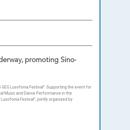
nderway, promoting Sino-
5 GEG Lusofonia Festival”. Supporting the event for
ional Music and Dance Performance in the
usofonia Festival”, jointly organized by