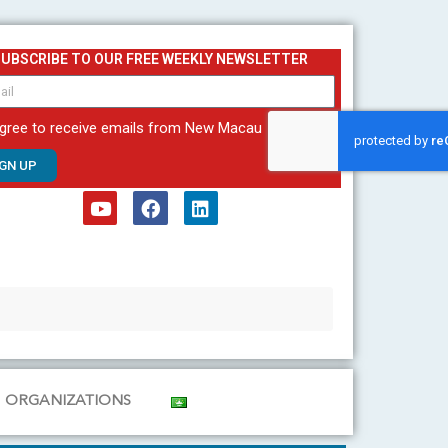
SUBSCRIBE TO OUR FREE WEEKLY NEWSLETTER
agree to receive emails from New Macau
IGN UP
Y
F
L
o
a
i
u
c
n
t
e
k
u
b
e
b
o
d
e
o
i
k
n
ORGANIZATIONS