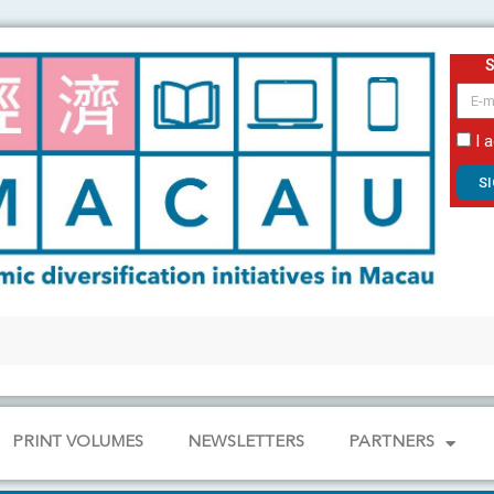
email
I 
S
PRINT VOLUMES
NEWSLETTERS
PARTNERS