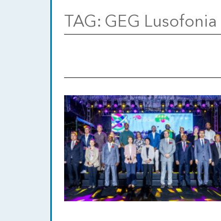
TAG:
GEG Lusofonia 