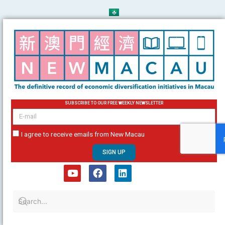
Skip
to
content
SUBSCRIBE TO OUR FREE WEEKLY NEWSLETTER
email
I agree to receive emails from New Macau
SIGN UP
Y
F
L
o
a
i
u
c
n
t
e
k
u
b
e