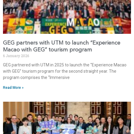
GEG partners with UTM to launch “Experience
Macao with GEG” tourism program
6 January 2026
GEG partnered with UTM in 2025 to launch the “Experience Macao
with GEG” tourism program for the second straight year. The
program comprises the “Immersive
Read More »