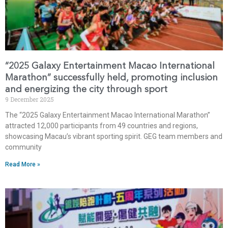
“2025 Galaxy Entertainment Macao International
Marathon” successfully held, promoting inclusion
and energizing the city through sport
9 December 2025
The “2025 Galaxy Entertainment Macao International Marathon”
attracted 12,000 participants from 49 countries and regions,
showcasing Macau’s vibrant sporting spirit. GEG team members and
community
Read More »