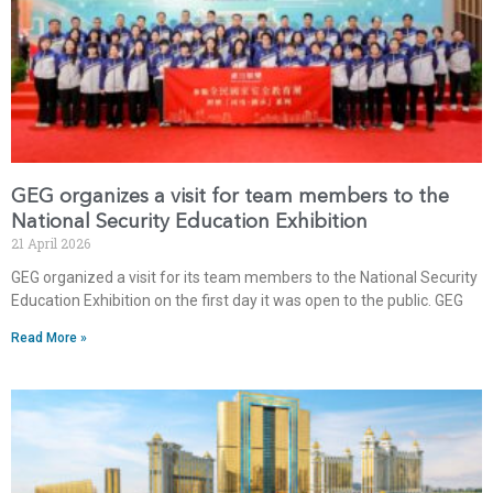
GEG organizes a visit for team members to the
National Security Education Exhibition
21 April 2026
GEG organized a visit for its team members to the National Security
Education Exhibition on the first day it was open to the public. GEG
Read More »