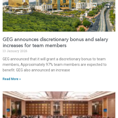
GEG announces discretionary bonus and salary
increases for team members
13 January 2026
GEG announced that it will grant a discretionary bonus to team
members, Approximately 97% team members are expected to
benefit. GEG also announced an increase
Read More »