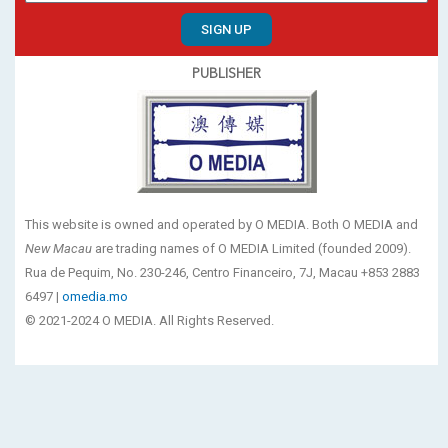
SIGN UP
PUBLISHER
This website is owned and operated by O MEDIA. Both O MEDIA and
New Macau
are trading names of O MEDIA Limited (founded 2009).
Rua de Pequim, No. 230-246, Centro Financeiro, 7J, Macau +853 2883
6497 |
omedia.mo
© 2021-2024 O MEDIA. All Rights Reserved.