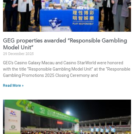
GEG properties awarded “Responsible Gambling
Model Unit”
29 December 2025
GEG’s Casino Galaxy Macau and Casino StarWorld were honored
with the title “Responsible Gambling Model Unit” at the “Responsible
Gambling Promotions 2025 Closing Ceremony and
Read More »