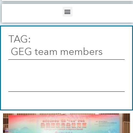
b
o
d
e
o
i
Menu
k
n
TAG:
GEG team members