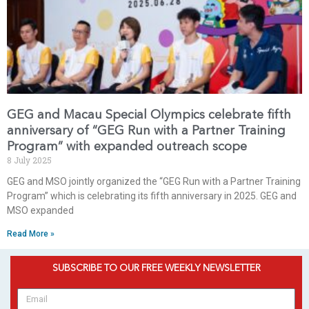
GEG and Macau Special Olympics celebrate fifth
anniversary of “GEG Run with a Partner Training
Program” with expanded outreach scope
8 July 2025
GEG and MSO jointly organized the “GEG Run with a Partner Training
Program” which is celebrating its fifth anniversary in 2025. GEG and
MSO expanded
Read More »
SUBSCRIBE TO OUR FREE WEEKLY NEWSLETTER