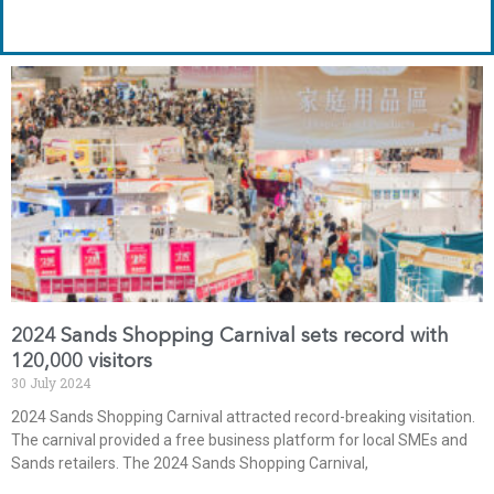
2024 Sands Shopping Carnival sets record with
120,000 visitors
30 July 2024
2024 Sands Shopping Carnival attracted record-breaking visitation.
The carnival provided a free business platform for local SMEs and
Sands retailers. The 2024 Sands Shopping Carnival,