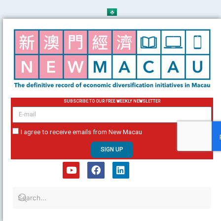
Skip
to
content
SUBSCRIBE TO OUR FREE WEEKLY NEWSLETTER
email
I agree to receive emails from New Macau
SIGN UP
Y
F
L
o
a
i
u
c
n
t
e
k
u
b
e