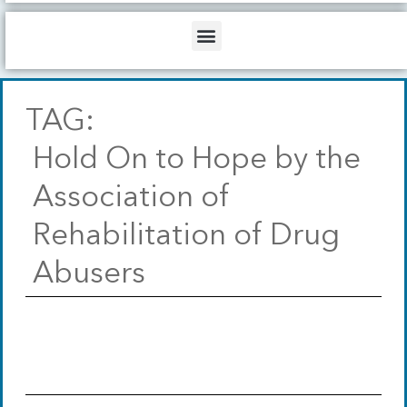
b
o
d
e
o
i
Menu
k
n
TAG:
Hold On to Hope by the
Association of
Rehabilitation of Drug
Abusers