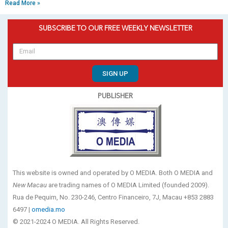
Read More »
SUBSCRIBE TO OUR FREE WEEKLY NEWSLETTER
SIGN UP
PUBLISHER
This website is owned and operated by O MEDIA. Both O MEDIA and
New Macau
are trading names of O MEDIA Limited (founded 2009).
Rua de Pequim, No. 230-246, Centro Financeiro, 7J, Macau +853 2883
6497 |
omedia.mo
© 2021-2024 O MEDIA. All Rights Reserved.