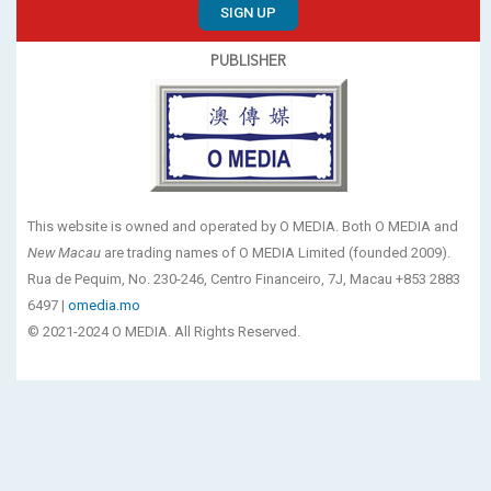
SIGN UP
PUBLISHER
This website is owned and operated by O MEDIA. Both O MEDIA and
New Macau
are trading names of O MEDIA Limited (founded 2009).
Rua de Pequim, No. 230-246, Centro Financeiro, 7J, Macau +853 2883
6497 |
omedia.mo
© 2021-2024 O MEDIA. All Rights Reserved.