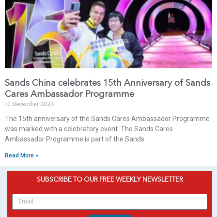
Sands China celebrates 15th Anniversary of Sands
Cares Ambassador Programme
10 December 2024
The 15th anniversary of the Sands Cares Ambassador Programme
was marked with a celebratory event. The Sands Cares
Ambassador Programme is part of the Sands
Read More »
SUBSCRIBE TO OUR FREE WEEKLY NEWSLETTER