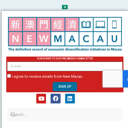
Skip
to
content
SUBSCRIBE TO OUR FREE WEEKLY NEWSLETTER
email
I agree to receive emails from New Macau
SIGN UP
Y
F
L
o
a
i
u
c
n
t
e
k
u
b
e