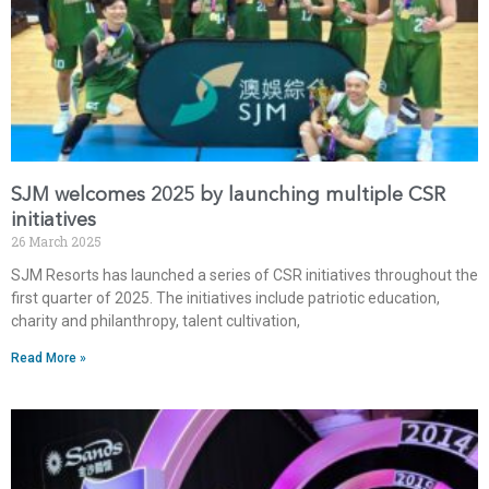
SJM welcomes 2025 by launching multiple CSR
initiatives
26 March 2025
SJM Resorts has launched a series of CSR initiatives throughout the
first quarter of 2025. The initiatives include patriotic education,
charity and philanthropy, talent cultivation,
Read More »