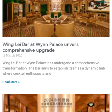
Wing Lei Bar at Wynn Palace unveils
comprehensive upgrade
11 March 2025
Wing Lei Bar at Wynn Palace has undergone a comprehensive
transformation. The bar aims to establish itself as a dynamic hub
where cocktail enthusiasts and
Read More »