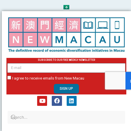
Skip
to
content
SUBSCRIBE TO OUR FREE WEEKLY NEWSLETTER
email
I agree to receive emails from New Macau
SIGN UP
Y
F
L
o
a
i
u
c
n
t
e
k
u
b
e