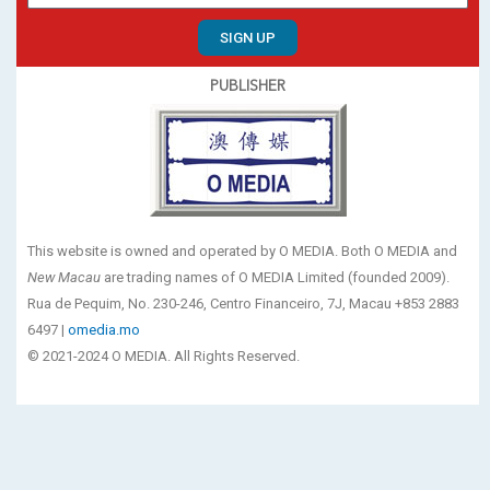
SIGN UP
PUBLISHER
This website is owned and operated by O MEDIA. Both O MEDIA and
New Macau
are trading names of O MEDIA Limited (founded 2009).
Rua de Pequim, No. 230-246, Centro Financeiro, 7J, Macau +853 2883
6497 |
omedia.mo
© 2021-2024 O MEDIA. All Rights Reserved.