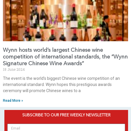
Wynn hosts world’s largest Chinese wine
competition of international standards, the “Wynn
Signature Chinese Wine Awards”
18 June 2024
The event is the world’s biggest Chinese wine competition of an
international standard. Wynn hopes this prestigious awards
ceremony will promote Chinese wines to a
Read More »
SUBSCRIBE TO OUR FREE WEEKLY NEWSLETTER