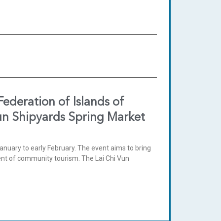
deration of Islands of
Vun Shipyards Spring Market
anuary to early February. The event aims to bring
ment of community tourism. The Lai Chi Vun