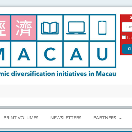
email
I 
S
PRINT VOLUMES
NEWSLETTERS
PARTNERS