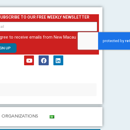
SUBSCRIBE TO OUR FREE WEEKLY NEWSLETTER
agree to receive emails from New Macau
IGN UP
Y
F
L
o
a
i
u
c
n
t
e
k
u
b
e
b
o
d
e
o
i
k
n
ORGANIZATIONS