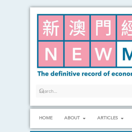
Skip
to
content
HOME
ABOUT
ARTICLES