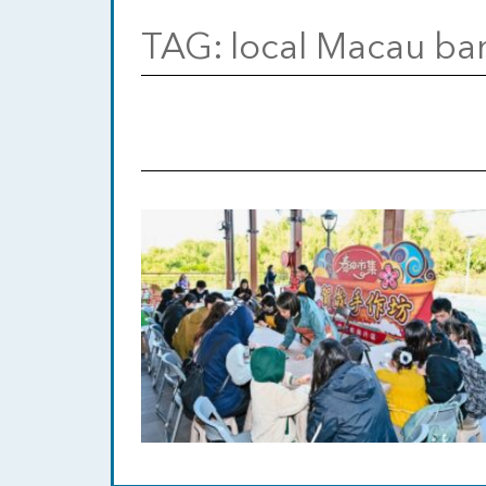
TAG:
local Macau ba