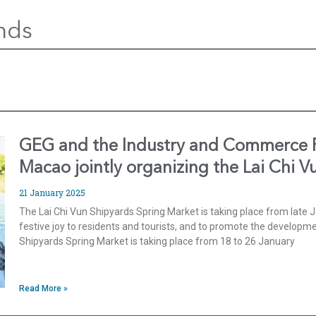
nds
GEG and the Industry and Commerce Fe
Macao jointly organizing the Lai Chi 
21 January 2025
The Lai Chi Vun Shipyards Spring Market is taking place from late J
festive joy to residents and tourists, and to promote the develop
Shipyards Spring Market is taking place from 18 to 26 January
Read More »