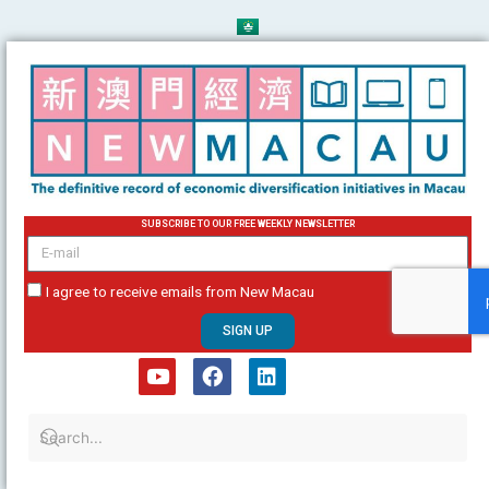
Skip
to
content
SUBSCRIBE TO OUR FREE WEEKLY NEWSLETTER
email
I agree to receive emails from New Macau
SIGN UP
Y
F
L
o
a
i
u
c
n
t
e
k
u
b
e