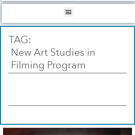
b
o
d
e
o
i
Menu
k
n
TAG:
New Art Studies in
Filming Program