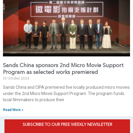
Sands China sponsors 2nd Micro Movie Support
Program as selected works premiered
15 October 2024
Sands China and CIPA premiered five locally produced micro movies
under the 2nd Micro Movie Support Program. The program funds
local filmmakers to produce their
Read More »
SUBSCRIBE TO OUR FREE WEEKLY NEWSLETTER