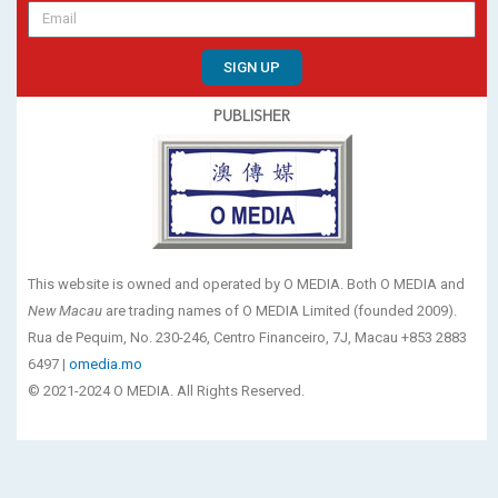
SIGN UP
PUBLISHER
This website is owned and operated by O MEDIA. Both O MEDIA and
New Macau
are trading names of O MEDIA Limited (founded 2009).
Rua de Pequim, No. 230-246, Centro Financeiro, 7J, Macau +853 2883
6497 |
omedia.mo
© 2021-2024 O MEDIA. All Rights Reserved.