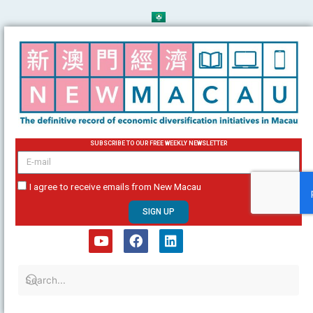
Skip
to
content
SUBSCRIBE TO OUR FREE WEEKLY NEWSLETTER
email
I agree to receive emails from New Macau
SIGN UP
Y
F
L
o
a
i
u
c
n
t
e
k
u
b
e