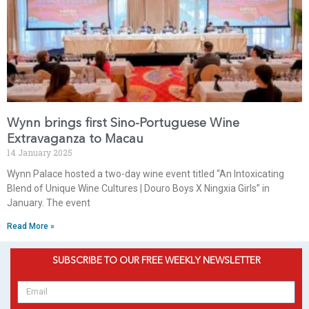
Wynn brings first Sino-Portuguese Wine
Extravaganza to Macau
14 January 2025
Wynn Palace hosted a two-day wine event titled “An Intoxicating
Blend of Unique Wine Cultures | Douro Boys X Ningxia Girls” in
January. The event
Read More »
SUBSCRIBE TO OUR FREE WEEKLY NEWSLETTER