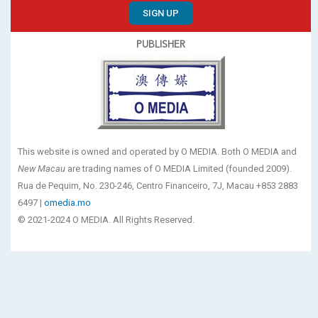
SIGN UP
PUBLISHER
This website is owned and operated by O MEDIA. Both O MEDIA and
New Macau
are trading names of O MEDIA Limited (founded 2009).
Rua de Pequim, No. 230-246, Centro Financeiro, 7J, Macau +853 2883
6497 |
omedia.mo
© 2021-2024 O MEDIA. All Rights Reserved.