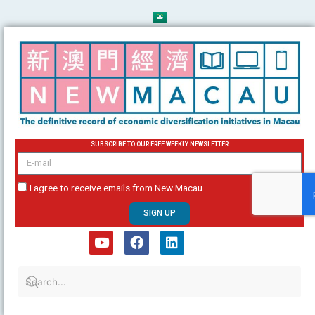
Skip
to
content
SUBSCRIBE TO OUR FREE WEEKLY NEWSLETTER
email
I agree to receive emails from New Macau
SIGN UP
Y
F
L
o
a
i
u
c
n
t
e
k
u
b
e