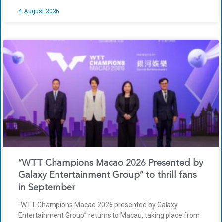
4 August 2026
“WTT Champions Macao 2026 Presented by
Galaxy Entertainment Group” to thrill fans
in September
“WTT Champions Macao 2026 presented by Galaxy
Entertainment Group” returns to Macau, taking place from