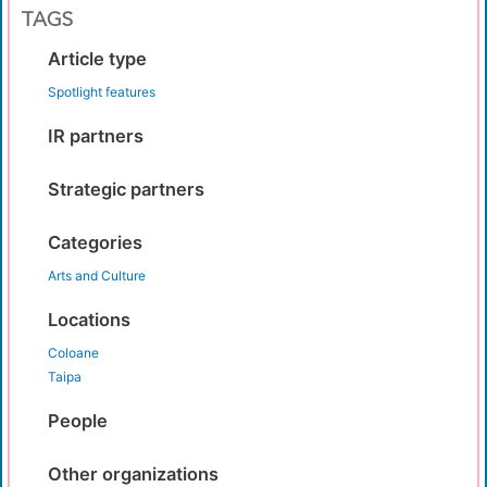
TAGS
Article type
Spotlight features
IR partners
Strategic partners
Categories
Arts and Culture
Locations
Coloane
Taipa
People
Other organizations