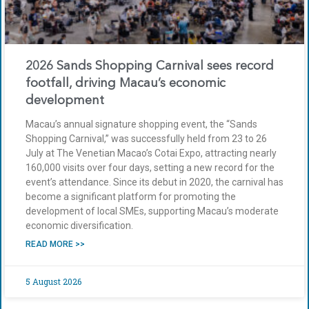
2026 Sands Shopping Carnival sees record
footfall, driving Macau’s economic
development
Macau’s annual signature shopping event, the “Sands
Shopping Carnival,” was successfully held from 23 to 26
July at The Venetian Macao’s Cotai Expo, attracting nearly
160,000 visits over four days, setting a new record for the
event’s attendance. Since its debut in 2020, the carnival has
become a significant platform for promoting the
development of local SMEs, supporting Macau’s moderate
economic diversification.
READ MORE >>
5 August 2026