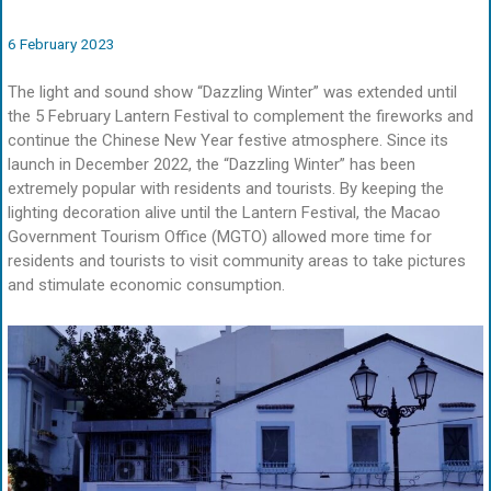
6 February 2023
The light and sound show “Dazzling Winter” was extended until
the 5 February Lantern Festival to complement the fireworks and
continue the Chinese New Year festive atmosphere. Since its
launch in December 2022, the “Dazzling Winter” has been
extremely popular with residents and tourists. By keeping the
lighting decoration alive until the Lantern Festival, the Macao
Government Tourism Office (MGTO) allowed more time for
residents and tourists to visit community areas to take pictures
and stimulate economic consumption.