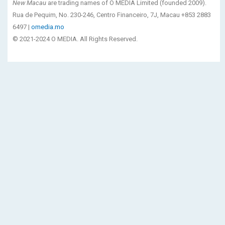
New Macau
are trading names of O MEDIA Limited (founded 2009).
Rua de Pequim, No. 230-246, Centro Financeiro, 7J, Macau +853 2883
6497 |
omedia.mo
© 2021-2024 O MEDIA. All Rights Reserved.