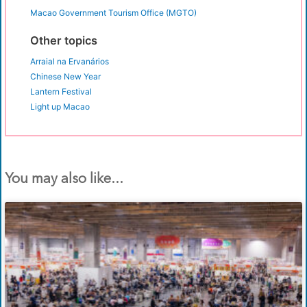
Macao Government Tourism Office (MGTO)
Other topics
Arraial na Ervanários
Chinese New Year
Lantern Festival
Light up Macao
You may also like...