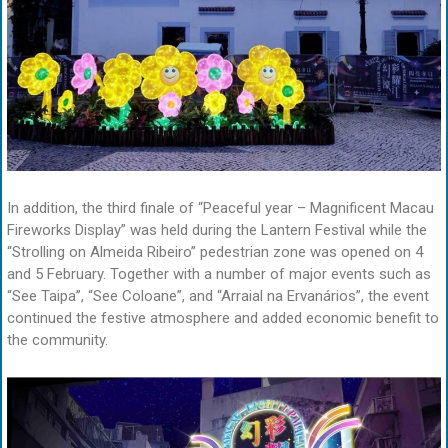
In addition, the third finale of “Peaceful year – Magnificent Macau
Fireworks Display” was held during the Lantern Festival while the
“Strolling on Almeida Ribeiro” pedestrian zone was opened on 4
and 5 February. Together with a number of major events such as
“See Taipa”, “See Coloane”, and “Arraial na Ervanários”, the event
continued the festive atmosphere and added economic benefit to
the community.