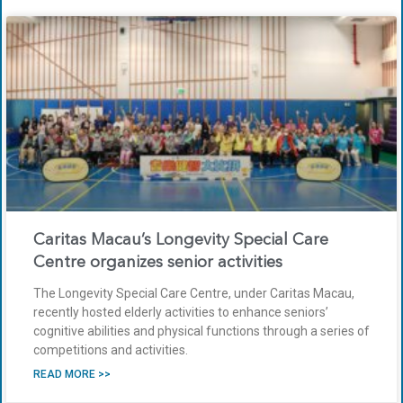
Caritas Macau’s Longevity Special Care
Centre organizes senior activities
The Longevity Special Care Centre, under Caritas Macau,
recently hosted elderly activities to enhance seniors’
cognitive abilities and physical functions through a series of
competitions and activities.
READ MORE >>