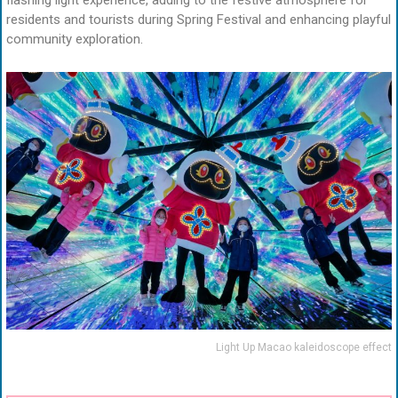
flashing light experience, adding to the festive atmosphere for
residents and tourists during Spring Festival and enhancing playful
community exploration.
Light Up Macao kaleidoscope effect