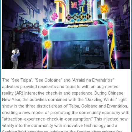
The “See Taipa”, “See Coloane” and “Arraial na Ervanários”
activities provided residents and tourists with an augmented
reality (AR) interactive check-in and experience. During Chinese
New Year, the activities combined with the “Dazzling Winter” light
show in the three district areas of Taipa, Coloane and Ervanários,
creating a new model of promoting the community economy with
“attraction-experience-check-in-consumption.” This injected new
vitality into the community with innovative technology and a