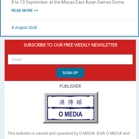
8 to 13 September at the Macao East Asian Games Dome.
READ MORE >>
4 August 2026
SUBSCRIBE TO OUR FREE WEEKLY NEWSLETTER
SIGN UP
PUBLISHER
This website is owned and operated by O MEDIA. Both O MEDIA and