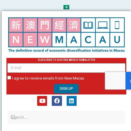
Skip
to
content
SUBSCRIBE TO OUR FREE WEEKLY NEWSLETTER
email
I agree to receive emails from New Macau
SIGN UP
Y
F
L
o
a
i
u
c
n
t
e
k
u
b
e