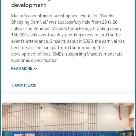
development
Macau’s annual signature shopping event, the “Sands
Shopping Carnival,” was successfully held from 23 to 26
July at The Venetian Macao’s Cotai Expo, attracting nearly
160,000 visits over four days, setting a new record for the
event’s attendance. Since its debut in 2020, the carnival has
become a significant platform for promoting the
development of local SMEs, supporting Macau’s moderate
economic diversification.
READ MORE >>
5 August 2026