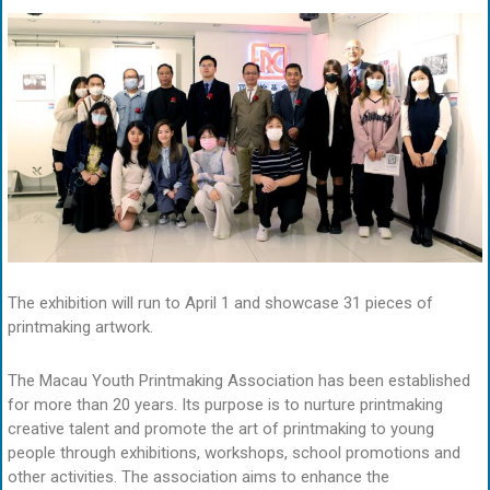
The exhibition will run to April 1 and showcase 31 pieces of
printmaking artwork.
The Macau Youth Printmaking Association has been established
for more than 20 years. Its purpose is to nurture printmaking
creative talent and promote the art of printmaking to young
people through exhibitions, workshops, school promotions and
other activities. The association aims to enhance the