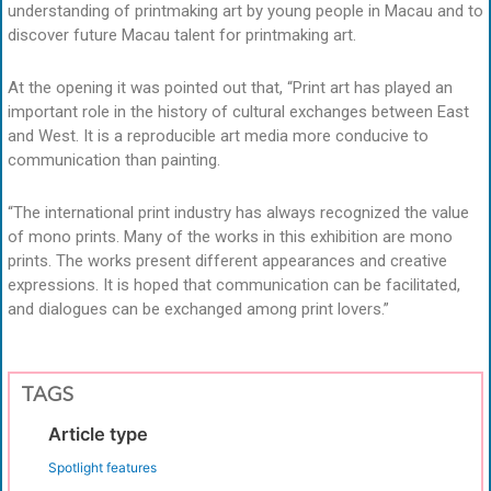
understanding of printmaking art by young people in Macau and to
discover future Macau talent for printmaking art.
At the opening it was pointed out that, “Print art has played an
important role in the history of cultural exchanges between East
and West. It is a reproducible art media more conducive to
communication than painting.
“The international print industry has always recognized the value
of mono prints. Many of the works in this exhibition are mono
prints. The works present different appearances and creative
expressions. It is hoped that communication can be facilitated,
and dialogues can be exchanged among print lovers.”
TAGS
Article type
Spotlight features