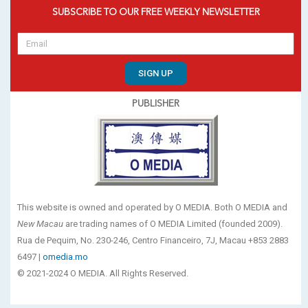
SUBSCRIBE TO OUR FREE WEEKLY NEWSLETTER
SIGN UP
PUBLISHER
This website is owned and operated by O MEDIA. Both O MEDIA and
New Macau
are trading names of O MEDIA Limited (founded 2009).
Rua de Pequim, No. 230-246, Centro Financeiro, 7J, Macau +853 2883
6497 |
omedia.mo
© 2021-2024 O MEDIA. All Rights Reserved.