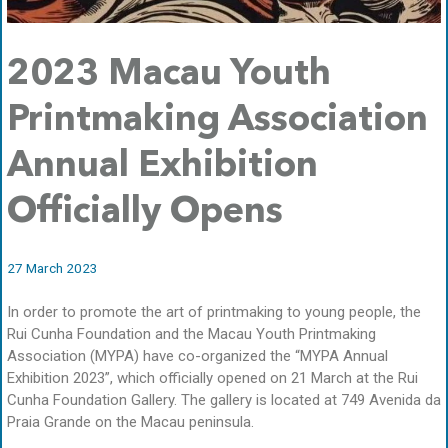
2023 Macau Youth
Printmaking Association
Annual Exhibition
Officially Opens
27 March 2023
In order to promote the art of printmaking to young people, the
Rui Cunha Foundation and the Macau Youth Printmaking
Association (MYPA) have co-organized the “MYPA Annual
Exhibition 2023”, which officially opened on 21 March at the Rui
Cunha Foundation Gallery. The gallery is located at 749 Avenida da
Praia Grande on the Macau peninsula.