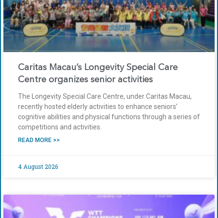
Caritas Macau’s Longevity Special Care
Centre organizes senior activities
The Longevity Special Care Centre, under Caritas Macau,
recently hosted elderly activities to enhance seniors’
cognitive abilities and physical functions through a series of
competitions and activities.
READ MORE >>
4 August 2026