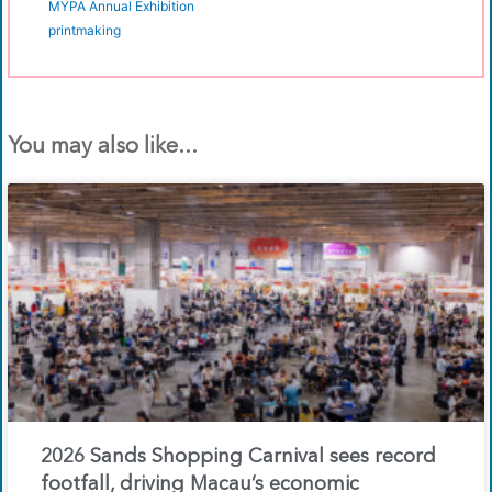
MYPA Annual Exhibition
printmaking
You may also like...
2026 Sands Shopping Carnival sees record
footfall, driving Macau’s economic