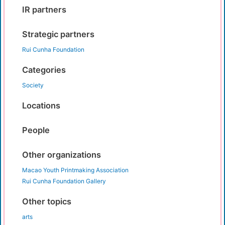
IR partners
Strategic partners
Rui Cunha Foundation
Categories
Society
Locations
People
Other organizations
Macao Youth Printmaking Association
Rui Cunha Foundation Gallery
Other topics
arts