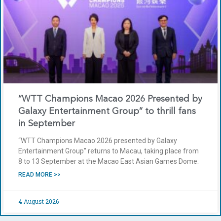
“WTT Champions Macao 2026 Presented by
Galaxy Entertainment Group” to thrill fans
in September
“WTT Champions Macao 2026 presented by Galaxy
Entertainment Group” returns to Macau, taking place from
8 to 13 September at the Macao East Asian Games Dome.
READ MORE >>
4 August 2026