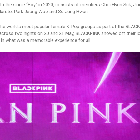
h the single “Boy” in 2020, consists of members Choi Hyun Suk, Jih
 Haruto, Park Jeong Woo and So Jung Hwan.
 the world’s most popular female K-Pop groups as part of the BLAC
oss two nights on 20 and 21 May, BLACKPINK showed off their i
 in what was a memorable experience for all.