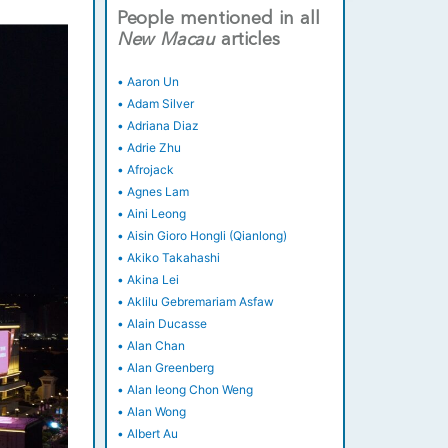
People mentioned in all
New
Macau
articles
•
Aaron Un
•
Adam Silver
•
Adriana Diaz
•
Adrie Zhu
•
Afrojack
•
Agnes Lam
•
Aini Leong
•
Aisin Gioro Hongli (Qianlong)
•
Akiko Takahashi
•
Akina Lei
•
Aklilu Gebremariam Asfaw
•
Alain Ducasse
•
Alan Chan
•
Alan Greenberg
•
Alan Ieong Chon Weng
•
Alan Wong
•
Albert Au