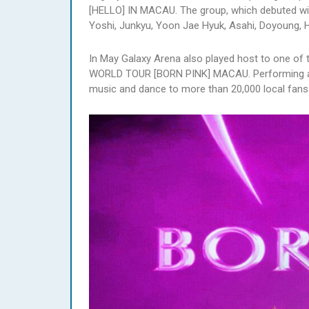
[HELLO] IN MACAU. The group, which debuted wit
Yoshi, Junkyu, Yoon Jae Hyuk, Asahi, Doyoung,
In May Galaxy Arena also played host to one of
WORLD TOUR [BORN PINK] MACAU. Performing acr
music and dance to more than 20,000 local fans