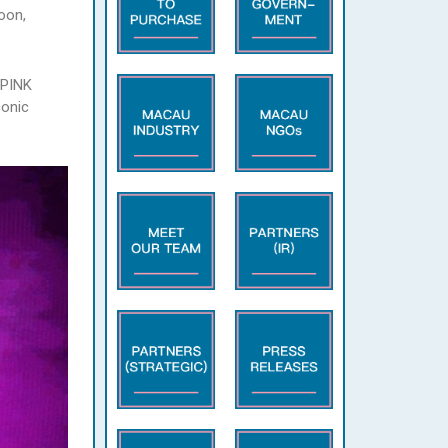
oon,
KPINK
conic