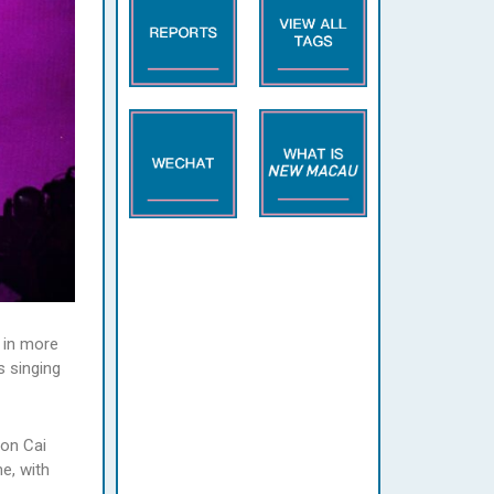
 in more
 singing
 on Cai
e, with