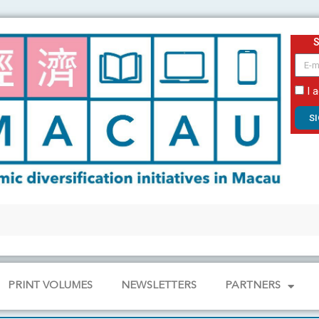
email
I 
S
PRINT VOLUMES
NEWSLETTERS
PARTNERS