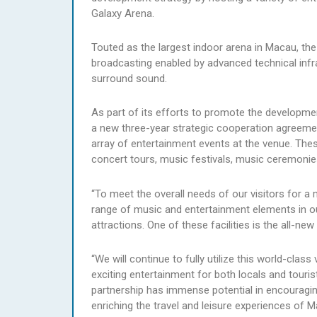
Galaxy Arena.
Touted as the largest indoor arena in Macau, th
broadcasting enabled by advanced technical infra
surround sound.
As part of its efforts to promote the developme
a new three-year strategic cooperation agreeme
array of entertainment events at the venue. Thes
concert tours, music festivals, music ceremoni
“To meet the overall needs of our visitors for a
range of music and entertainment elements in our 
attractions. One of these facilities is the all-n
“We will continue to fully utilize this world-cl
exciting entertainment for both locals and tourist
partnership has immense potential in encouragin
enriching the travel and leisure experiences of 