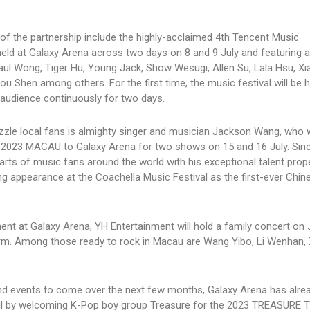
 of the partnership include the highly-acclaimed 4th Tencent Music
ld at Galaxy Arena across two days on 8 and 9 July and featuring a
Paul Wong, Tiger Hu, Young Jack, Show Wesugi, Allen Su, Lala Hsu, Xia
 Shen among others. For the first time, the music festival will be h
 audience continuously for two days.
zle local fans is almighty singer and musician Jackson Wang, who wi
 MACAU to Galaxy Arena for two shows on 15 and 16 July. Sin
rts of music fans around the world with his exceptional talent prope
ng appearance at the Coachella Music Festival as the first-ever Chin
nt at Galaxy Arena, YH Entertainment will hold a family concert on J
rform. Among those ready to rock in Macau are Wang Yibo, Li Wenhan,
s and events to come over the next few months, Galaxy Arena has alr
 April by welcoming K-Pop boy group Treasure for the 2023 TREASURE