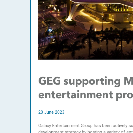
GEG supporting Ma
entertainment pro
20 June 2023
Galaxy Entertainment Group has been actively s
development strategy by hosting a variety of en