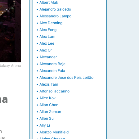
•
Albert Mak
•
Alejandro Salcedo
•
Alessandro Lampo
•
Alex Denning
•
Alex Fong
•
Alex Lam
•
Alex Lee
•
Alex Or
•
Alexander
•
Alexandra Bøje
Galaxy Arena
•
Alexandra Eala
•
Alexandre José dos Reis Leitão
•
Alexis Tam
•
Alfonso Iaccarino
na
•
Alice Kok
•
Allan Chon
•
Allan Zeman
•
Allen Su
•
Ally Li
n
•
Alonzo Menifield
nue,
•
Alvina Cheong