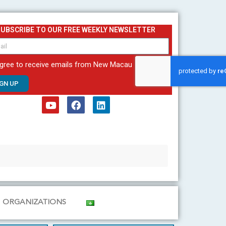
SUBSCRIBE TO OUR FREE WEEKLY NEWSLETTER
agree to receive emails from New Macau
IGN UP
Y
F
L
o
a
i
u
c
n
t
e
k
u
b
e
b
o
d
e
o
i
k
n
ORGANIZATIONS