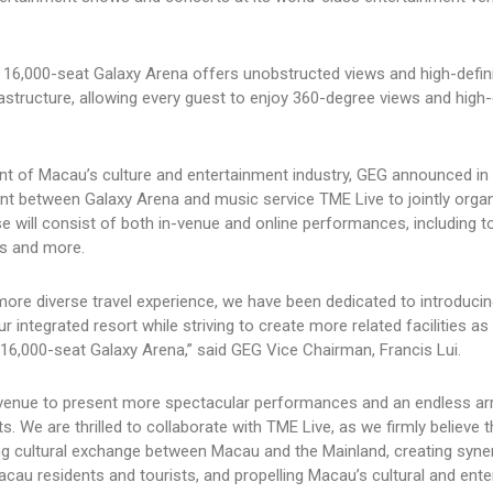
e 16,000-seat Galaxy Arena offers unobstructed views and high-defin
structure, allowing every guest to enjoy 360-degree views and high-
nt of Macau’s culture and entertainment industry, GEG announced in 
nt between Galaxy Arena and music service TME Live to jointly orga
e will consist of both in-venue and online performances, including to
es and more.
 more diverse travel experience, we have been dedicated to introducin
integrated resort while striving to create more related facilities as
ew 16,000-seat Galaxy Arena,” said GEG Vice Chairman, Francis Lui.
ass venue to present more spectacular performances and an endless ar
s. We are thrilled to collaborate with TME Live, as we firmly believe t
g cultural exchange between Macau and the Mainland, creating syner
Macau residents and tourists, and propelling Macau’s cultural and ent