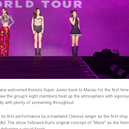
ana welcomed Korea’s Super Junior back to Macau for the first time
aw the group’s eight members heat up the atmosphere with vigorous
ly with plenty of screaming throughout.
 its first performance by a mainland Chinese singer as the first stop
 The show followed Kun’s original concept of “Maze” as the them
delivering a visual feast.