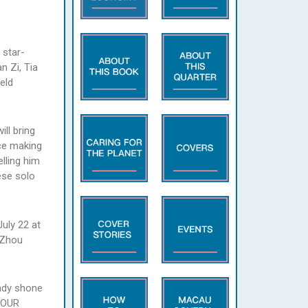
 star-
n Zi, Tia
eld
ll bring
ce making
lling him
ese solo
uly 22 at
 Zhou
eady shone
 TOUR