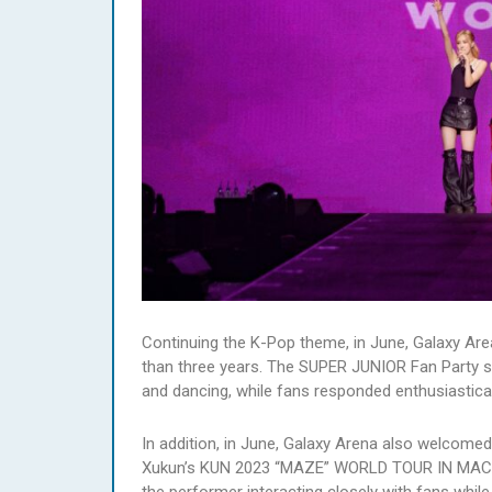
Continuing the K-Pop theme, in June, Galaxy Are
than three years. The SUPER JUNIOR Fan Party s
and dancing, while fans responded enthusiastical
In addition, in June, Galaxy Arena also welcomed
Xukun’s KUN 2023 “MAZE” WORLD TOUR IN MACAU.
the performer interacting closely with fans while 