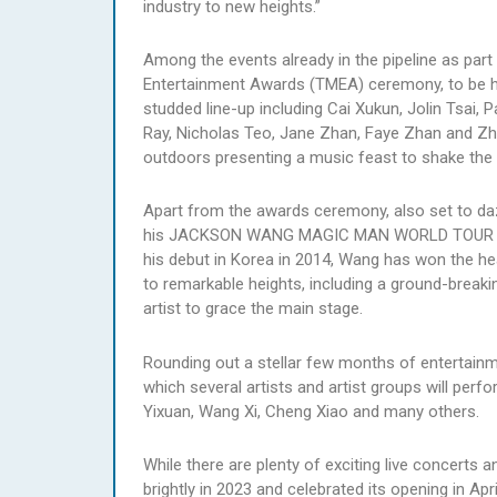
industry to new heights.”
Among the events already in the pipeline as part
Entertainment Awards (TMEA) ceremony, to be he
studded line-up including Cai Xukun, Jolin Tsai, 
Ray, Nicholas Teo, Jane Zhan, Faye Zhan and Zhou
outdoors presenting a music feast to shake the
Apart from the awards ceremony, also set to daz
his JACKSON WANG MAGIC MAN WORLD TOUR 2023
his debut in Korea in 2014, Wang has won the hea
to remarkable heights, including a ground-breaki
artist to grace the main stage.
Rounding out a stellar few months of entertainme
which several artists and artist groups will pe
Yixuan, Wang Xi, Cheng Xiao and many others.
While there are plenty of exciting live concert
brightly in 2023 and celebrated its opening in