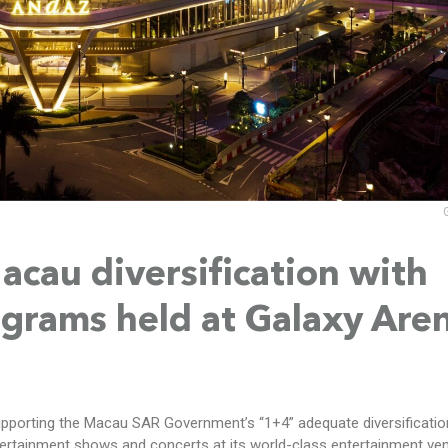
cau diversification with
grams held at Galaxy Are
upporting the Macau SAR Government’s “1+4” adequate diversificatio
tertainment shows and concerts at its world-class entertainment ve