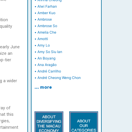
•
Alwi Farhan
•
Amber Kuo
ition
•
Ambrose
quality
•
Ambrose So
•
Amelia Che
•
Amotti
•
Amy Lo
early June
•
Amy So Siu Ian
nize an
•
An Boyang
p-tier
•
Ana Aragão
•
André Carrilho
•
André Cheong Weng Chon
g a wider
… more
ray of
hat this
gies,
ertainment