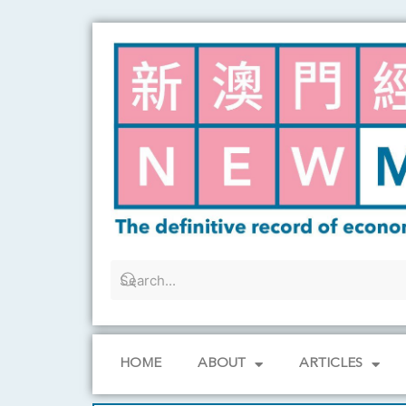
Skip
to
content
HOME
ABOUT
ARTICLES