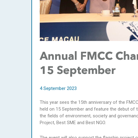
Annual FMCC Chari
15 September
4 September 2023
This year sees the 15th anniversary of the FMCC 
held on 15 September and feature the debut of 
the fields of environment, society and governan
Project, Best SME and Best NGO.
The event will also support the flagship projec