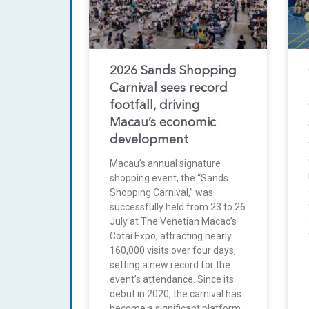
2026 Sands Shopping
Carnival sees record
footfall, driving
Macau’s economic
development
Macau’s annual signature
shopping event, the “Sands
Shopping Carnival,” was
successfully held from 23 to 26
July at The Venetian Macao’s
Cotai Expo, attracting nearly
160,000 visits over four days,
setting a new record for the
event’s attendance. Since its
debut in 2020, the carnival has
become a significant platform