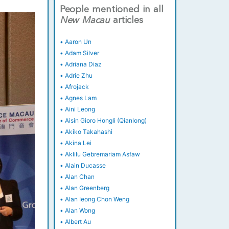
People mentioned in all
New
Macau
articles
•
Aaron Un
•
Adam Silver
•
Adriana Diaz
•
Adrie Zhu
•
Afrojack
•
Agnes Lam
•
Aini Leong
•
Aisin Gioro Hongli (Qianlong)
•
Akiko Takahashi
•
Akina Lei
•
Aklilu Gebremariam Asfaw
•
Alain Ducasse
•
Alan Chan
•
Alan Greenberg
•
Alan Ieong Chon Weng
•
Alan Wong
•
Albert Au