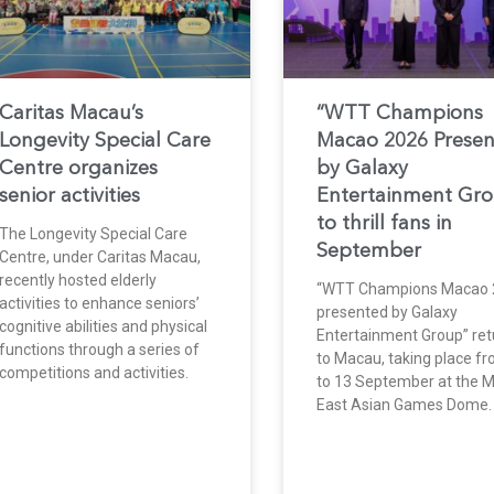
Caritas Macau’s
“WTT Champions
Longevity Special Care
Macao 2026 Prese
Centre organizes
by Galaxy
senior activities
Entertainment Gr
to thrill fans in
The Longevity Special Care
September
Centre, under Caritas Macau,
recently hosted elderly
“WTT Champions Macao 
activities to enhance seniors’
presented by Galaxy
cognitive abilities and physical
Entertainment Group” ret
functions through a series of
to Macau, taking place f
competitions and activities.
to 13 September at the 
East Asian Games Dome.