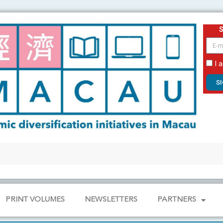
email
I 
S
PRINT VOLUMES
NEWSLETTERS
PARTNERS