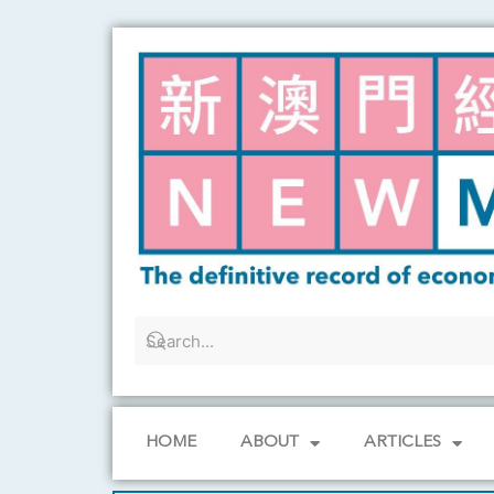
Skip
to
content
HOME
ABOUT
ARTICLES