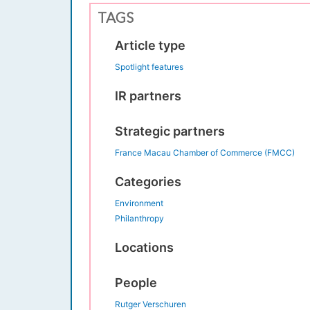
TAGS
Article type
Spotlight features
IR partners
Strategic partners
France Macau Chamber of Commerce (FMCC)
Categories
Environment
Philanthropy
Locations
People
Rutger Verschuren