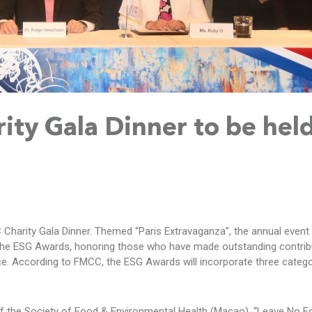
ty Gala Dinner to be hel
Charity Gala Dinner. Themed “Paris Extravaganza”, the annual event 
the ESG Awards, honoring those who have made outstanding contribu
ce. According to FMCC, the ESG Awards will incorporate three catego
t of the Society of Food & Environmental Health (Macao), “Leave No 