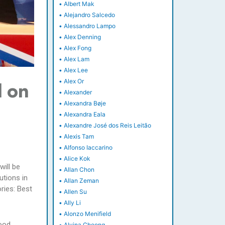
•
Albert Mak
•
Alejandro Salcedo
•
Alessandro Lampo
•
Alex Denning
•
Alex Fong
•
Alex Lam
•
Alex Lee
•
Alex Or
d on
•
Alexander
•
Alexandra Bøje
•
Alexandra Eala
•
Alexandre José dos Reis Leitão
•
Alexis Tam
•
Alfonso Iaccarino
•
Alice Kok
will be
•
Allan Chon
tions in
•
Allan Zeman
ries: Best
•
Allen Su
•
Ally Li
•
Alonzo Menifield
Food
•
Alvina Cheong