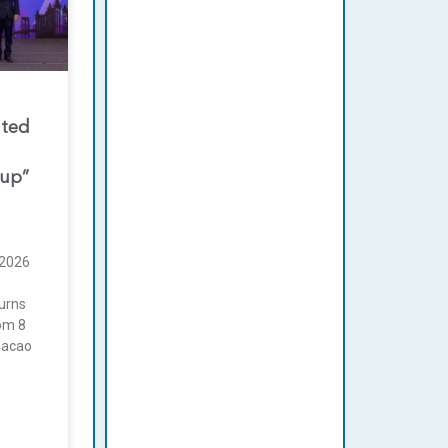
nted
oup”
2026
urns
rom 8
Macao