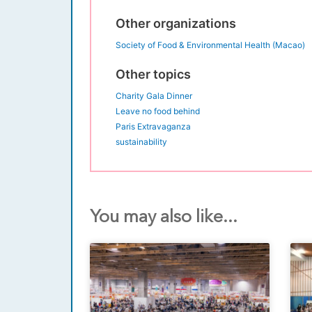
Other organizations
Society of Food & Environmental Health (Macao)
Other topics
Charity Gala Dinner
Leave no food behind
Paris Extravaganza
sustainability
You may also like...