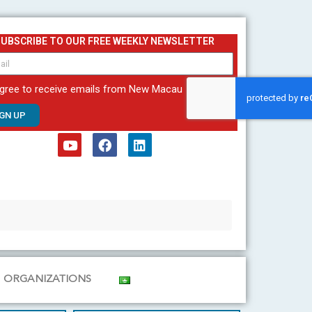
SUBSCRIBE TO OUR FREE WEEKLY NEWSLETTER
agree to receive emails from New Macau
IGN UP
Y
F
L
o
a
i
u
c
n
t
e
k
u
b
e
b
o
d
e
o
i
k
n
ORGANIZATIONS