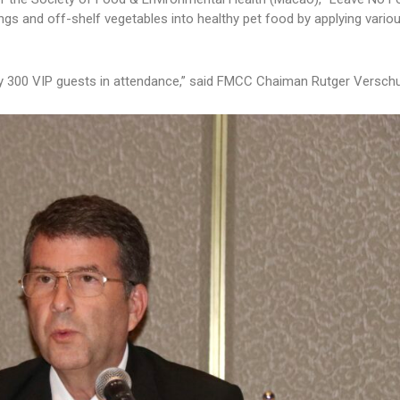
ngs and off-shelf vegetables into healthy pet food by applying vario
ly 300 VIP guests in attendance,” said FMCC Chaiman Rutger Verschu