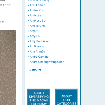
us food
•
Alwi Farhan
•
Amber Kuo
•
Ambrose
•
Ambrose So
ren.
•
Amelia Che
•
Amotti
•
Amy Lo
•
Amy So Siu Ian
•
An Boyang
•
Ana Aragão
•
André Carrilho
•
André Cheong Weng Chon
… more