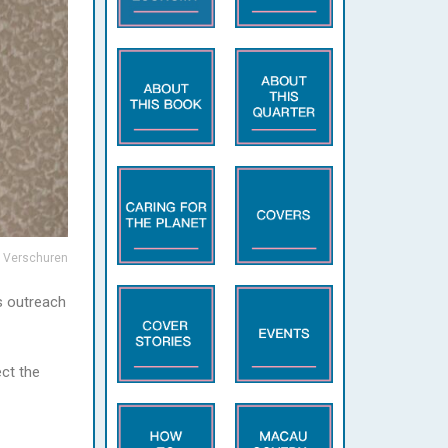
 Verschuren
s outreach
ect the