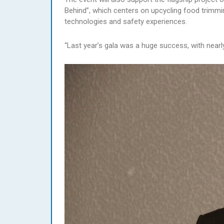
Behind”, which centers on upcycling food trimmi
technologies and safety experiences.
“Last year’s gala was a huge success, with near