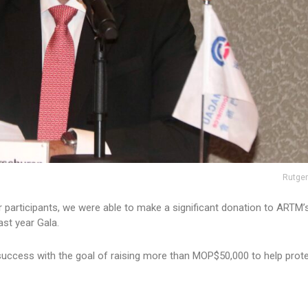
Rutger
r participants, we were able to make a significant donation to ARTM’
st year Gala.
 success with the goal of raising more than MOP$50,000 to help prot