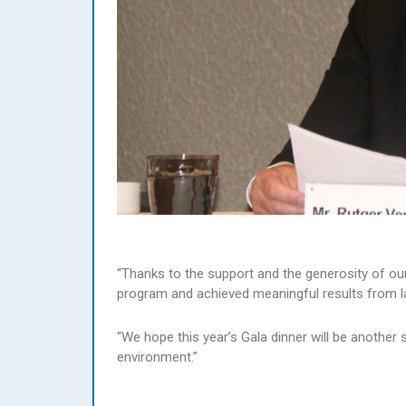
“Thanks to the support and the generosity of ou
program and achieved meaningful results from la
“We hope this year’s Gala dinner will be another
environment.”