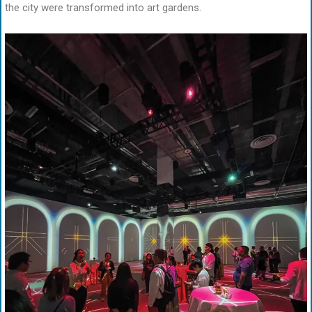
the city were transformed into art gardens.