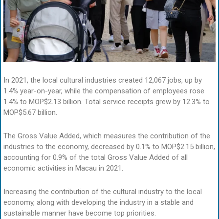
In 2021, the local cultural industries created 12,067 jobs, up by
1.4% year-on-year, while the compensation of employees rose
1.4% to MOP$2.13 billion. Total service receipts grew by 12.3% to
MOP$5.67 billion.
The Gross Value Added, which measures the contribution of the
industries to the economy, decreased by 0.1% to MOP$2.15 billion,
accounting for 0.9% of the total Gross Value Added of all
economic activities in Macau in 2021.
Increasing the contribution of the cultural industry to the local
economy, along with developing the industry in a stable and
sustainable manner have become top priorities.