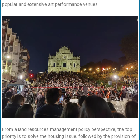
popular and extensive art performance venues.
From a land resources management policy perspective, the top
priority is to solve the housing issue, followed by the provision of