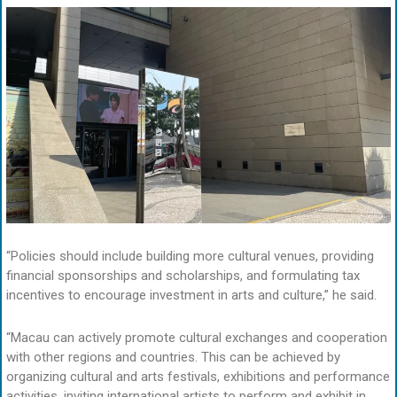
“Policies should include building more cultural venues, providing
financial sponsorships and scholarships, and formulating tax
incentives to encourage investment in arts and culture,” he said.
“Macau can actively promote cultural exchanges and cooperation
with other regions and countries. This can be achieved by
organizing cultural and arts festivals, exhibitions and performance
activities, inviting international artists to perform and exhibit in