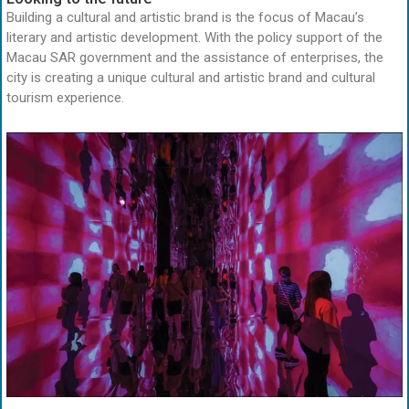
Building a cultural and artistic brand is the focus of Macau’s
literary and artistic development. With the policy support of the
Macau SAR government and the assistance of enterprises, the
city is creating a unique cultural and artistic brand and cultural
tourism experience.