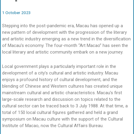
1 October 2023
Stepping into the post-pandemic era, Macau has opened up a
new pattern of development with the progression of the literary
and artistic industry emerging as a new trend in the diversification
of Macau’s economy. The four-month “Art Macao” has seen the
local literary and artistic community embark on a new journey.
Local government plays a particularly important role in the
development of a city’s cultural and artistic industry. Macau
enjoys a profound history of cultural development, and the
blending of Chinese and Western cultures has created unique
mainstream cultural and artistic characteristics. Macau’s first
large-scale research and discussion on topics related to the
cultural sector can be traced back to 3 July 1988. At that time, a
total of 150 local cultural figures gathered and held a grand
symposium on Macau culture with the support of the Cultural
Institute of Macao, now the Cultural Affairs Bureau.