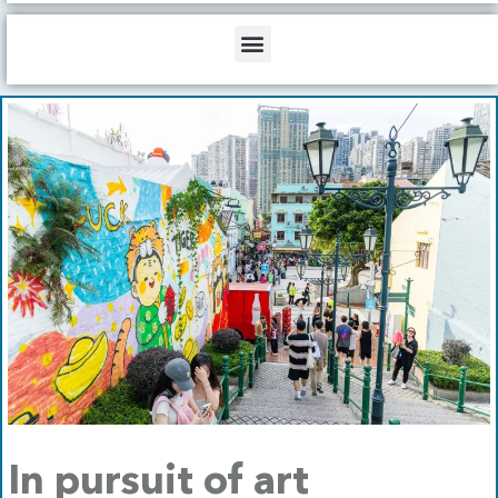
b
o
d
e
o
i
Menu
k
n
In pursuit of art