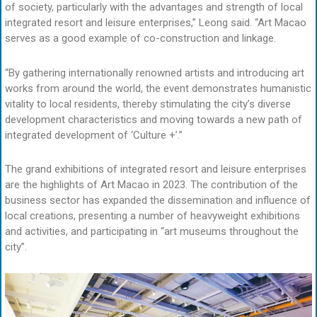
of society, particularly with the advantages and strength of local
integrated resort and leisure enterprises,” Leong said. “Art Macao
serves as a good example of co-construction and linkage.
“By gathering internationally renowned artists and introducing art
works from around the world, the event demonstrates humanistic
vitality to local residents, thereby stimulating the city’s diverse
development characteristics and moving towards a new path of
integrated development of ‘Culture +’.”
The grand exhibitions of integrated resort and leisure enterprises
are the highlights of Art Macao in 2023. The contribution of the
business sector has expanded the dissemination and influence of
local creations, presenting a number of heavyweight exhibitions
and activities, and participating in “art museums throughout the
city”.