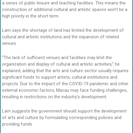
a series of public leisure and teaching facilities. This means the
construction of additional cultural and artistic spaces won’t be a
high priority in the short term.
Lam says the shortage of land has limited the development of
cultural and artistic institutions and the expansion of related
venues.
“The lack of sufficient venues and facilities may limit the
organization and display of cultural and artistic activities,” he
explained, adding that the arts and culture sector usually requires
significant funds to support artists, cultural institutions and
projects. Due to the impact of the COVID-19 pandemic and other
external economic factors, Macau may face funding challenges,
resulting in restrictions on the industry’s development.
Lam suggests the government should support the development
of arts and culture by formulating corresponding policies and
providing funds.