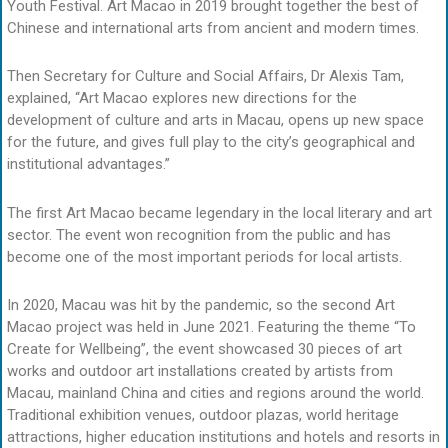
Youth Festival. Art Macao in 2019 brought together the best of
Chinese and international arts from ancient and modern times.
Then Secretary for Culture and Social Affairs, Dr Alexis Tam,
explained, “Art Macao explores new directions for the
development of culture and arts in Macau, opens up new space
for the future, and gives full play to the city’s geographical and
institutional advantages.”
The first Art Macao became legendary in the local literary and art
sector. The event won recognition from the public and has
become one of the most important periods for local artists.
In 2020, Macau was hit by the pandemic, so the second Art
Macao project was held in June 2021. Featuring the theme “To
Create for Wellbeing”, the event showcased 30 pieces of art
works and outdoor art installations created by artists from
Macau, mainland China and cities and regions around the world.
Traditional exhibition venues, outdoor plazas, world heritage
attractions, higher education institutions and hotels and resorts in