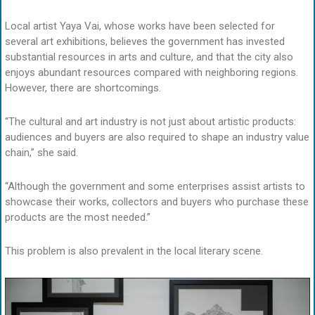
Local artist Yaya Vai, whose works have been selected for
several art exhibitions, believes the government has invested
substantial resources in arts and culture, and that the city also
enjoys abundant resources compared with neighboring regions.
However, there are shortcomings.
“The cultural and art industry is not just about artistic products:
audiences and buyers are also required to shape an industry value
chain,” she said.
“Although the government and some enterprises assist artists to
showcase their works, collectors and buyers who purchase these
products are the most needed.”
This problem is also prevalent in the local literary scene.