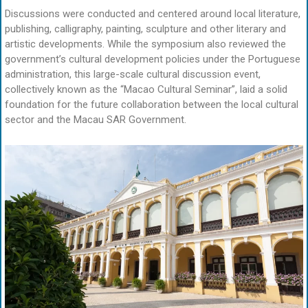
Discussions were conducted and centered around local literature,
publishing, calligraphy, painting, sculpture and other literary and
artistic developments. While the symposium also reviewed the
government’s cultural development policies under the Portuguese
administration, this large-scale cultural discussion event,
collectively known as the “Macao Cultural Seminar”, laid a solid
foundation for the future collaboration between the local cultural
sector and the Macau SAR Government.