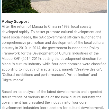
Policy Support
After the return of Macau to China in 1999, local society
developed rapidly. To better promote cultural development and
meet social needs, the SAR government officially launched the
comprehensive promotion and development of the local cultural
industry in 2010. In 2014, the government launched the Policy
Framework for the Development of Cultural Industries of the
Macao SAR (2014-2019), setting the development direction for
Macau’s cultural industry, while four core domains were classified
according to industry characteristics, namely “Creative design”,
“Cultural exhibitions and performances”, “Art collection” and
“Digital media”.
Based on its analysis of the latest developments and expected
future trends of various fields of the local cultural industry, the
government has classified the industry into four core
development industries (core sectors for cultural development),