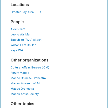
Locations
Greater Bay Area (GBA)
People
Alexis Tam
Leong Wai Man
Tatsuhiko “Ryu” Akashi
Wilson Lam Chi Ian
Yaya Wai
Other organizations
Cultural Affairs Bureau (ICM)
Forum Macao
Macao Chinese Orchestra
Macao Museum of Art
Macao Orchestra
Macau Artist Society
Other topics