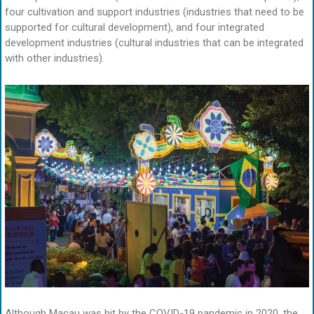
four cultivation and support industries (industries that need to be
supported for cultural development), and four integrated
development industries (cultural industries that can be integrated
with other industries).
Although Macau was hit by the COVID-19 pandemic in 2020, the