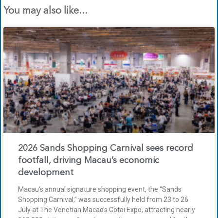
You may also like...
2026 Sands Shopping Carnival sees record
footfall, driving Macau’s economic
development
Macau’s annual signature shopping event, the “Sands
Shopping Carnival,” was successfully held from 23 to 26
July at The Venetian Macao’s Cotai Expo, attracting nearly