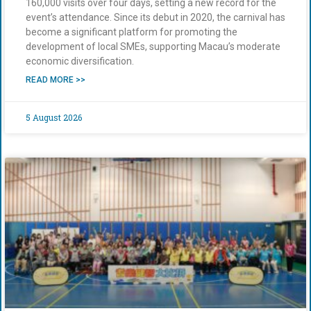
160,000 visits over four days, setting a new record for the
event’s attendance. Since its debut in 2020, the carnival has
become a significant platform for promoting the
development of local SMEs, supporting Macau’s moderate
economic diversification.
READ MORE >>
5 August 2026