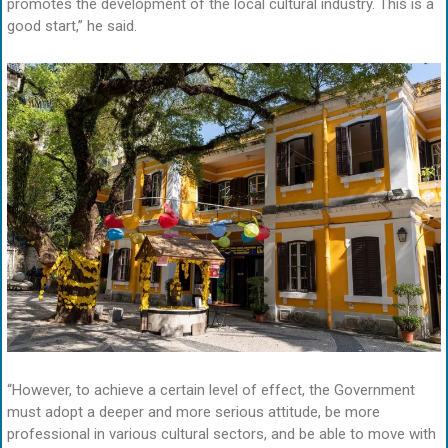
promotes the development of the local cultural industry. This is a
good start,” he said.
“However, to achieve a certain level of effect, the Government
must adopt a deeper and more serious attitude, be more
professional in various cultural sectors, and be able to move with