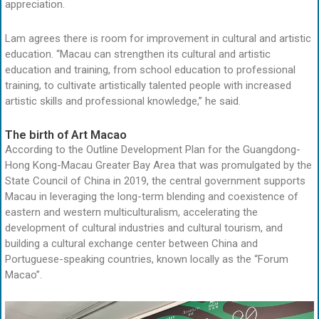
appreciation.
Lam agrees there is room for improvement in cultural and artistic
education. “Macau can strengthen its cultural and artistic
education and training, from school education to professional
training, to cultivate artistically talented people with increased
artistic skills and professional knowledge,” he said.
The birth of Art Macao
According to the Outline Development Plan for the Guangdong-
Hong Kong-Macau Greater Bay Area that was promulgated by the
State Council of China in 2019, the central government supports
Macau in leveraging the long-term blending and coexistence of
eastern and western multiculturalism, accelerating the
development of cultural industries and cultural tourism, and
building a cultural exchange center between China and
Portuguese-speaking countries, known locally as the “Forum
Macao”.