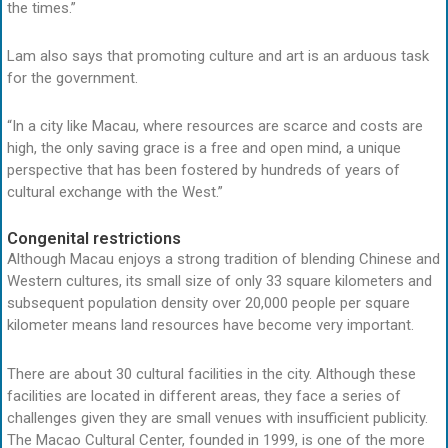
the times.”
Lam also says that promoting culture and art is an arduous task
for the government.
“In a city like Macau, where resources are scarce and costs are
high, the only saving grace is a free and open mind, a unique
perspective that has been fostered by hundreds of years of
cultural exchange with the West.”
Congenital restrictions
Although Macau enjoys a strong tradition of blending Chinese and
Western cultures, its small size of only 33 square kilometers and
subsequent population density over 20,000 people per square
kilometer means land resources have become very important.
There are about 30 cultural facilities in the city. Although these
facilities are located in different areas, they face a series of
challenges given they are small venues with insufficient publicity.
The Macao Cultural Center, founded in 1999, is one of the more