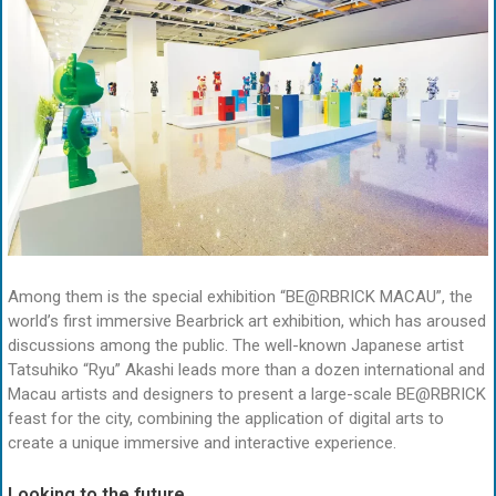
Among them is the special exhibition “BE@RBRICK MACAU”, the
world’s first immersive Bearbrick art exhibition, which has aroused
discussions among the public. The well-known Japanese artist
Tatsuhiko “Ryu” Akashi leads more than a dozen international and
Macau artists and designers to present a large-scale BE@RBRICK
feast for the city, combining the application of digital arts to
create a unique immersive and interactive experience.
Looking to the future