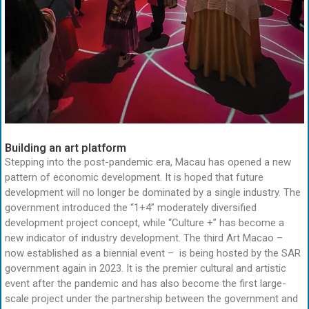
Building an art platform
Stepping into the post-pandemic era, Macau has opened a new
pattern of economic development. It is hoped that future
development will no longer be dominated by a single industry. The
government introduced the “1+4” moderately diversified
development project concept, while “Culture +” has become a
new indicator of industry development. The third Art Macao –
now established as a biennial event – is being hosted by the SAR
government again in 2023. It is the premier cultural and artistic
event after the pandemic and has also become the first large-
scale project under the partnership between the government and