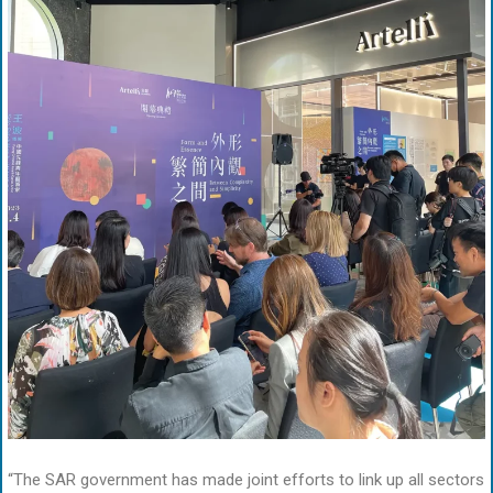
“The SAR government has made joint efforts to link up all sectors