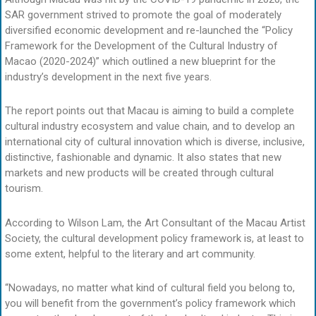
SAR government strived to promote the goal of moderately
diversified economic development and re-launched the “Policy
Framework for the Development of the Cultural Industry of
Macao (2020-2024)” which outlined a new blueprint for the
industry’s development in the next five years.
The report points out that Macau is aiming to build a complete
cultural industry ecosystem and value chain, and to develop an
international city of cultural innovation which is diverse, inclusive,
distinctive, fashionable and dynamic. It also states that new
markets and new products will be created through cultural
tourism.
According to Wilson Lam, the Art Consultant of the Macau Artist
Society, the cultural development policy framework is, at least to
some extent, helpful to the literary and art community.
“Nowadays, no matter what kind of cultural field you belong to,
you will benefit from the government’s policy framework which