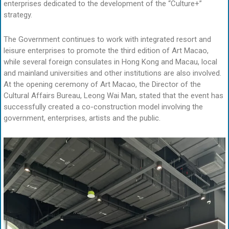
enterprises dedicated to the development of the “Culture+”
strategy.
The Government continues to work with integrated resort and
leisure enterprises to promote the third edition of Art Macao,
while several foreign consulates in Hong Kong and Macau, local
and mainland universities and other institutions are also involved.
At the opening ceremony of Art Macao, the Director of the
Cultural Affairs Bureau, Leong Wai Man, stated that the event has
successfully created a co-construction model involving the
government, enterprises, artists and the public.