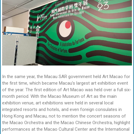
In the same year, the Macau SAR government held Art Macao for
the first time, which became Macau’s largest art exhibition event
of the year. The first edition of Art Macao was held over a full six-
month period. With the Macao Museum of Art as the main
exhibition venue, art exhibitions were held in several local
integrated resorts and hotels, and even foreign consulates in
Hong Kong and Macau, not to mention the concert seasons of
the Macao Orchestra and the Macao Chinese Orchestra, highlight
performances at the Macao Cultural Center and the International