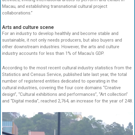
Macau, and establishing transnational cultural project
collaborations.”
Arts and culture scene
For an industry to develop healthily and become stable and
sustainable, it not only needs producers, but also buyers and
other downstream industries. However, the arts and culture
industry accounts for less than 1% of Macau’s GDP.
According to the most recent cultural industry statistics from the
Statistics and Census Service, published late last year, the total
number of registered entities dedicated to operating in the
cultural industries, covering the four core domains “Creative
design”, “Cultural exhibitions and performances”, “Art collection”
and “Digital media”, reached 2,764, an increase for the year of 248.