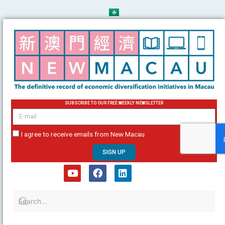
Skip
to
content
SUBSCRIBE TO OUR FREE WEEKLY NEWSLETTER
email
I agree to receive emails from New Macau
SIGN UP
Y
F
L
o
a
i
u
c
n
t
e
k
u
b
e