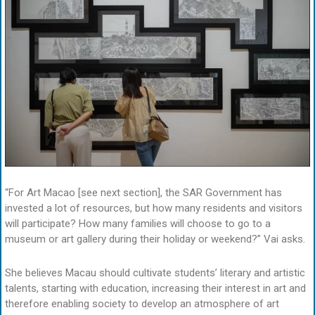
“For Art Macao [see next section], the SAR Government has
invested a lot of resources, but how many residents and visitors
will participate? How many families will choose to go to a
museum or art gallery during their holiday or weekend?” Vai asks.
She believes Macau should cultivate students’ literary and artistic
talents, starting with education, increasing their interest in art and
therefore enabling society to develop an atmosphere of art