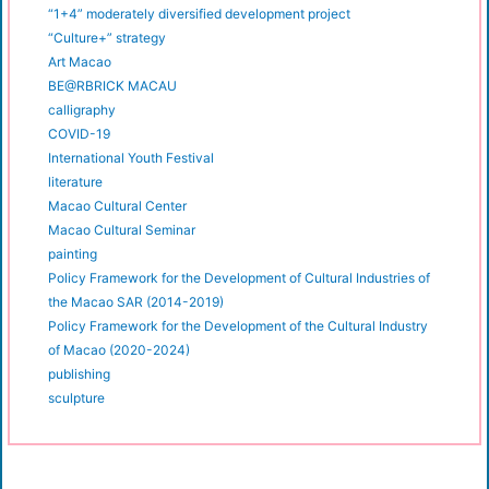
“1+4” moderately diversified development project
“Culture+” strategy
Art Macao
BE@RBRICK MACAU
calligraphy
COVID-19
International Youth Festival
literature
Macao Cultural Center
Macao Cultural Seminar
painting
Policy Framework for the Development of Cultural Industries of
the Macao SAR (2014-2019)
Policy Framework for the Development of the Cultural Industry
of Macao (2020-2024)
publishing
sculpture