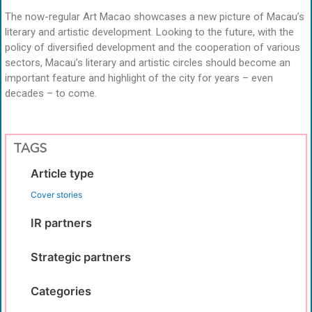
The now-regular Art Macao showcases a new picture of Macau’s
literary and artistic development. Looking to the future, with the
policy of diversified development and the cooperation of various
sectors, Macau’s literary and artistic circles should become an
important feature and highlight of the city for years – even
decades – to come.
TAGS
Article type
Cover stories
IR partners
Strategic partners
Categories