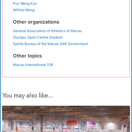
Pun Weng Kun
Wilfred Wong
Other organizations
General Association of Athletics of Macau
Olympic Sport Centre Stadium
Sports Bureau of the Macao SAR Government
Other topics
Macao International 10K
You may also like...