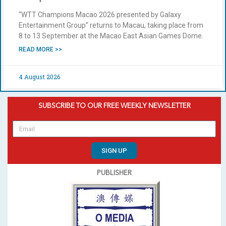
“WTT Champions Macao 2026 presented by Galaxy
Entertainment Group” returns to Macau, taking place from
8 to 13 September at the Macao East Asian Games Dome.
READ MORE >>
4 August 2026
SUBSCRIBE TO OUR FREE WEEKLY NEWSLETTER
SIGN UP
PUBLISHER