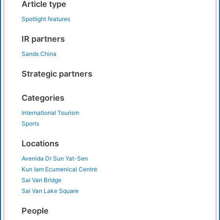
Article type
Spotlight features
IR partners
Sands China
Strategic partners
Categories
International Tourism
Sports
Locations
Avenida Dr Sun Yat-Sen
Kun Iam Ecumenical Centre
Sai Van Bridge
Sai Van Lake Square
People