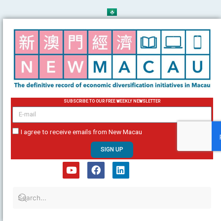
Skip
to
content
SUBSCRIBE TO OUR FREE WEEKLY NEWSLETTER
email
I agree to receive emails from New Macau
SIGN UP
Y
F
L
o
a
i
u
c
n
t
e
k
u
b
e