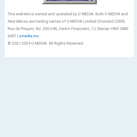
This website is owned and operated by O MEDIA. Both O MEDIA and
New Macau
are trading names of O MEDIA Limited (founded 2009).
Rua de Pequim, No. 230-246, Centro Financeiro, 7J, Macau +853 2883
6497 |
omedia.mo
© 2021-2024 O MEDIA. All Rights Reserved.