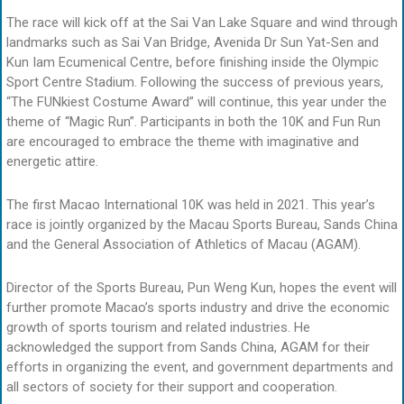
The race will kick off at the Sai Van Lake Square and wind through
landmarks such as Sai Van Bridge, Avenida Dr Sun Yat-Sen and
Kun Iam Ecumenical Centre, before finishing inside the Olympic
Sport Centre Stadium. Following the success of previous years,
“The FUNkiest Costume Award” will continue, this year under the
theme of “Magic Run”. Participants in both the 10K and Fun Run
are encouraged to embrace the theme with imaginative and
energetic attire.
The first Macao International 10K was held in 2021. This year’s
race is jointly organized by the Macau Sports Bureau, Sands China
and the General Association of Athletics of Macau (AGAM).
Director of the Sports Bureau, Pun Weng Kun, hopes the event will
further promote Macao’s sports industry and drive the economic
growth of sports tourism and related industries. He
acknowledged the support from Sands China, AGAM for their
efforts in organizing the event, and government departments and
all sectors of society for their support and cooperation.