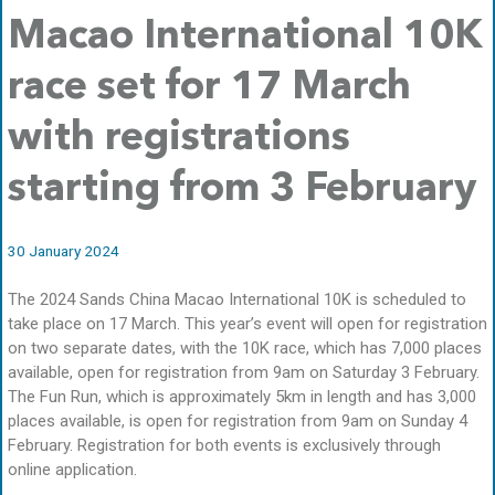
Macao International 10K
race set for 17 March
with registrations
starting from 3 February
30 January 2024
The 2024 Sands China Macao International 10K is scheduled to
take place on 17 March. This year’s event will open for registration
on two separate dates, with the 10K race, which has 7,000 places
available, open for registration from 9am on Saturday 3 February.
The Fun Run, which is approximately 5km in length and has 3,000
places available, is open for registration from 9am on Sunday 4
February. Registration for both events is exclusively through
online application.