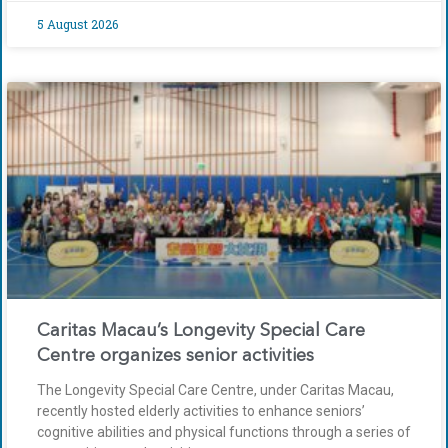
5 August 2026
Caritas Macau’s Longevity Special Care
Centre organizes senior activities
The Longevity Special Care Centre, under Caritas Macau,
recently hosted elderly activities to enhance seniors’
cognitive abilities and physical functions through a series of