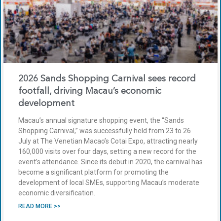
2026 Sands Shopping Carnival sees record
footfall, driving Macau’s economic
development
Macau’s annual signature shopping event, the “Sands
Shopping Carnival,” was successfully held from 23 to 26
July at The Venetian Macao’s Cotai Expo, attracting nearly
160,000 visits over four days, setting a new record for the
event’s attendance. Since its debut in 2020, the carnival has
become a significant platform for promoting the
development of local SMEs, supporting Macau’s moderate
economic diversification.
READ MORE >>