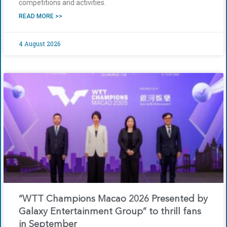
competitions and activities.
READ MORE >>
4 August 2026
“WTT Champions Macao 2026 Presented by
Galaxy Entertainment Group” to thrill fans
in September