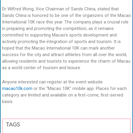
Dr Wilfred Wong, Vice Chairman of Sands China, stated that
Sands China is honored to be one of the organizers of the Macao
International 10K race this year. The company plays a crucial role
in preparing and promoting the competition, as it remains
committed to supporting Macao’s sports development and
actively promoting the integration of sports and tourism. It is
hoped that the Macao International 10K can mark another
success for the city and attract athletes from all over the world,
allowing residents and tourists to experience the charm of Macau
as a world center of tourism and leisure.
Anyone interested can register at the event website
macao10k.com
or the “Macao 10K” mobile app. Places for each
category are limited and available on a first-come, first-served
basis.
TAGS