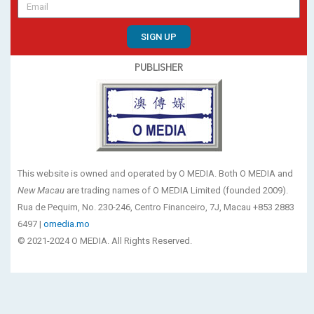
SIGN UP
PUBLISHER
This website is owned and operated by O MEDIA. Both O MEDIA and
New Macau
are trading names of O MEDIA Limited (founded 2009).
Rua de Pequim, No. 230-246, Centro Financeiro, 7J, Macau +853 2883
6497 |
omedia.mo
© 2021-2024 O MEDIA. All Rights Reserved.