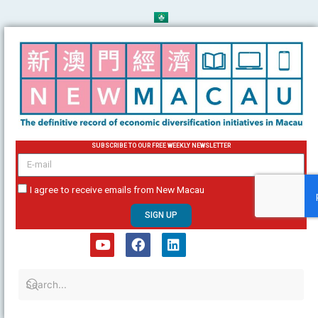
Skip
to
content
SUBSCRIBE TO OUR FREE WEEKLY NEWSLETTER
email
I agree to receive emails from New Macau
SIGN UP
Y
F
L
o
a
i
u
c
n
t
e
k
u
b
e