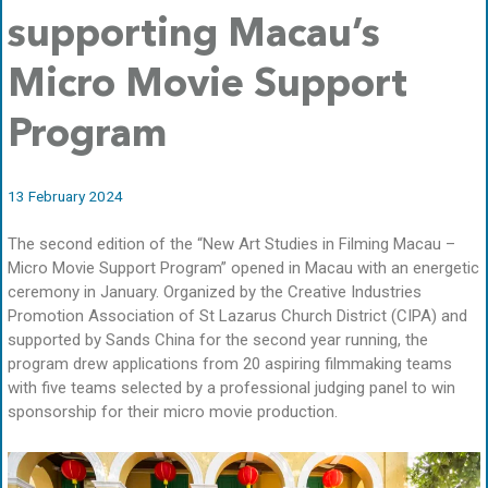
supporting Macau’s
Micro Movie Support
Program
13 February 2024
The second edition of the “New Art Studies in Filming Macau –
Micro Movie Support Program” opened in Macau with an energetic
ceremony in January. Organized by the Creative Industries
Promotion Association of St Lazarus Church District (CIPA) and
supported by Sands China for the second year running, the
program drew applications from 20 aspiring filmmaking teams
with five teams selected by a professional judging panel to win
sponsorship for their micro movie production.