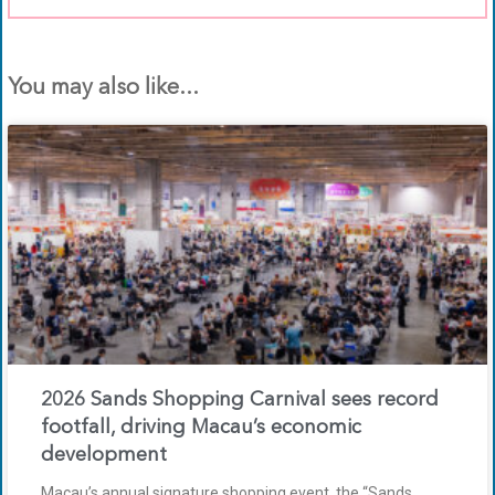
You may also like...
2026 Sands Shopping Carnival sees record
footfall, driving Macau’s economic
development
Macau’s annual signature shopping event, the “Sands