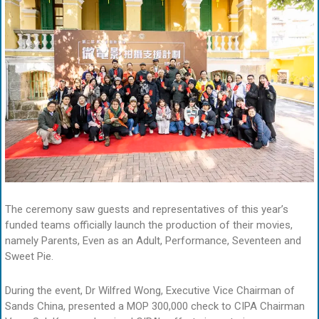
The ceremony saw guests and representatives of this year’s
funded teams officially launch the production of their movies,
namely Parents, Even as an Adult, Performance, Seventeen and
Sweet Pie.
During the event, Dr Wilfred Wong, Executive Vice Chairman of
Sands China, presented a MOP 300,000 check to CIPA Chairman