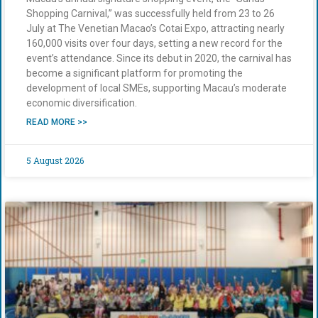
Shopping Carnival,” was successfully held from 23 to 26
July at The Venetian Macao’s Cotai Expo, attracting nearly
160,000 visits over four days, setting a new record for the
event’s attendance. Since its debut in 2020, the carnival has
become a significant platform for promoting the
development of local SMEs, supporting Macau’s moderate
economic diversification.
READ MORE >>
5 August 2026