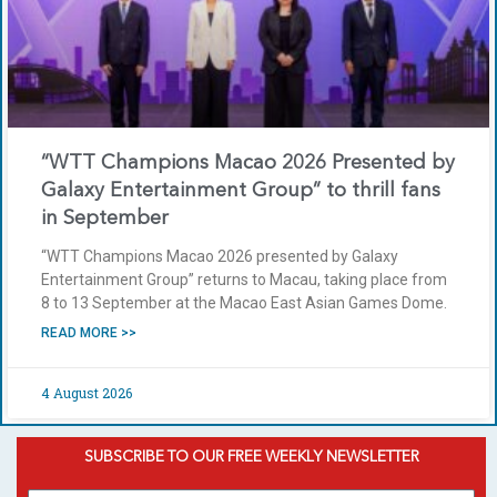
“WTT Champions Macao 2026 Presented by
Galaxy Entertainment Group” to thrill fans
in September
“WTT Champions Macao 2026 presented by Galaxy
Entertainment Group” returns to Macau, taking place from
8 to 13 September at the Macao East Asian Games Dome.
READ MORE >>
4 August 2026
SUBSCRIBE TO OUR FREE WEEKLY NEWSLETTER