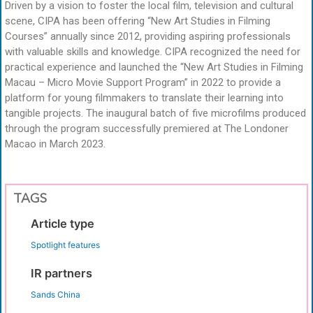
Driven by a vision to foster the local film, television and cultural
scene, CIPA has been offering “New Art Studies in Filming
Courses” annually since 2012, providing aspiring professionals
with valuable skills and knowledge. CIPA recognized the need for
practical experience and launched the “New Art Studies in Filming
Macau – Micro Movie Support Program” in 2022 to provide a
platform for young filmmakers to translate their learning into
tangible projects. The inaugural batch of five microfilms produced
through the program successfully premiered at The Londoner
Macao in March 2023.
TAGS
Article type
Spotlight features
IR partners
Sands China