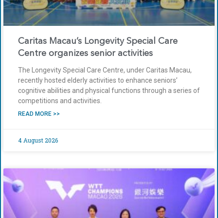
Caritas Macau’s Longevity Special Care
Centre organizes senior activities
The Longevity Special Care Centre, under Caritas Macau,
recently hosted elderly activities to enhance seniors’
cognitive abilities and physical functions through a series of
competitions and activities.
READ MORE >>
4 August 2026