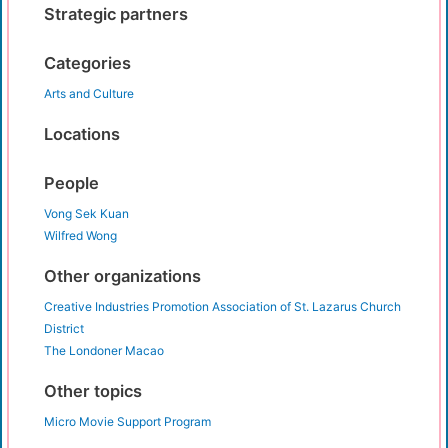
Strategic partners
Categories
Arts and Culture
Locations
People
Vong Sek Kuan
Wilfred Wong
Other organizations
Creative Industries Promotion Association of St. Lazarus Church
District
The Londoner Macao
Other topics
Micro Movie Support Program