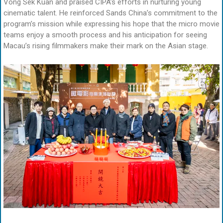
Vong Sek Kuan and praised CIPA’s efforts in nurturing young
cinematic talent. He reinforced Sands China’s commitment to the
program’s mission while expressing his hope that the micro movie
teams enjoy a smooth process and his anticipation for seeing
Macau’s rising filmmakers make their mark on the Asian stage.